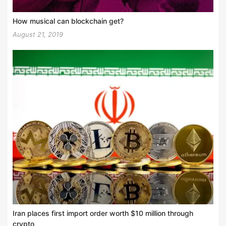
How musical can blockchain get?
August 21, 2019
Iran places first import order worth $10 million through
crypto