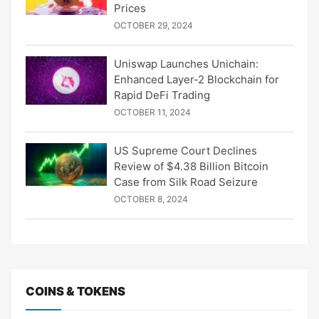
Prices
OCTOBER 29, 2024
Uniswap Launches Unichain:
Enhanced Layer-2 Blockchain for
Rapid DeFi Trading
OCTOBER 11, 2024
US Supreme Court Declines
Review of $4.38 Billion Bitcoin
Case from Silk Road Seizure
OCTOBER 8, 2024
COINS & TOKENS