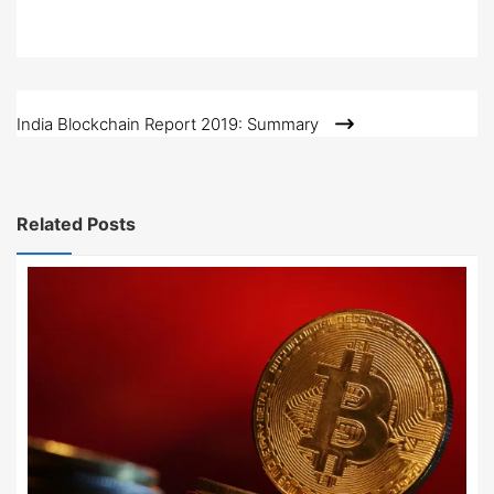
Post
India Blockchain Report 2019: Summary
navigation
Related Posts