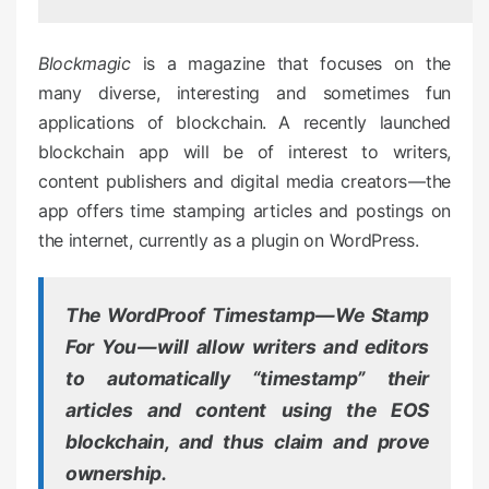
d
o
Blockmagic
is a magazine that focuses on the
n
many diverse, interesting and sometimes fun
applications of blockchain. A recently launched
blockchain app will be of interest to writers,
content publishers and digital media creators — the
app offers time stamping articles and postings on
the internet, currently as a plugin on WordPress.
The WordProof Timestamp — We Stamp
For You — will allow writers and editors
to
automatically
“timestamp” their
articles and content using the EOS
blockchain, and thus claim and prove
ownership.