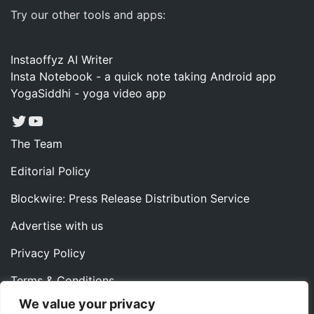
Try our other tools and apps:
Instaoffyz AI Writer
Insta Notebook - a quick note taking Android app
YogaSiddhi - yoga video app
Twitter
YouTube
The Team
Editorial Policy
Blockwire: Press Release Distribution Service
Advertise with us
Privacy Policy
Terms & Conditions
We value your privacy
Contact us