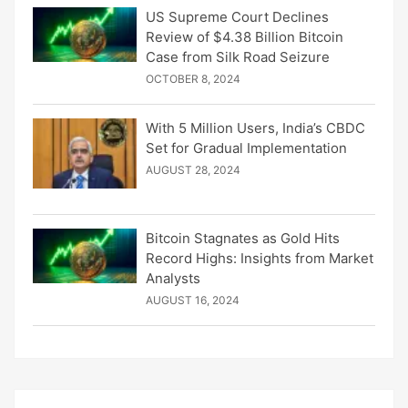
US Supreme Court Declines
Review of $4.38 Billion Bitcoin
Case from Silk Road Seizure
OCTOBER 8, 2024
With 5 Million Users, India’s CBDC
Set for Gradual Implementation
AUGUST 28, 2024
Bitcoin Stagnates as Gold Hits
Record Highs: Insights from Market
Analysts
AUGUST 16, 2024