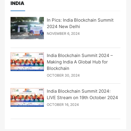
INDIA
In Pics: India Blockchain Summit
2024 New Delhi
NOVEMBER 6, 2024
India Blockchain Summit 2024 –
Making India A Global Hub for
Blockchain
OCTOBER 30, 2024
India Blockchain Summit 2024:
LIVE Stream on 19th October 2024
OCTOBER 16, 2024