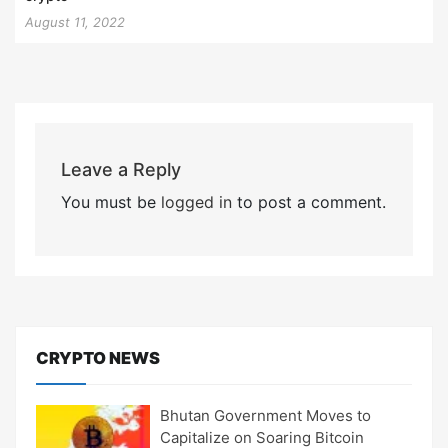
August 11, 2022
Leave a Reply
You must be
logged in
to post a comment.
CRYPTO NEWS
Bhutan Government Moves to
Capitalize on Soaring Bitcoin