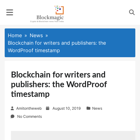
Skip
to
content
Home
News
Blockchain for writers and publishers: the
WordProof timestamp
Blockchain for writers and
publishers: the WordProof
timestamp
P
Amitontheweb
August 10, 2019
News
o
No Comments
s
t
e