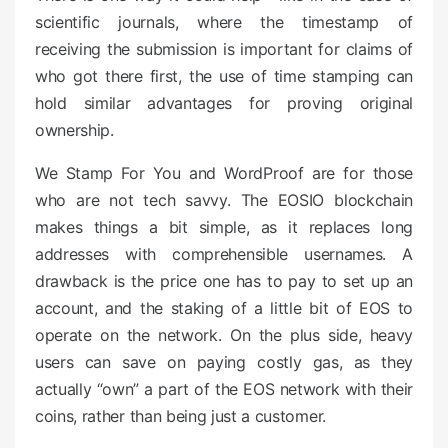
scientific journals, where the timestamp of
receiving the submission is important for claims of
who got there first, the use of time stamping can
hold similar advantages for proving original
ownership.
We Stamp For You and WordProof are for those
who are not tech savvy. The EOSIO blockchain
makes things a bit simple, as it replaces long
addresses with comprehensible usernames. A
drawback is the price one has to pay to set up an
account, and the staking of a little bit of EOS to
operate on the network. On the plus side, heavy
users can save on paying costly gas, as they
actually “own” a part of the EOS network with their
coins, rather than being just a customer.