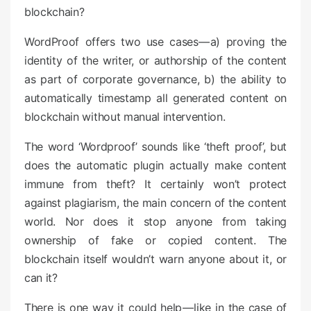
blockchain?
WordProof offers two use cases — a) proving the
identity of the writer, or authorship of the content
as part of corporate governance, b) the ability to
automatically timestamp all generated content on
blockchain without manual intervention.
The word ‘Wordproof’ sounds like ‘theft proof’, but
does the automatic plugin actually make content
immune from theft? It certainly won’t protect
against plagiarism, the main concern of the content
world. Nor does it stop anyone from taking
ownership of fake or copied content. The
blockchain itself wouldn’t warn anyone about it, or
can it?
There is one way it could help — like in the case of