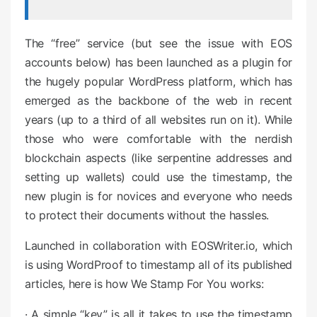
The “free” service (but see the issue with EOS
accounts below) has been launched as a plugin for
the hugely popular WordPress platform, which has
emerged as the backbone of the web in recent
years (up to a third of all websites run on it). While
those who were comfortable with the nerdish
blockchain aspects (like serpentine addresses and
setting up wallets) could use the timestamp, the
new plugin is for novices and everyone who needs
to protect their documents without the hassles.
Launched in collaboration with EOSWriter.io, which
is using WordProof to timestamp all of its published
articles, here is how We Stamp For You works:
· A simple “key” is all it takes to use the timestamp