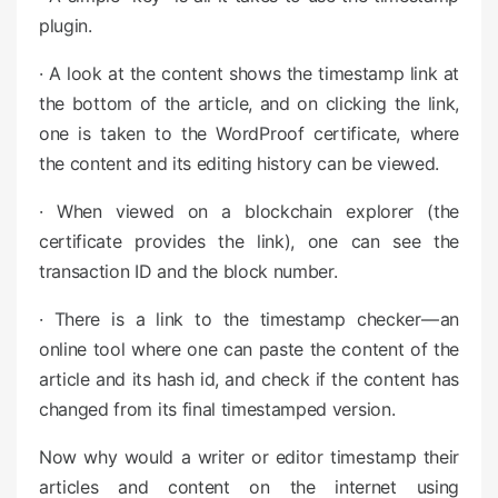
plugin.
· A look at the content shows the timestamp link at
the bottom of the article, and on clicking the link,
one is taken to the WordProof certificate, where
the content and its editing history can be viewed.
· When viewed on a blockchain explorer (the
certificate provides the link), one can see the
transaction ID and the block number.
· There is a link to the timestamp checker — an
online tool where one can paste the content of the
article and its hash id, and check if the content has
changed from its final timestamped version.
Now why would a writer or editor timestamp their
articles and content on the internet using