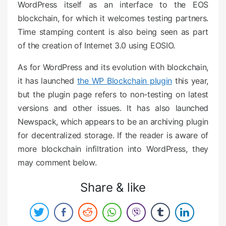
WordPress itself as an interface to the EOS
blockchain, for which it welcomes testing partners.
Time stamping content is also being seen as part
of the creation of Internet 3.0 using EOSIO.
As for WordPress and its evolution with blockchain,
it has launched
the WP Blockchain plugin
this year,
but the plugin page refers to non-testing on latest
versions and other issues. It has also launched
Newspack, which appears to be an archiving plugin
for decentralized storage. If the reader is aware of
more blockchain infiltration into WordPress, they
may comment below.
Share & like