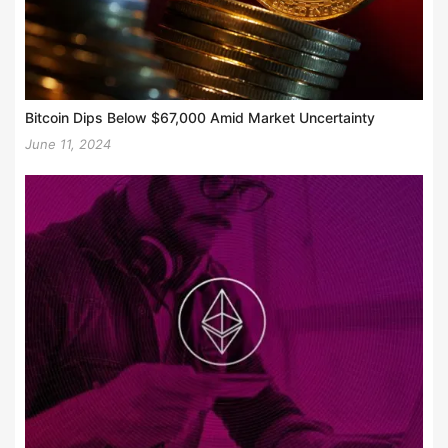
Bitcoin Dips Below $67,000 Amid Market Uncertainty
June 11, 2024