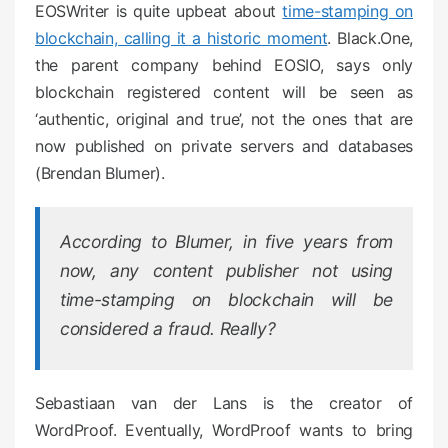
EOSWriter is quite upbeat about
time-stamping on
blockchain, calling it a historic moment
. Black.One,
the parent company behind EOSIO, says only
blockchain registered content will be seen as
‘authentic, original and true’, not the ones that are
now published on private servers and databases
(Brendan Blumer).
According to Blumer, in five years from
now, any content publisher not using
time-stamping on blockchain will be
considered a fraud. Really?
Sebastiaan van der Lans is the creator of
WordProof. Eventually, WordProof wants to bring