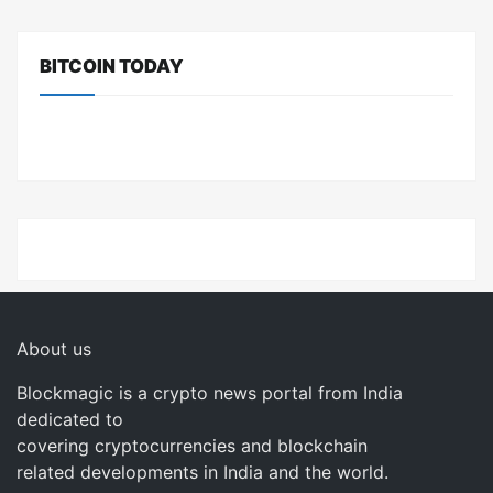
BITCOIN TODAY
About us
Blockmagic is a crypto news portal from India
dedicated to
covering cryptocurrencies and blockchain
related developments in India and the world.