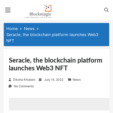
Skip
to
content
Home
News
Seracle, the blockchain platform launches Web3
NFT
Seracle, the blockchain platform
launches Web3 NFT
P
Diksha Khiatani
July 14, 2022
News
o
No Comments
s
t
e
d