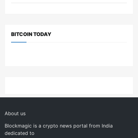
BITCOIN TODAY
About us
Blockmagic is a crypto news portal from India
dedicated to