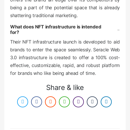
being a part of the potential space that is already
shattering traditional marketing.
What does NFT infrastructure is intended
for?
Their NFT infrastructure launch is developed to aid
brands to enter the space seamlessly. Seracle Web
3.0 infrastructure is created to offer a 100% cost-
effective, customizable, rapid, and robust platform
for brands who like being ahead of time.
Share & like