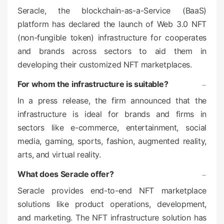
o
Seracle, the blockchain-as-a-Service (BaaS)
n
platform has declared the launch of Web 3.0 NFT
(non-fungible token) infrastructure for cooperates
and brands across sectors to aid them in
developing their customized NFT marketplaces.
For whom the infrastructure is suitable?
In a press release, the firm announced that the
infrastructure is ideal for brands and firms in
sectors like e-commerce, entertainment, social
media, gaming, sports, fashion, augmented reality,
arts, and virtual reality.
What does Seracle offer?
Seracle provides end-to-end NFT marketplace
solutions like product operations, development,
and marketing. The NFT infrastructure solution has