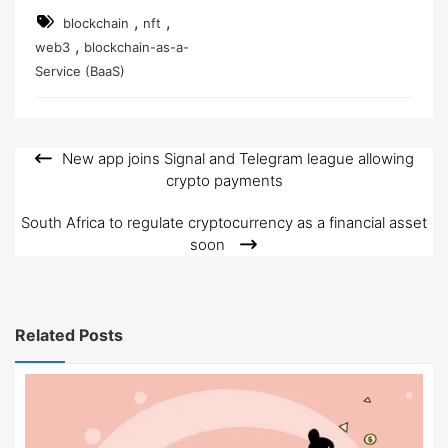
,
,
blockchain
nft
,
web3
blockchain-as-a-
Service (BaaS)
New app joins Signal and Telegram league allowing
Post
crypto payments
navigation
South Africa to regulate cryptocurrency as a financial asset
soon
Related Posts