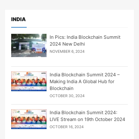
INDIA
In Pics: India Blockchain Summit
2024 New Delhi
NOVEMBER 6, 2024
India Blockchain Summit 2024 –
Making India A Global Hub for
Blockchain
OCTOBER 30, 2024
India Blockchain Summit 2024:
LIVE Stream on 19th October 2024
OCTOBER 16, 2024