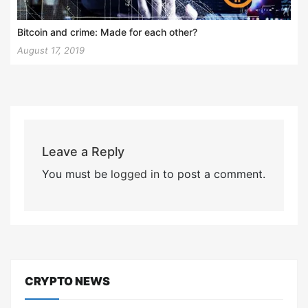
Bitcoin and crime: Made for each other?
August 17, 2019
Leave a Reply
You must be
logged in
to post a comment.
CRYPTO NEWS