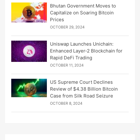
Bhutan Government Moves to
Capitalize on Soaring Bitcoin
Prices
OCTOBER 29, 2024
Uniswap Launches Unichain:
Enhanced Layer-2 Blockchain for
Rapid DeFi Trading
OCTOBER 11, 2024
US Supreme Court Declines
Review of $4.38 Billion Bitcoin
Case from Silk Road Seizure
OCTOBER 8, 2024