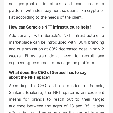
no geographic limitations and can create a
platform with ideal payment solutions like crypto or
fiat according to the needs of the client.
How can Seracle’s NFT infrastructure help?
Additionally, with Seracle’s NFT infrastructure, a
marketplace can be introduced with 100% branding
and customization at 80% decreased cost in only 2
weeks. Firms also don’t need to recruit any
engineering resources to manage the platform.
What does the CEO of Seracel has to say
about the NFT space?
According to CEO and co-founder of Seracle,
Shrikant Bhalerao, the NFT space is an excellent
means for brands to reach out to their target
audience between the ages of 18 and 35. It also
offers the brand an edge over its competitors by