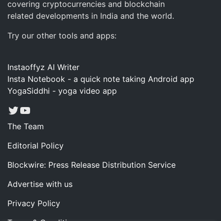
covering cryptocurrencies and blockchain
related developments in India and the world.
Try our other tools and apps:
Instaoffyz AI Writer
Insta Notebook - a quick note taking Android app
YogaSiddhi - yoga video app
Twitter
YouTube
The Team
Editorial Policy
Blockwire: Press Release Distribution Service
Advertise with us
Privacy Policy