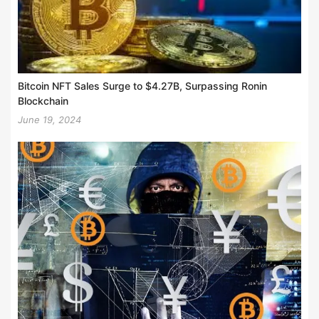
Bitcoin NFT Sales Surge to $4.27B, Surpassing Ronin
Blockchain
June 19, 2024