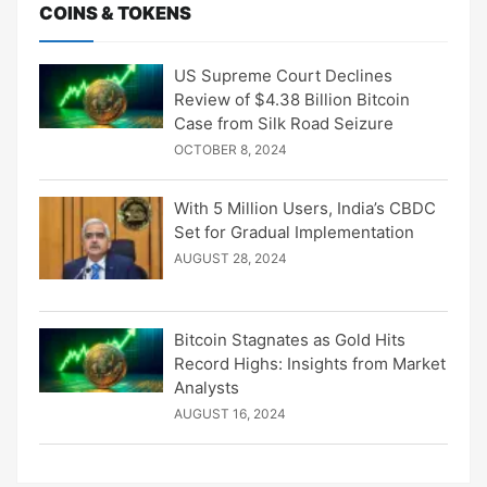
COINS & TOKENS
US Supreme Court Declines
Review of $4.38 Billion Bitcoin
Case from Silk Road Seizure
OCTOBER 8, 2024
With 5 Million Users, India’s CBDC
Set for Gradual Implementation
AUGUST 28, 2024
Bitcoin Stagnates as Gold Hits
Record Highs: Insights from Market
Analysts
AUGUST 16, 2024