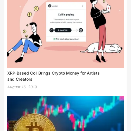
XRP-Based Coil Brings Crypto Money for Artists
and Creators
August 16, 2019