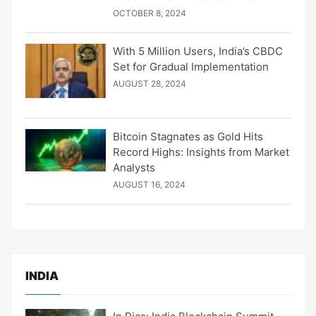
OCTOBER 8, 2024
With 5 Million Users, India’s CBDC
Set for Gradual Implementation
AUGUST 28, 2024
Bitcoin Stagnates as Gold Hits
Record Highs: Insights from Market
Analysts
AUGUST 16, 2024
INDIA