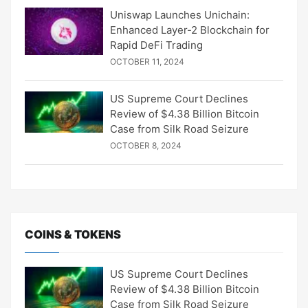
Uniswap Launches Unichain:
Enhanced Layer-2 Blockchain for
Rapid DeFi Trading
OCTOBER 11, 2024
US Supreme Court Declines
Review of $4.38 Billion Bitcoin
Case from Silk Road Seizure
OCTOBER 8, 2024
COINS & TOKENS
US Supreme Court Declines
Review of $4.38 Billion Bitcoin
Case from Silk Road Seizure