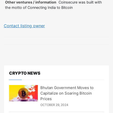
Other ventures / information
Coinsecure was built with
the motto of Connecting India to Bitcoin
Contact listing owner
CRYPTO NEWS
Bhutan Government Moves to
Capitalize on Soaring Bitcoin
Prices
OCTOBER 29, 2024