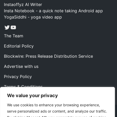
Instaoffyz AI Writer
Insta Notebook - a quick note taking Android app
YogaSiddhi - yoga video app
Twitter
YouTube
The Team
Editorial Policy
Blockwire: Press Release Distribution Service
Advertise with us
Privacy Policy
Terms & Conditions
We value your privacy
Contact us
We use cookies to enhance your browsing experience,
serve personalized ads or content, and analyze our traffic.
Copyright ©2022 Instaoffyz Digital Solutions (OPC) Pvt.