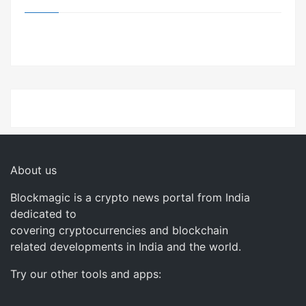
About us
Blockmagic is a crypto news portal from India
dedicated to
covering cryptocurrencies and blockchain
related developments in India and the world.
Try our other tools and apps: