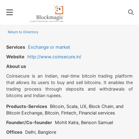
Skip
to
content
Return to Directory
Services
Exchange or market
Website
http://www.coinsecure.in/
About us
Coinsecure is an Indian, real-time bitcoin trading platform
that allows its users to buy and sell bitcoins. It enables the
trading process through deposits and withdrawals of
bitcoins and Indian rupees.
Products-Services
Bitcoin, Scala, UX, Block Chain, and
Bitcoin Exchange, Bitcoin, Fintech, Financial services
Founder/Co-founder
Mohit Kalra, Benson Samuel
Offices
Delhi, Banglore