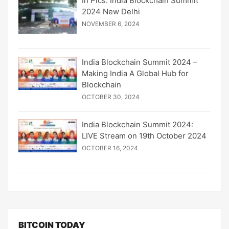
In Pics: India Blockchain Summit
2024 New Delhi
NOVEMBER 6, 2024
India Blockchain Summit 2024 –
Making India A Global Hub for
Blockchain
OCTOBER 30, 2024
India Blockchain Summit 2024:
LIVE Stream on 19th October 2024
OCTOBER 16, 2024
BITCOIN TODAY