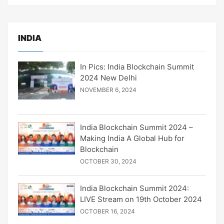
INDIA
In Pics: India Blockchain Summit
2024 New Delhi
NOVEMBER 6, 2024
India Blockchain Summit 2024 –
Making India A Global Hub for
Blockchain
OCTOBER 30, 2024
India Blockchain Summit 2024:
LIVE Stream on 19th October 2024
OCTOBER 16, 2024