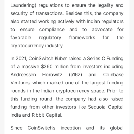
Laundering) regulations to ensure the legality and
security of transactions. Besides this, the company
also started working actively with Indian regulators
to ensure compliance and to advocate for
favorable regulatory frameworks for the
cryptocurrency industry.
In 2021, CoinSwitch Kuber raised a Series C Funding
of a massive $260 million from investors including
Andreessen Horowitz (a16z) and Coinbase
Ventures, which marked one of the largest funding
rounds in the Indian cryptocurrency space. Prior to
this funding round, the company had also raised
funding from other investors like Sequoia Capital
India and Ribbit Capital.
Since CoinSwitch’s inception and its global