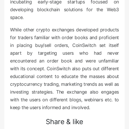
incubating early-stage startups focused on
developing blockchain solutions for the Web3
space.
While other crypto exchanges developed products
for traders familiar with order books and proficient
in placing buy/sell orders, CoinSwitch set itself
apart by targeting users who had never
encountered an order book and were unfamiliar
with its concept. CoinSwitch also puts out different
educational content to educate the masses about
cryptocurrency trading, marketing trends as well as
investing strategies. The exchange also engages
with the users on different blogs, webinars etc. to
keep the users informed and involved.
Share & like