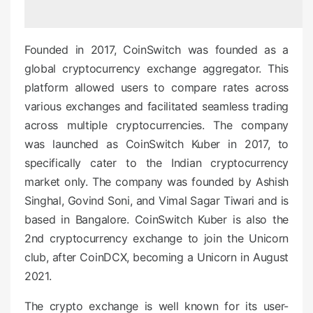
d
o
n
Founded in 2017, CoinSwitch was founded as a
global cryptocurrency exchange aggregator. This
platform allowed users to compare rates across
various exchanges and facilitated seamless trading
across multiple cryptocurrencies. The company
was launched as CoinSwitch Kuber in 2017, to
specifically cater to the Indian cryptocurrency
market only. The company was founded by Ashish
Singhal, Govind Soni, and Vimal Sagar Tiwari and is
based in Bangalore. CoinSwitch Kuber is also the
2
nd
cryptocurrency exchange to join the Unicorn
club, after CoinDCX, becoming a Unicorn in August
2021.
The crypto exchange is well known for its user-