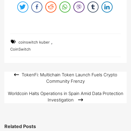
,
coinswitch kuber
CoinSwitch
TokenFi: Multichain Token Launch Fuels Crypto
Post
Community Frenzy
navigation
Worldcoin Halts Operations in Spain Amid Data Protection
Investigation
Related Posts