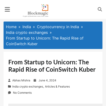
Skip
to
content
Home
India
Cryptocurrency in India
India crypto exchanges
From Startup to Unicorn: The Rapid Rise of
CoinSwitch Kuber
From Startup to Unicorn: The
Rapid Rise of CoinSwitch Kuber
P
Abhas Mishra
June 4, 2024
o
India crypto exchanges
,
Articles & Features
s
No Comments
t
e