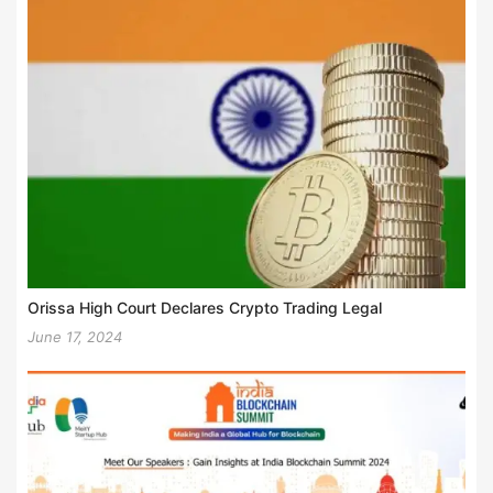
Orissa High Court Declares Crypto Trading Legal
June 17, 2024