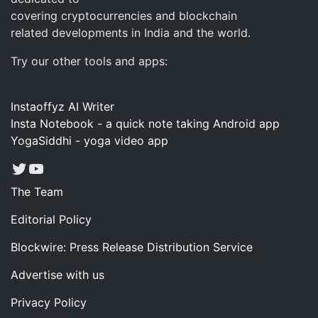
covering cryptocurrencies and blockchain
related developments in India and the world.
Try our other tools and apps:
Instaoffyz AI Writer
Insta Notebook - a quick note taking Android app
YogaSiddhi - yoga video app
Twitter
YouTube
The Team
Editorial Policy
Blockwire: Press Release Distribution Service
Advertise with us
Privacy Policy