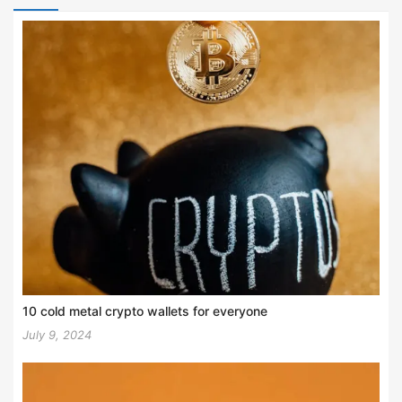
10 cold metal crypto wallets for everyone
July 9, 2024