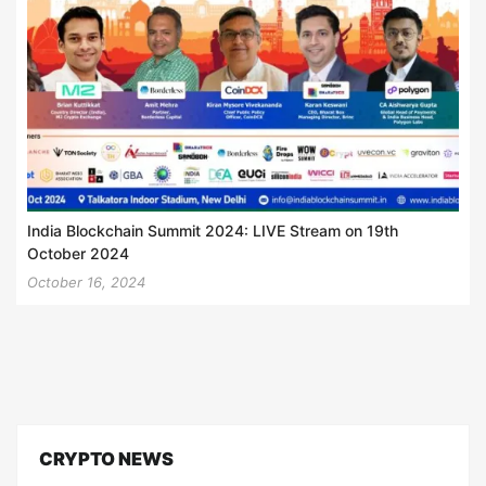
India Blockchain Summit 2024: LIVE Stream on 19th
October 2024
October 16, 2024
CRYPTO NEWS