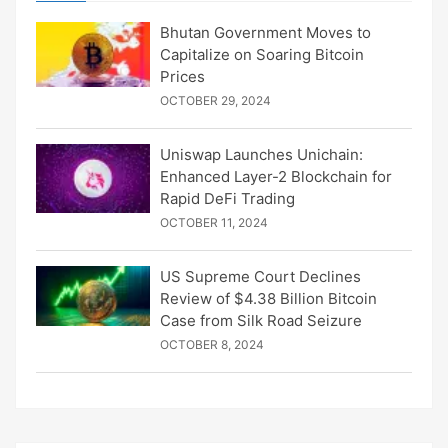
Bhutan Government Moves to
Capitalize on Soaring Bitcoin
Prices
OCTOBER 29, 2024
Uniswap Launches Unichain:
Enhanced Layer-2 Blockchain for
Rapid DeFi Trading
OCTOBER 11, 2024
US Supreme Court Declines
Review of $4.38 Billion Bitcoin
Case from Silk Road Seizure
OCTOBER 8, 2024