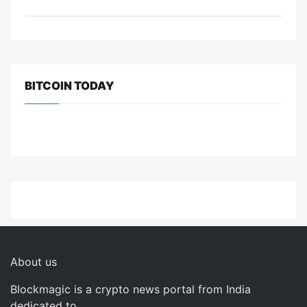
BITCOIN TODAY
About us
Blockmagic is a crypto news portal from India
dedicated to