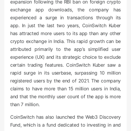
expansion following the RBI ban on foreign crypto
exchange app downloads, the company has
experienced a surge in transactions through its
app. In just the last two years, CoinSwitch Kuber
has attracted more users to its app than any other
crypto exchange in India. This rapid growth can be
attributed primarily to the app’s simplified user
experience (UX) and its strategic choice to exclude
certain trading features. CoinSwitch Kuber saw a
rapid surge in its userbase, surpassing 10 million
registered users by the end of 2021. The company
claims to have more than 15 million users in India,
and that the monthly user count of the app is more
than 7 million.
CoinSwitch has also launched the Web3 Discovery
Fund, which is a fund dedicated to investing in and