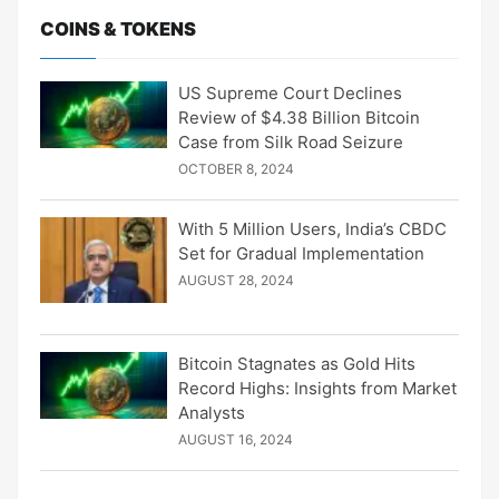
COINS & TOKENS
US Supreme Court Declines
Review of $4.38 Billion Bitcoin
Case from Silk Road Seizure
OCTOBER 8, 2024
With 5 Million Users, India’s CBDC
Set for Gradual Implementation
AUGUST 28, 2024
Bitcoin Stagnates as Gold Hits
Record Highs: Insights from Market
Analysts
AUGUST 16, 2024