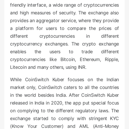
friendly interface, a wide range of cryptocurrencies
and high measures of security. The exchange also
provides an aggregator service, where they provide
a platform for users to compare the prices of
different cryptocurrencies in different
cryptocurrency exchanges. The crypto exchange
enables the users to trade different
cryptocurrencies like Bitcoin, Ethereum, Ripple,
Litecoin and many others, using INR.
While CoinSwitch Kuber focuses on the Indian
market only, CoinSwitch caters to all the countries
in the world besides India. After CoinSwitch Kuber
released in India in 2020, the app put special focus
on complying to the different regulatory laws. The
exchange started to comply with stringent KYC
(Know Your Customer) and AML (Anti-Money