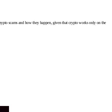
 crypto scams and how they happen, given that crypto works only on the