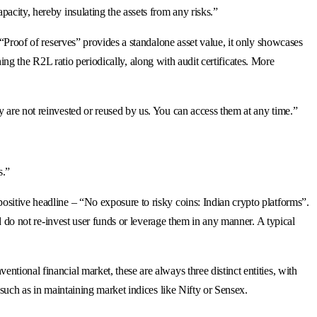
acity, hereby insulating the assets from any risks.”
 “Proof of reserves” provides a standalone asset value, it only showcases
shing the R2L ratio periodically, along with audit certificates. More
y are not reinvested or reused by us. You can access them at any time.”
s.”
ositive headline – “No exposure to risky coins: Indian crypto platforms”.
nd do not re-invest user funds or leverage them in any manner. A typical
tional financial market, these are always three distinct entities, with
 such as in maintaining market indices like Nifty or Sensex.