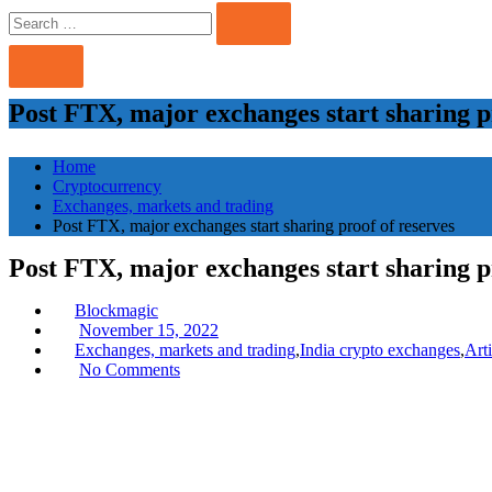
Search
Search
for:
Post FTX, major exchanges start sharing p
Home
Cryptocurrency
Exchanges, markets and trading
Post FTX, major exchanges start sharing proof of reserves
Post FTX, major exchanges start sharing p
Blockmagic
Posted
November 15, 2022
on
Exchanges, markets and trading
,
India crypto exchanges
,
Art
No Comments