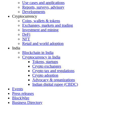
Use cases and applications
Reports, surveys, advisory
Developments
Cryptocurrency
Coins, wallets & tokens
Exchanges, markets and trading
Investment and mining
DeFi
NFT
Retail and world adoption
India
Blockchain in India
Cryptocurrency in India
Tokens, startups
Crypto exchanges
Crypto tax and regulations
Crypto adoption
Advocacy & organizations
Indian digital rupee (CBDC)
Events
Press releases
BlockWire
Business Directory