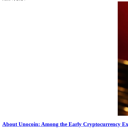
About Unocoin: Among the Early Cryptocurrency Ex