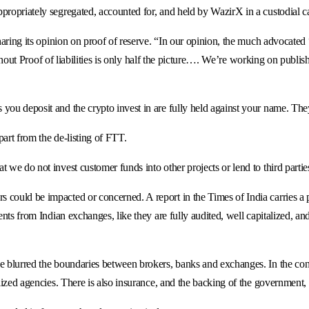
propriately segregated, accounted for, and held by WazirX in a custodial cap
sharing its opinion on proof of reserve. “In our opinion, the much advocated
without Proof of liabilities is only half the picture…. We’re working on publi
you deposit and the crypto invest in are fully held against your name. The
art from the de-listing of FTT.
 we do not invest customer funds into other projects or lend to third partie
could be impacted or concerned. A report in the Times of India carries a p
ents from Indian exchanges, like they are fully audited, well capitalized, a
 blurred the boundaries between brokers, banks and exchanges. In the conven
alized agencies. There is also insurance, and the backing of the government,