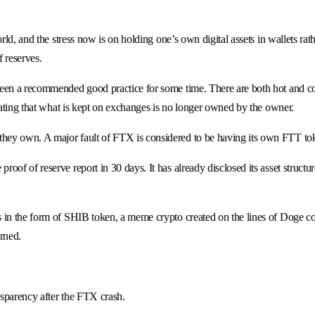
world, and the stress now is on holding one’s own digital assets in wallets
f reserves.
been a recommended good practice for some time. There are both hot and col
stating that what is kept on exchanges is no longer owned by the owner.
ey own. A major fault of FTX is considered to be having its own FTT token 
of of reserve report in 30 days. It has already disclosed its asset structu
s in the form of SHIB token, a meme crypto created on the lines of Doge c
rned.
nsparency after the FTX crash.