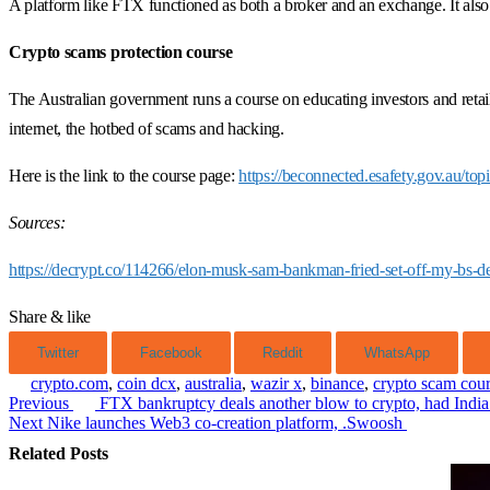
A platform like FTX functioned as both a broker and an exchange. It also 
Crypto scams protection course
The Australian government runs a course on educating investors and retai
internet, the hotbed of scams and hacking.
Here is the link to the course page:
https://beconnected.esafety.gov.au/top
Sources:
https://decrypt.co/114266/elon-musk-sam-bankman-fried-set-off-my-bs-d
Share & like
Twitter
Facebook
Reddit
WhatsApp
crypto.com
,
coin dcx
,
australia
,
wazir x
,
binance
,
crypto scam cou
Previous
FTX bankruptcy deals another blow to crypto, had India
Post
Next
Nike launches Web3 co-creation platform, .Swoosh
navigation
Related Posts