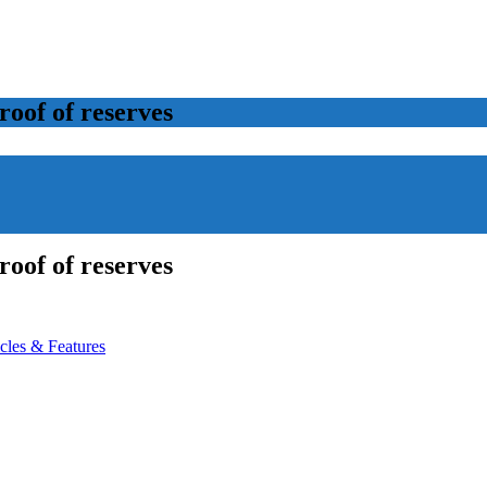
roof of reserves
roof of reserves
icles & Features