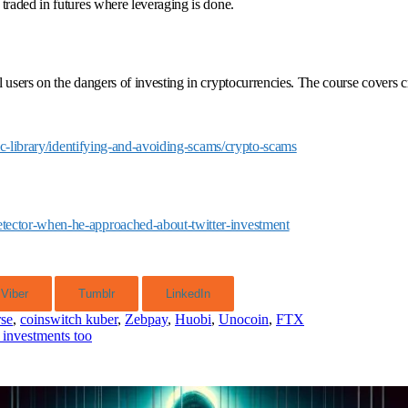
traded in futures where leveraging is done.
l users on the dangers of investing in cryptocurrencies. The course covers
ic-library/identifying-and-avoiding-scams/crypto-scams
etector-when-he-approached-about-twitter-investment
Viber
Tumblr
LinkedIn
rse
,
coinswitch kuber
,
Zebpay
,
Huobi
,
Unocoin
,
FTX
 investments too