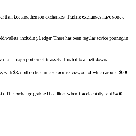
 rather than keeping them on exchanges. Trading exchanges have gone a
d wallets, including Ledger. There has been regular advice pouring in
as a major portion of its assets. This led to a melt-down.
re, with $3.5 billion held in cryptocurrencies, out of which around $900
oin. The exchange grabbed headlines when it accidentally sent $400