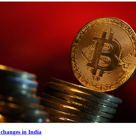
changes in India