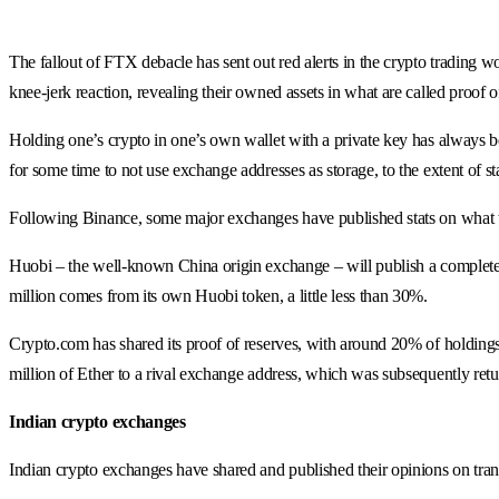
The fallout of FTX debacle has sent out red alerts in the crypto trading 
knee-jerk reaction, revealing their owned assets in what are called proof o
Holding one’s crypto in one’s own wallet with a private key has always 
for some time to not use exchange addresses as storage, to the extent of 
Following Binance, some major exchanges have published stats on what th
Huobi – the well-known China origin exchange – will publish a complete pro
million comes from its own Huobi token, a little less than 30%.
Crypto.com has shared its proof of reserves, with around 20% of holding
million of Ether to a rival exchange address, which was subsequently retu
Indian crypto exchanges
Indian crypto exchanges have shared and published their opinions on tra