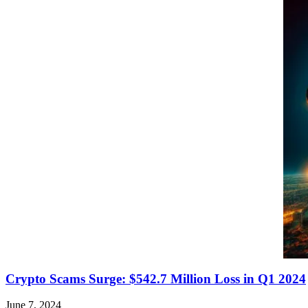
Crypto Scams Surge: $542.7 Million Loss in Q1 2024
June 7, 2024