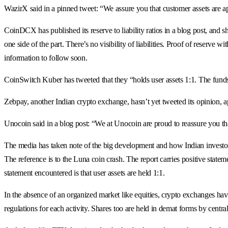
WazirX said in a pinned tweet: “We assure you that customer assets are ap
CoinDCX has published its reserve to liability ratios in a blog post, and 
one side of the part. There’s no visibility of liabilities. Proof of reserve 
information to follow soon.
CoinSwitch Kuber has tweeted that they “holds user assets 1:1. The funds 
Zebpay, another Indian crypto exchange, hasn’t yet tweeted its opinion, ap
Unocoin said in a blog post: “We at Unocoin are proud to reassure you that
The media has taken note of the big development and how Indian investors 
The reference is to the Luna coin crash. The report carries positive statem
statement encountered is that user assets are held 1:1.
In the absence of an organized market like equities, crypto exchanges have
regulations for each activity. Shares too are held in demat forms by centr