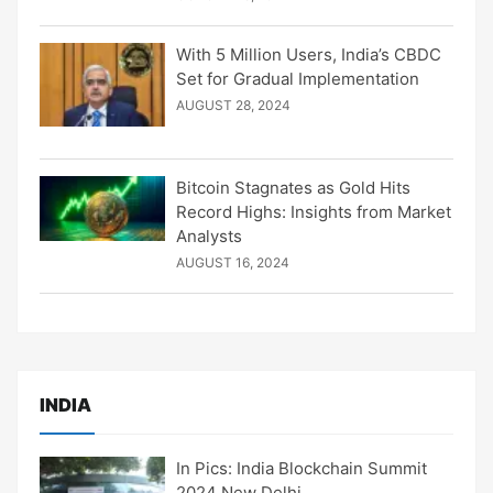
With 5 Million Users, India’s CBDC
Set for Gradual Implementation
AUGUST 28, 2024
Bitcoin Stagnates as Gold Hits
Record Highs: Insights from Market
Analysts
AUGUST 16, 2024
INDIA
In Pics: India Blockchain Summit
2024 New Delhi