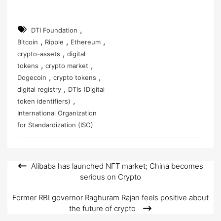
,
DTI Foundation
,
,
,
Bitcoin
Ripple
Ethereum
,
crypto-assets
digital
,
,
tokens
crypto market
,
,
Dogecoin
crypto tokens
,
digital registry
DTIs (Digital
,
token identifiers)
International Organization
for Standardization (ISO)
Alibaba has launched NFT market; China becomes
Post
serious on Crypto
navigation
Former RBI governor Raghuram Rajan feels positive about
the future of crypto