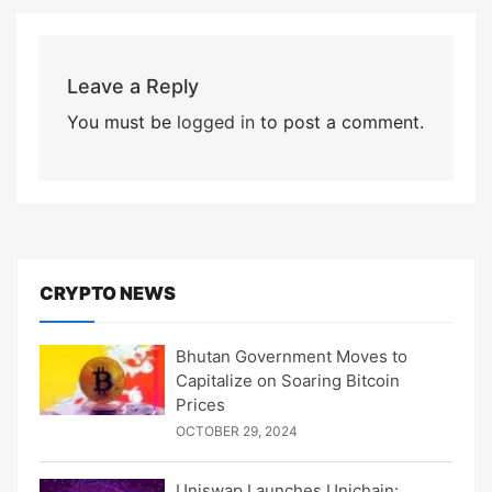
Leave a Reply
You must be
logged in
to post a comment.
CRYPTO NEWS
Bhutan Government Moves to
Capitalize on Soaring Bitcoin
Prices
OCTOBER 29, 2024
Uniswap Launches Unichain: