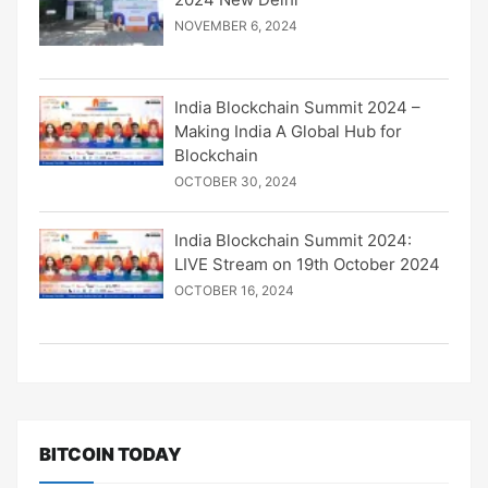
NOVEMBER 6, 2024
India Blockchain Summit 2024 –
Making India A Global Hub for
Blockchain
OCTOBER 30, 2024
India Blockchain Summit 2024:
LIVE Stream on 19th October 2024
OCTOBER 16, 2024
BITCOIN TODAY