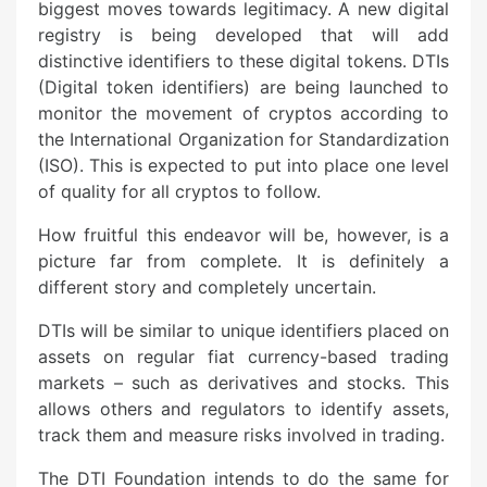
biggest moves towards legitimacy. A new digital
registry is being developed that will add
distinctive identifiers to these digital tokens. DTIs
(Digital token identifiers) are being launched to
monitor the movement of cryptos according to
the International Organization for Standardization
(ISO). This is expected to put into place one level
of quality for all cryptos to follow.
How fruitful this endeavor will be, however, is a
picture far from complete. It is definitely a
different story and completely uncertain.
DTIs will be similar to unique identifiers placed on
assets on regular fiat currency-based trading
markets – such as derivatives and stocks. This
allows others and regulators to identify assets,
track them and measure risks involved in trading.
The DTI Foundation intends to do the same for