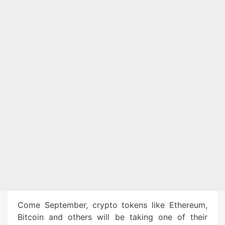
Come September, crypto tokens like Ethereum,
Bitcoin and others will be taking one of their