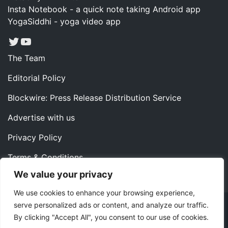
Insta Notebook - a quick note taking Android app
YogaSiddhi - yoga video app
Twitter
YouTube
The Team
Editorial Policy
Blockwire: Press Release Distribution Service
Advertise with us
Privacy Policy
Terms & Conditions
We value your privacy
Contact us
We use cookies to enhance your browsing experience,
serve personalized ads or content, and analyze our traffic.
Copyright ©2022 Instaoffyz Digital Solutions (OPC) Pvt.
By clicking "Accept All", you consent to our use of cookies.