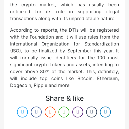
the crypto market, which has usually been
criticized for its role in supporting illegal
transactions along with its unpredictable nature.
According to reports, the DTIs will be registered
with the Foundation and it will use rules from the
International Organization for Standardization
(ISO), to be finalized by September this year. It
will formally issue identifiers for the 100 most
significant crypto tokens and assets, intending to
cover above 80% of the market. This, definitely,
will include top coins like Bitcoin, Ethereum,
Dogecoin, Ripple and more.
Share & like