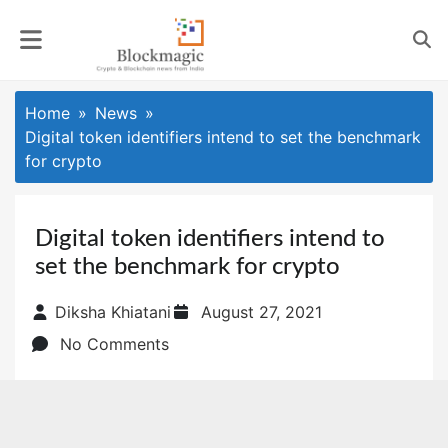
Skip
to
content
Home
News
Digital token identifiers intend to set the benchmark
for crypto
Digital token identifiers intend to
set the benchmark for crypto
Posted
Diksha Khiatani
August 27, 2021
on
No Comments