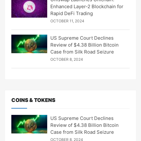
Enhanced Layer-2 Blockchain for
Rapid DeFi Trading
OCTOBER 11, 2024
US Supreme Court Declines
Review of $4.38 Billion Bitcoin
Case from Silk Road Seizure
OCTOBER 8, 2024
COINS & TOKENS
US Supreme Court Declines
Review of $4.38 Billion Bitcoin
Case from Silk Road Seizure
OCTOBER 8, 2024