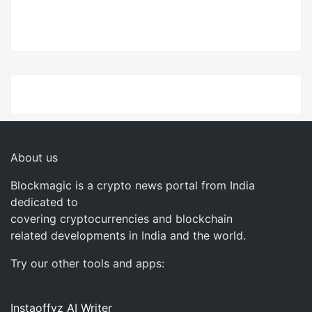
About us
Blockmagic is a crypto news portal from India
dedicated to
covering cryptocurrencies and blockchain
related developments in India and the world.
Try our other tools and apps:
Instaoffyz AI Writer