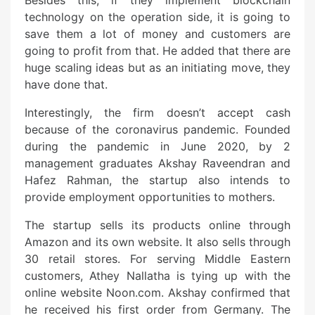
Besides this, if they implement blockchain
technology on the operation side, it is going to
save them a lot of money and customers are
going to profit from that. He added that there are
huge scaling ideas but as an initiating move, they
have done that.
Interestingly, the firm doesn’t accept cash
because of the coronavirus pandemic. Founded
during the pandemic in June 2020, by 2
management graduates Akshay Raveendran and
Hafez Rahman, the startup also intends to
provide employment opportunities to mothers.
The startup sells its products online through
Amazon and its own website. It also sells through
30 retail stores. For serving Middle Eastern
customers, Athey Nallatha is tying up with the
online website Noon.com. Akshay confirmed that
he received his first order from Germany. The