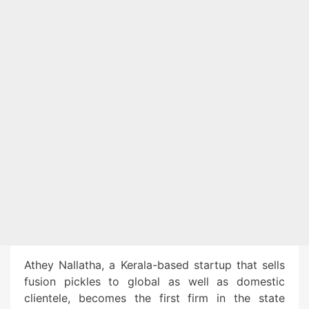
Athey Nallatha, a Kerala-based startup that sells
fusion pickles to global as well as domestic
clientele, becomes the first firm in the state