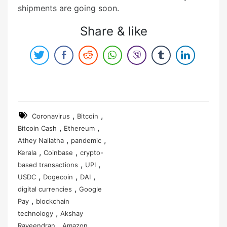
shipments are going soon.
Share & like
,
,
Coronavirus
Bitcoin
,
,
Bitcoin Cash
Ethereum
,
,
Athey Nallatha
pandemic
,
,
Kerala
Coinbase
crypto-
,
,
based transactions
UPI
,
,
,
USDC
Dogecoin
DAI
,
digital currencies
Google
,
Pay
blockchain
,
technology
Akshay
,
,
Raveendran
Amazon