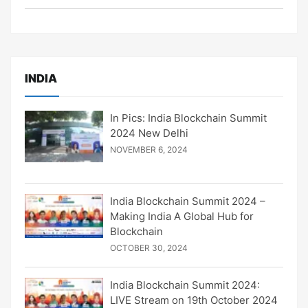
INDIA
In Pics: India Blockchain Summit
2024 New Delhi
NOVEMBER 6, 2024
India Blockchain Summit 2024 –
Making India A Global Hub for
Blockchain
OCTOBER 30, 2024
India Blockchain Summit 2024:
LIVE Stream on 19th October 2024