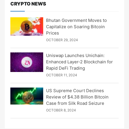
CRYPTO NEWS
Bhutan Government Moves to
Capitalize on Soaring Bitcoin
Prices
OCTOBER 29, 2024
Uniswap Launches Unichain:
Enhanced Layer-2 Blockchain for
Rapid DeFi Trading
OCTOBER 11, 2024
US Supreme Court Declines
Review of $4.38 Billion Bitcoin
Case from Silk Road Seizure
OCTOBER 8, 2024