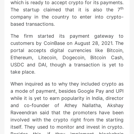
which is ready to accept crypto for its payments.
th
The startup claimed that it is also the 7
company in the country to enter into crypto-
based transactions.
The firm started its payment gateway to
customers by CoinBase on August 28, 2021. The
portal accepts digital currencies like Bitcoin,
Ethereum, Litecoin, Dogecoin, Bitcoin Cash,
USDC and DAI, though a transaction is yet to
take place.
When inquired as to why they included crypto as
a mode of payment, besides Google Pay and UPI
while it is yet to earn popularity in India, director
and co-founder of Athey Nallatha, Akshay
Raveendran said that the promoters have been
involved with the crypto right from the starting
itself. They used to monitor and invest in crypto.