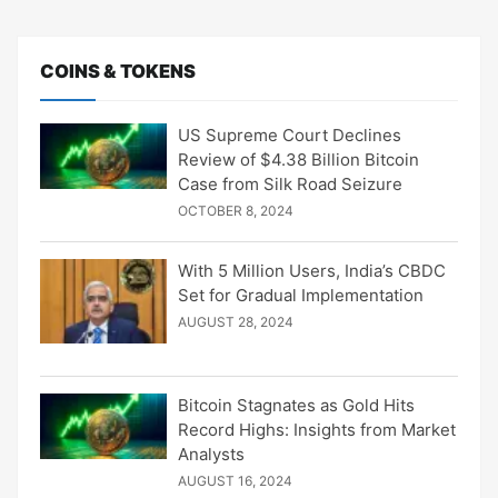
COINS & TOKENS
US Supreme Court Declines
Review of $4.38 Billion Bitcoin
Case from Silk Road Seizure
OCTOBER 8, 2024
With 5 Million Users, India’s CBDC
Set for Gradual Implementation
AUGUST 28, 2024
Bitcoin Stagnates as Gold Hits
Record Highs: Insights from Market
Analysts
AUGUST 16, 2024