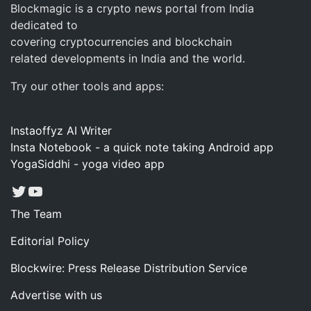
Blockmagic is a crypto news portal from India
dedicated to
covering cryptocurrencies and blockchain
related developments in India and the world.
Try our other tools and apps:
Instaoffyz AI Writer
Insta Notebook - a quick note taking Android app
YogaSiddhi - yoga video app
Twitter
YouTube
The Team
Editorial Policy
Blockwire: Press Release Distribution Service
Advertise with us