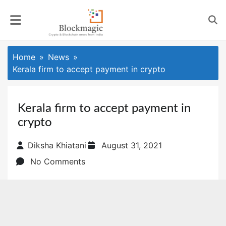
Skip
to
content
Home
News
Kerala firm to accept payment in crypto
Kerala firm to accept payment in
crypto
Posted
Diksha Khiatani
August 31, 2021
on
No Comments