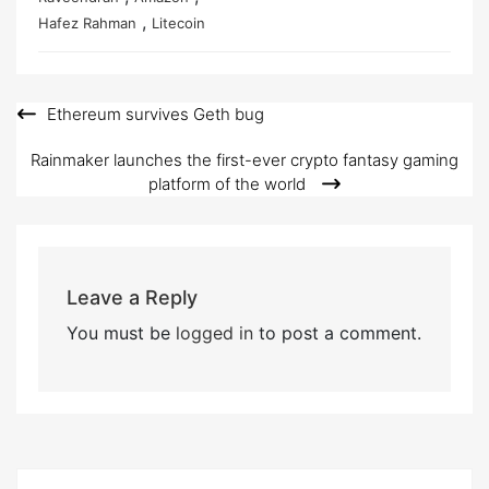
,
Hafez Rahman
Litecoin
Ethereum survives Geth bug
Post
navigation
Rainmaker launches the first-ever crypto fantasy gaming
platform of the world
Leave a Reply
You must be
logged in
to post a comment.