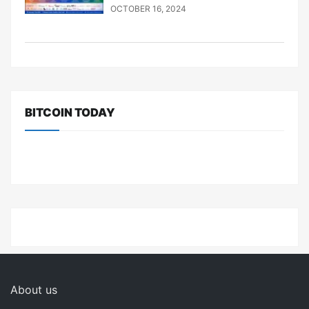
OCTOBER 16, 2024
BITCOIN TODAY
About us