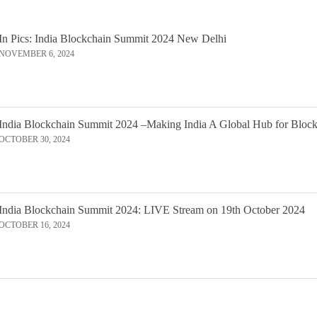
In Pics: India Blockchain Summit 2024 New Delhi
NOVEMBER 6, 2024
India Blockchain Summit 2024 –Making India A Global Hub for Bloc
OCTOBER 30, 2024
India Blockchain Summit 2024: LIVE Stream on 19th October 2024
OCTOBER 16, 2024