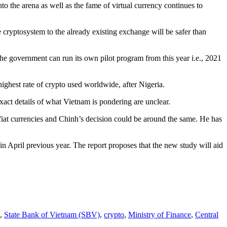
to the arena as well as the fame of virtual currency continues to
e cryptosystem to the already existing exchange will be safer than
he government can run its own pilot program from this year i.e., 2021
highest rate of crypto used worldwide, after Nigeria.
act details of what Vietnam is pondering are unclear.
iat currencies and Chinh’s decision could be around the same. He has
 in April previous year. The report proposes that the new study will aid
,
State Bank of Vietnam (SBV)
,
crypto
,
Ministry of Finance
,
Central