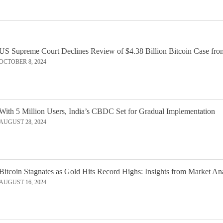
US Supreme Court Declines Review of $4.38 Billion Bitcoin Case fro
OCTOBER 8, 2024
With 5 Million Users, India’s CBDC Set for Gradual Implementation
AUGUST 28, 2024
Bitcoin Stagnates as Gold Hits Record Highs: Insights from Market An
AUGUST 16, 2024