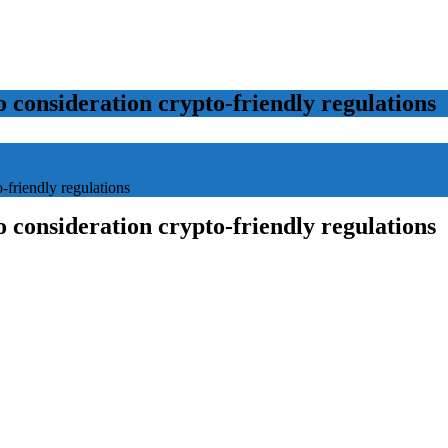
o consideration crypto-friendly regulations
-friendly regulations
o consideration crypto-friendly regulations