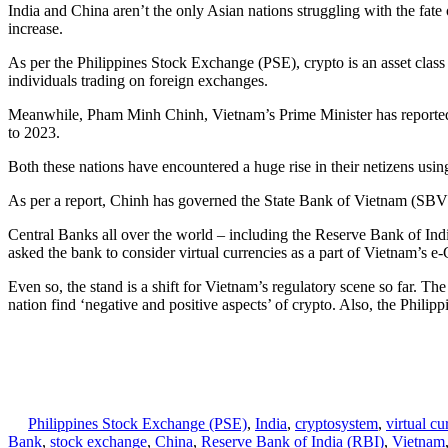
India and China aren’t the only Asian nations struggling with the fate 
increase.
As per the Philippines Stock Exchange (PSE), crypto is an asset class 
individuals trading on foreign exchanges.
Meanwhile, Pham Minh Chinh, Vietnam’s Prime Minister has reportedly 
to 2023.
Both these nations have encountered a huge rise in their netizens usin
As per a report, Chinh has governed the State Bank of Vietnam (SBV) 
Central Banks all over the world – including the Reserve Bank of Ind
asked the bank to consider virtual currencies as a part of Vietnam’s 
Even so, the stand is a shift for Vietnam’s regulatory scene so far. Th
nation find ‘negative and positive aspects’ of crypto. Also, the Philip
Philippines Stock Exchange (PSE)
,
India
,
cryptosystem
,
virtual cu
Bank
,
stock exchange
,
China
,
Reserve Bank of India (RBI)
,
Vietnam