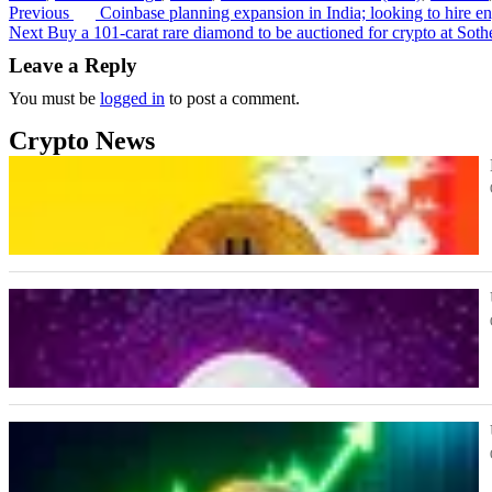
Previous
Coinbase planning expansion in India; looking to hire en
Post
Next
Buy a 101-carat rare diamond to be auctioned for crypto at Soth
navigation
Leave a Reply
You must be
logged in
to post a comment.
Crypto News