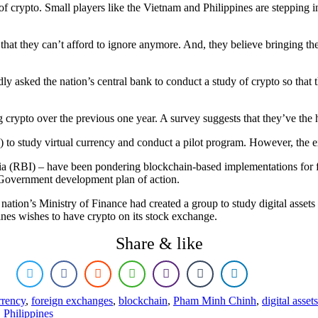
of crypto. Small players like the Vietnam and Philippines are stepping in
that they can’t afford to ignore anymore. And, they believe bringing th
asked the nation’s central bank to conduct a study of crypto so that t
g crypto over the previous one year. A survey suggests that they’ve the 
to study virtual currency and conduct a pilot program. However, the ex
ia (RBI) – have been pondering blockchain-based implementations for f
e-Government development plan of action.
e nation’s Ministry of Finance had created a group to study digital assets
pines wishes to have crypto on its stock exchange.
Share & like
rrency
,
foreign exchanges
,
blockchain
,
Pham Minh Chinh
,
digital assets
,
Philippines