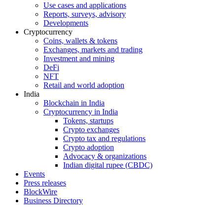
Use cases and applications
Reports, surveys, advisory
Developments
Cryptocurrency
Coins, wallets & tokens
Exchanges, markets and trading
Investment and mining
DeFi
NFT
Retail and world adoption
India
Blockchain in India
Cryptocurrency in India
Tokens, startups
Crypto exchanges
Crypto tax and regulations
Crypto adoption
Advocacy & organizations
Indian digital rupee (CBDC)
Events
Press releases
BlockWire
Business Directory