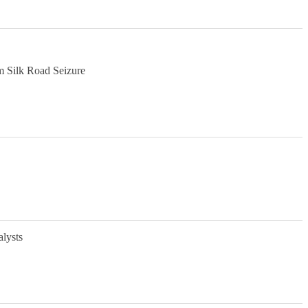
m Silk Road Seizure
alysts