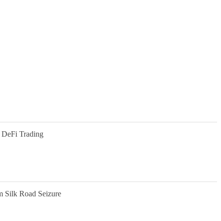
 DeFi Trading
m Silk Road Seizure