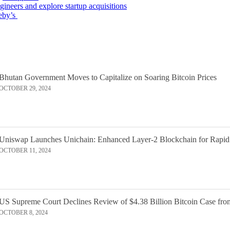
gineers and explore startup acquisitions
eby’s
Bhutan Government Moves to Capitalize on Soaring Bitcoin Prices
OCTOBER 29, 2024
Uniswap Launches Unichain: Enhanced Layer-2 Blockchain for Rapid
OCTOBER 11, 2024
US Supreme Court Declines Review of $4.38 Billion Bitcoin Case fro
OCTOBER 8, 2024