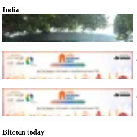
India
Bitcoin today