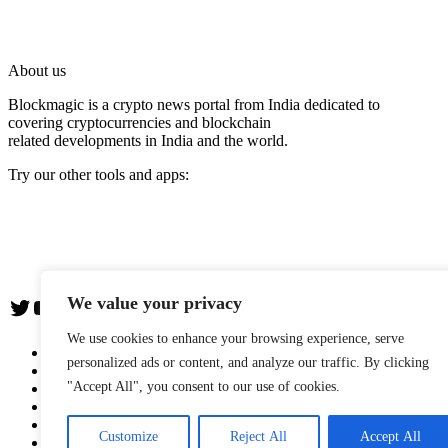
About us
Blockmagic is a crypto news portal from India dedicated to
covering cryptocurrencies and blockchain
related developments in India and the world.
Try our other tools and apps:
Instaoffyz AI Writer
Insta Notebook - a quick note taking Android app
YogaSiddhi - yoga video app
We value your privacy
Twitter
YouTube
We use cookies to enhance your browsing experience, serve
The Team
personalized ads or content, and analyze our traffic. By clicking
Editorial Policy
"Accept All", you consent to our use of cookies.
Blockwire: Press Release Distribution Service
Advertise with us
Privacy Policy
Customize
Reject All
Accept All
Terms & Conditions