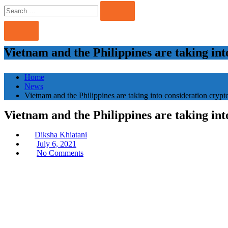
Search
Search
for:
Vietnam and the Philippines are taking int
Home
News
Vietnam and the Philippines are taking into consideration crypto
Vietnam and the Philippines are taking int
Diksha Khiatani
Posted
July 6, 2021
on
No Comments