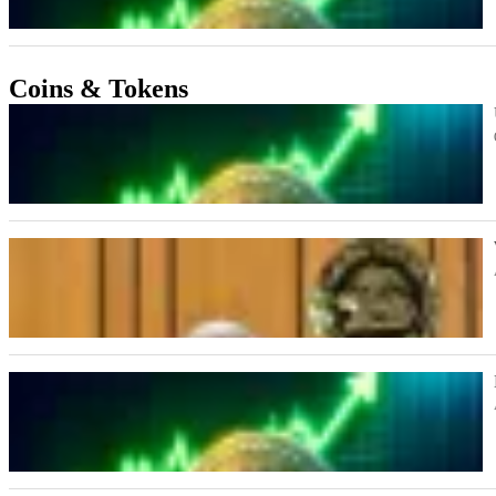
Coins & Tokens