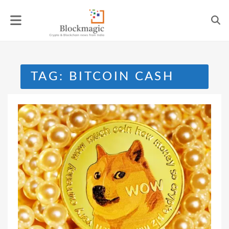
Skip
to
content
TAG:
BITCOIN CASH