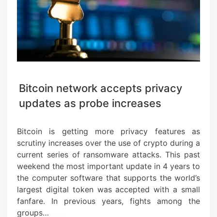
Bitcoin network accepts privacy
updates as probe increases
Bitcoin is getting more privacy features as
scrutiny increases over the use of crypto during a
current series of ransomware attacks. This past
weekend the most important update in 4 years to
the computer software that supports the world’s
largest digital token was accepted with a small
fanfare. In previous years, fights among the
groups…