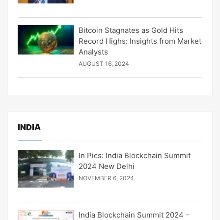
Bitcoin Stagnates as Gold Hits
Record Highs: Insights from Market
Analysts
AUGUST 16, 2024
INDIA
In Pics: India Blockchain Summit
2024 New Delhi
NOVEMBER 6, 2024
India Blockchain Summit 2024 –