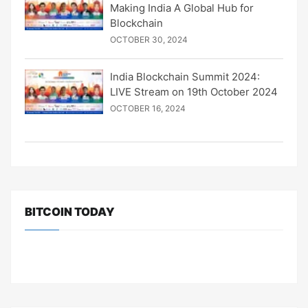
Making India A Global Hub for
Blockchain
OCTOBER 30, 2024
India Blockchain Summit 2024:
LIVE Stream on 19th October 2024
OCTOBER 16, 2024
BITCOIN TODAY