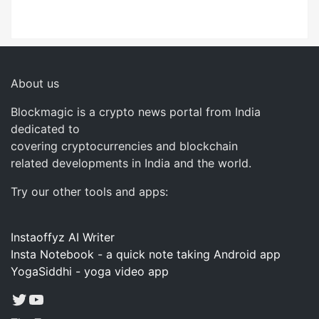
About us
Blockmagic is a crypto news portal from India
dedicated to
covering cryptocurrencies and blockchain
related developments in India and the world.
Try our other tools and apps:
Instaoffyz AI Writer
Insta Notebook - a quick note taking Android app
YogaSiddhi - yoga video app
Twitter
YouTube