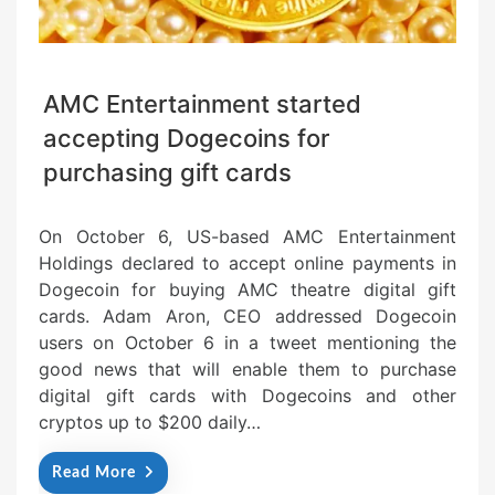
AMC Entertainment started
accepting Dogecoins for
purchasing gift cards
On October 6, US-based AMC Entertainment
Holdings declared to accept online payments in
Dogecoin for buying AMC theatre digital gift
cards. Adam Aron, CEO addressed Dogecoin
users on October 6 in a tweet mentioning the
good news that will enable them to purchase
digital gift cards with Dogecoins and other
cryptos up to $200 daily…
Read More