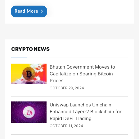
Read More
CRYPTO NEWS
Bhutan Government Moves to
Capitalize on Soaring Bitcoin
Prices
OCTOBER 29, 2024
Uniswap Launches Unichain:
Enhanced Layer-2 Blockchain for
Rapid DeFi Trading
OCTOBER 11, 2024