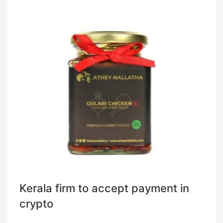
Kerala firm to accept payment in
crypto