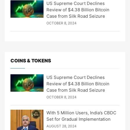
US Supreme Court Declines
Review of $4.38 Billion Bitcoin
Case from Silk Road Seizure
OCTOBER 8, 2024
COINS & TOKENS
US Supreme Court Declines
Review of $4.38 Billion Bitcoin
Case from Silk Road Seizure
OCTOBER 8, 2024
With 5 Million Users, India’s CBDC
Set for Gradual Implementation
AUGUST 28, 2024