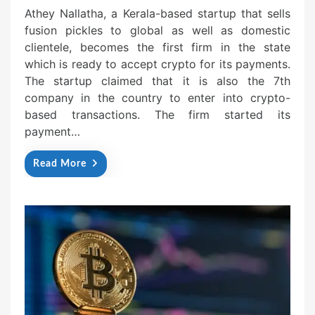
Athey Nallatha, a Kerala-based startup that sells
fusion pickles to global as well as domestic
clientele, becomes the first firm in the state
which is ready to accept crypto for its payments.
The startup claimed that it is also the 7th
company in the country to enter into crypto-
based transactions. The firm started its
payment…
Read More