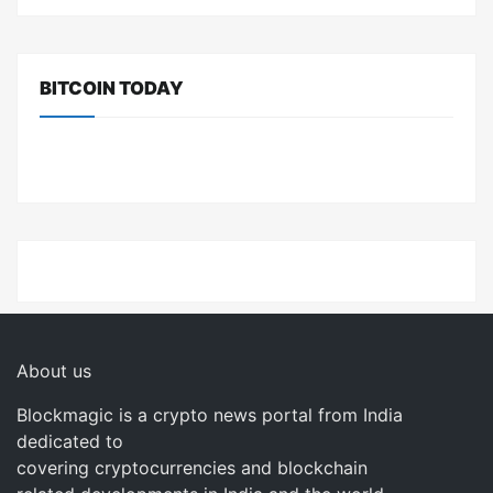
BITCOIN TODAY
About us
Blockmagic is a crypto news portal from India
dedicated to
covering cryptocurrencies and blockchain