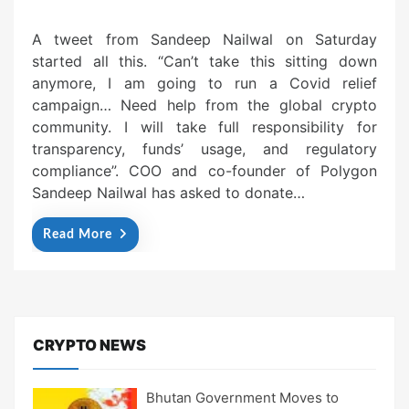
A tweet from Sandeep Nailwal on Saturday
started all this. “Can’t take this sitting down
anymore, I am going to run a Covid relief
campaign… Need help from the global crypto
community. I will take full responsibility for
transparency, funds’ usage, and regulatory
compliance”. COO and co-founder of Polygon
Sandeep Nailwal has asked to donate…
Read More
CRYPTO NEWS
Bhutan Government Moves to