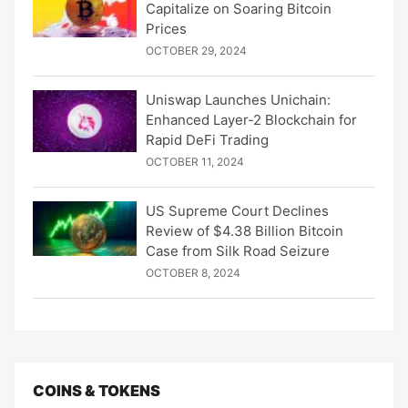
Capitalize on Soaring Bitcoin
Prices
OCTOBER 29, 2024
Uniswap Launches Unichain:
Enhanced Layer-2 Blockchain for
Rapid DeFi Trading
OCTOBER 11, 2024
US Supreme Court Declines
Review of $4.38 Billion Bitcoin
Case from Silk Road Seizure
OCTOBER 8, 2024
COINS & TOKENS