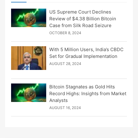
US Supreme Court Declines
Review of $4.38 Billion Bitcoin
Case from Silk Road Seizure
OCTOBER 8, 2024
With 5 Million Users, India’s CBDC
Set for Gradual Implementation
AUGUST 28, 2024
Bitcoin Stagnates as Gold Hits
Record Highs: Insights from Market
Analysts
AUGUST 16, 2024