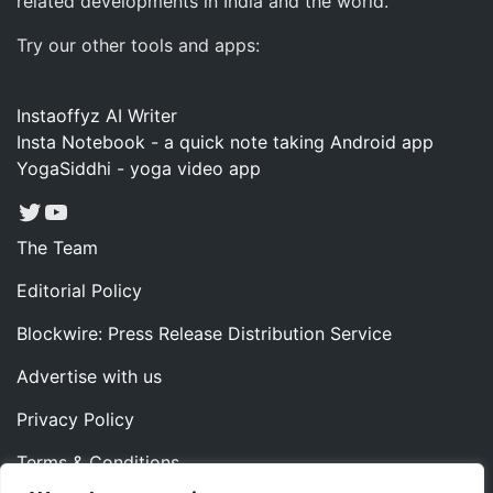
related developments in India and the world.
Try our other tools and apps:
Instaoffyz AI Writer
Insta Notebook - a quick note taking Android app
YogaSiddhi - yoga video app
Twitter
YouTube
The Team
Editorial Policy
Blockwire: Press Release Distribution Service
Advertise with us
Privacy Policy
Terms & Conditions