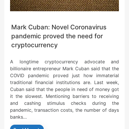
Mark Cuban: Novel Coronavirus
pandemic proved the need for
cryptocurrency
A longtime cryptocurrency advocate and
billionaire entrepreneur Mark Cuban said that the
COVID pandemic proved just how immaterial
traditional financial institutions are. Last week,
Cuban said that the people in need of money got
it the slowest. Mentioning barriers to receiving
and cashing stimulus checks during the
pandemic, transaction costs, the number of days
banks…