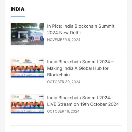
INDIA
In Pics: India Blockchain Summit
2024 New Delhi
NOVEMBER 6, 2024
India Blockchain Summit 2024 –
Making India A Global Hub for
Blockchain
OCTOBER 30, 2024
India Blockchain Summit 2024:
LIVE Stream on 19th October 2024
OCTOBER 16, 2024