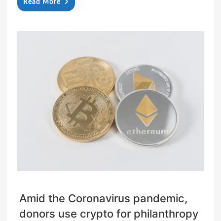
Read More
Amid the Coronavirus pandemic,
donors use crypto for philanthropy