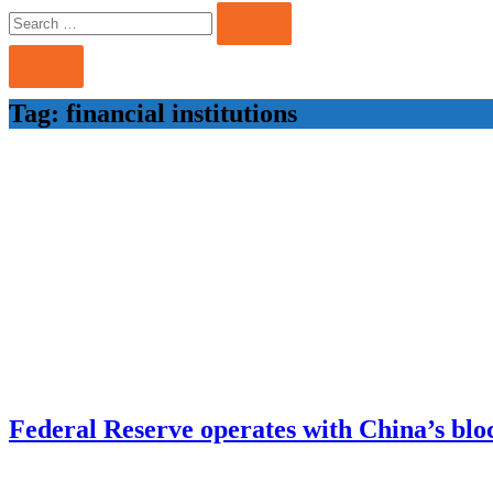
Search
Search
for:
Tag:
financial institutions
Federal Reserve operates with China’s bloc