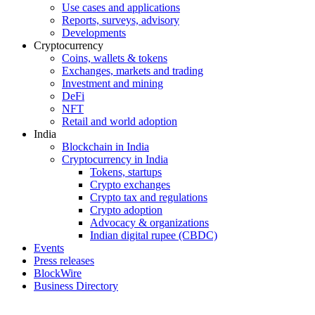
Use cases and applications
Reports, surveys, advisory
Developments
Cryptocurrency
Coins, wallets & tokens
Exchanges, markets and trading
Investment and mining
DeFi
NFT
Retail and world adoption
India
Blockchain in India
Cryptocurrency in India
Tokens, startups
Crypto exchanges
Crypto tax and regulations
Crypto adoption
Advocacy & organizations
Indian digital rupee (CBDC)
Events
Press releases
BlockWire
Business Directory