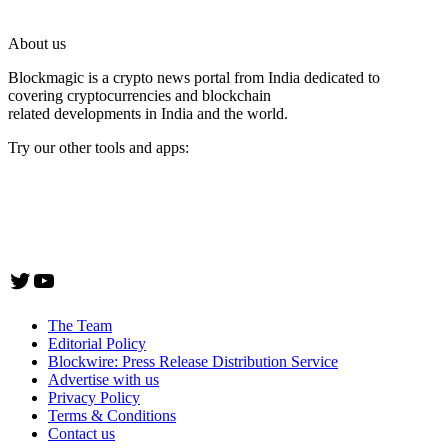
About us
Blockmagic is a crypto news portal from India dedicated to
covering cryptocurrencies and blockchain
related developments in India and the world.
Try our other tools and apps:
Instaoffyz AI Writer
Insta Notebook - a quick note taking Android app
YogaSiddhi - yoga video app
Twitter
YouTube
The Team
Editorial Policy
Blockwire: Press Release Distribution Service
Advertise with us
Privacy Policy
Terms & Conditions
Contact us