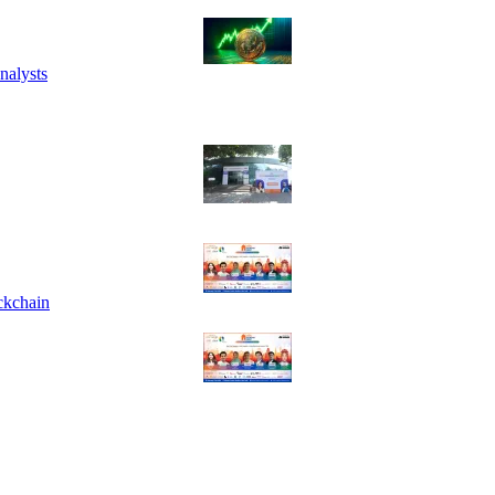
nalysts
ckchain