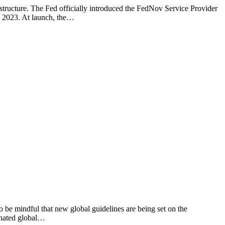
structure. The Fed officially introduced the FedNov Service Provider
in 2023. At launch, the…
 be mindful that new global guidelines are being set on the
inated global…