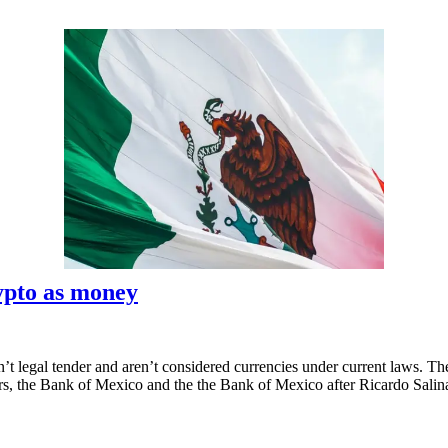
rypto as money
’t legal tender and aren’t considered currencies under current laws. The 
tors, the Bank of Mexico and the the Bank of Mexico after Ricardo Sali