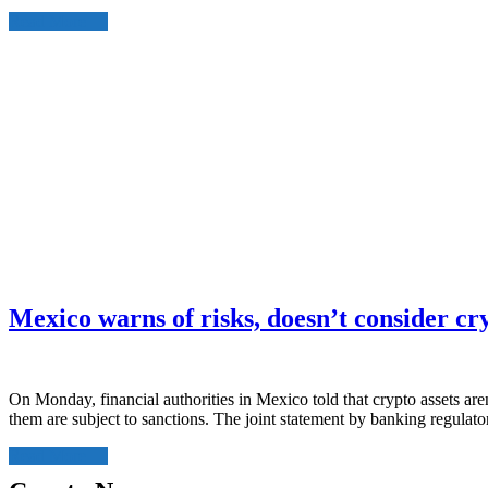
Read More
Mexico warns of risks, doesn’t consider c
On Monday, financial authorities in Mexico told that crypto assets aren
them are subject to sanctions. The joint statement by banking regula
Read More