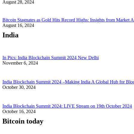
August 28, 2024
Bitcoin Stagnates as Gold Hits Record Highs: Insights from Market A
August 16, 2024
India
In Pics: India Blockchain Summit 2024 New Delhi
November 6, 2024
India Blockchain Summit 2024 –Making India A Global Hub for Blo
October 30, 2024
India Blockchain Summit 2024: LIVE Stream on 19th October 2024
October 16, 2024
Bitcoin today