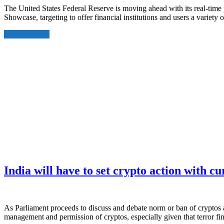
The United States Federal Reserve is moving ahead with its real-time
Showcase, targeting to offer financial institutions and users a varie
Read More
India will have to set crypto action with c
As Parliament proceeds to discuss and debate norm or ban of cryptos 
management and permission of cryptos, especially given that terror