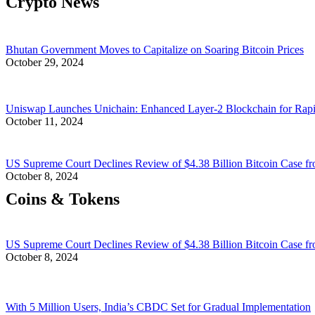
Crypto News
Bhutan Government Moves to Capitalize on Soaring Bitcoin Prices
October 29, 2024
Uniswap Launches Unichain: Enhanced Layer-2 Blockchain for Rap
October 11, 2024
US Supreme Court Declines Review of $4.38 Billion Bitcoin Case fr
October 8, 2024
Coins & Tokens
US Supreme Court Declines Review of $4.38 Billion Bitcoin Case fr
October 8, 2024
With 5 Million Users, India’s CBDC Set for Gradual Implementation