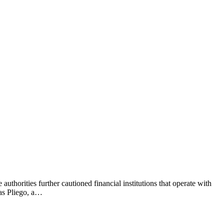
authorities further cautioned financial institutions that operate with
nas Pliego, a…