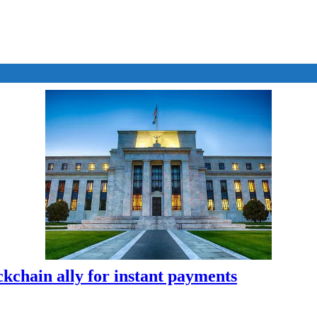
kchain ally for instant payments