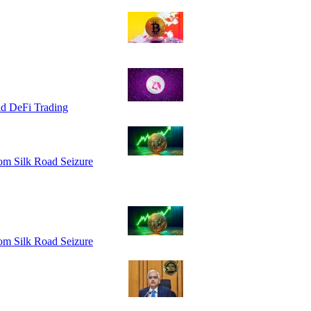
id DeFi Trading
om Silk Road Seizure
om Silk Road Seizure