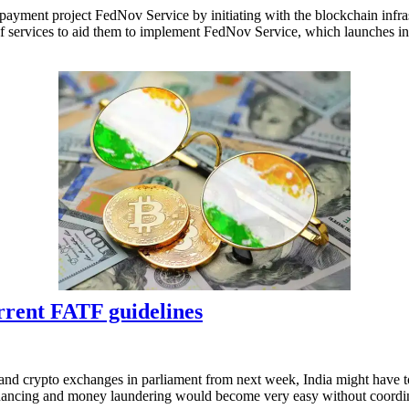
 payment project FedNov Service by initiating with the blockchain infra
ty of services to aid them to implement FedNov Service, which launches 
urrent FATF guidelines
and crypto exchanges in parliament from next week, India might have to
 financing and money laundering would become very easy without coord