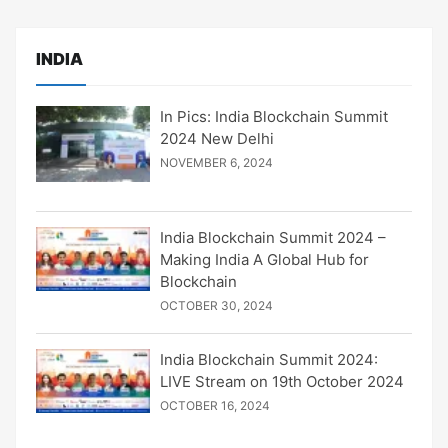
INDIA
In Pics: India Blockchain Summit
2024 New Delhi
NOVEMBER 6, 2024
India Blockchain Summit 2024 –
Making India A Global Hub for
Blockchain
OCTOBER 30, 2024
India Blockchain Summit 2024:
LIVE Stream on 19th October 2024
OCTOBER 16, 2024