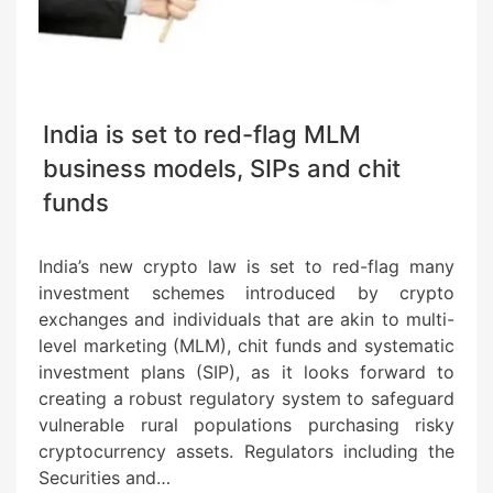
India is set to red-flag MLM
business models, SIPs and chit
funds
India’s new crypto law is set to red-flag many
investment schemes introduced by crypto
exchanges and individuals that are akin to multi-
level marketing (MLM), chit funds and systematic
investment plans (SIP), as it looks forward to
creating a robust regulatory system to safeguard
vulnerable rural populations purchasing risky
cryptocurrency assets. Regulators including the
Securities and…