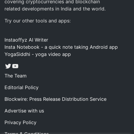
covering cryptocurrencies and blockchain
related developments in India and the world.
Try our other tools and apps:
Instaoffyz AI Writer
Insta Notebook - a quick note taking Android app
YogaSiddhi - yoga video app
Twitter
YouTube
The Team
Editorial Policy
Blockwire: Press Release Distribution Service
Advertise with us
Privacy Policy
Terms & Conditions