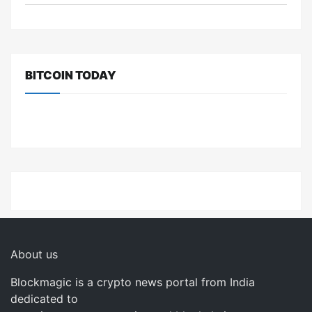
BITCOIN TODAY
About us
Blockmagic is a crypto news portal from India
dedicated to