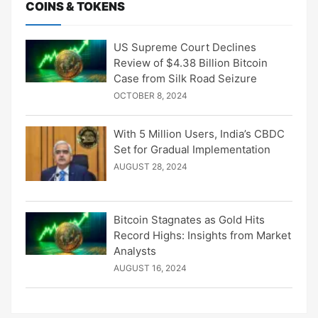
COINS & TOKENS
US Supreme Court Declines
Review of $4.38 Billion Bitcoin
Case from Silk Road Seizure
OCTOBER 8, 2024
With 5 Million Users, India’s CBDC
Set for Gradual Implementation
AUGUST 28, 2024
Bitcoin Stagnates as Gold Hits
Record Highs: Insights from Market
Analysts
AUGUST 16, 2024