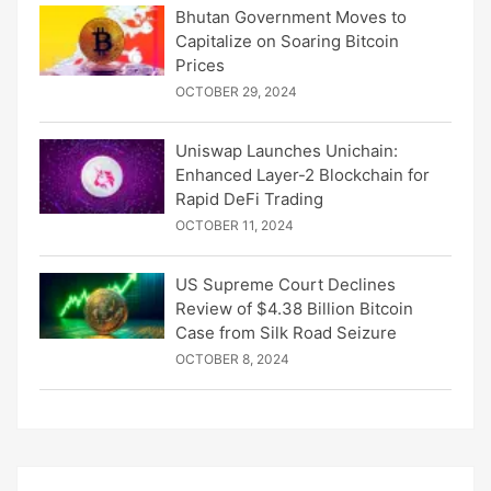
Bhutan Government Moves to
Capitalize on Soaring Bitcoin
Prices
OCTOBER 29, 2024
Uniswap Launches Unichain:
Enhanced Layer-2 Blockchain for
Rapid DeFi Trading
OCTOBER 11, 2024
US Supreme Court Declines
Review of $4.38 Billion Bitcoin
Case from Silk Road Seizure
OCTOBER 8, 2024