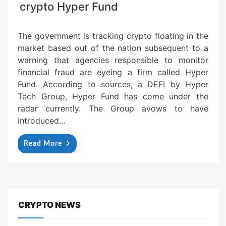
crypto Hyper Fund
The government is tracking crypto floating in the
market based out of the nation subsequent to a
warning that agencies responsible to monitor
financial fraud are eyeing a firm called Hyper
Fund. According to sources, a DEFI by Hyper
Tech Group, Hyper Fund has come under the
radar currently. The Group avows to have
introduced…
Read More
CRYPTO NEWS