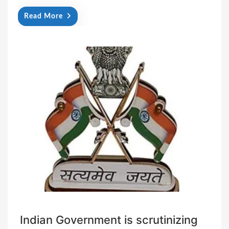
Read More
Indian Government is scrutinizing