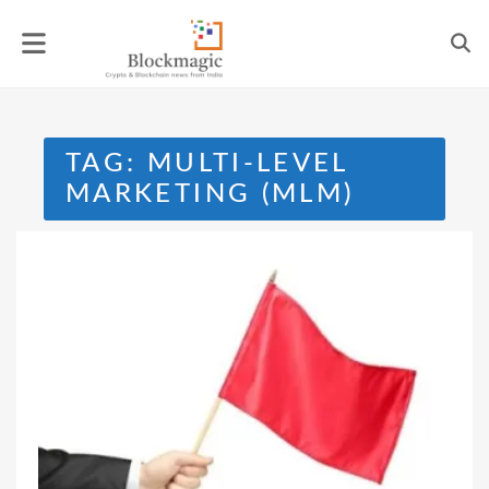
Skip
to
content
TAG:
MULTI-LEVEL
MARKETING (MLM)