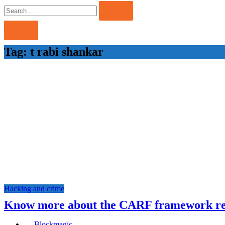
Search
Search
for:
Tag:
t rabi shankar
Hacking and crime
Know more about the CARF framework r
Blockmagic