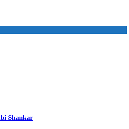
bi Shankar