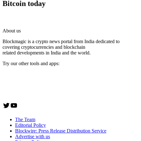
Bitcoin today
About us
Blockmagic is a crypto news portal from India dedicated to
covering cryptocurrencies and blockchain
related developments in India and the world.
Try our other tools and apps:
Instaoffyz AI Writer
Insta Notebook - a quick note taking Android app
YogaSiddhi - yoga video app
Twitter
YouTube
The Team
Editorial Policy
Blockwire: Press Release Distribution Service
Advertise with us