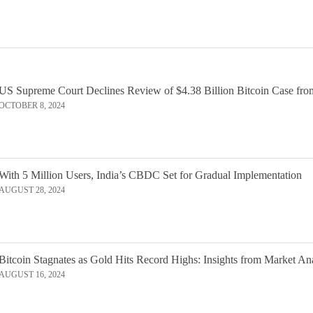
US Supreme Court Declines Review of $4.38 Billion Bitcoin Case fro
OCTOBER 8, 2024
With 5 Million Users, India’s CBDC Set for Gradual Implementation
AUGUST 28, 2024
Bitcoin Stagnates as Gold Hits Record Highs: Insights from Market An
AUGUST 16, 2024