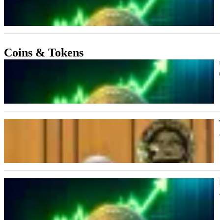
Coins & Tokens