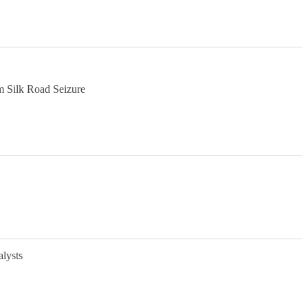
m Silk Road Seizure
alysts