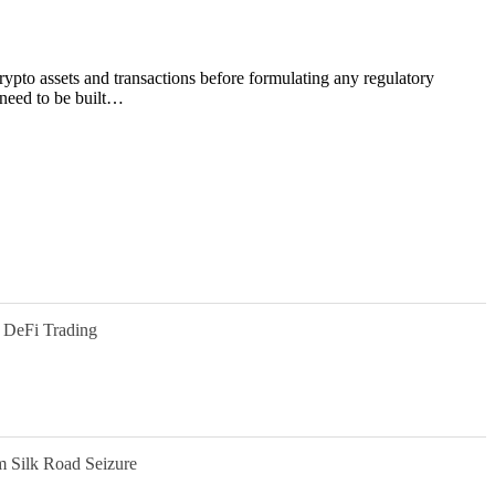
ypto assets and transactions before formulating any regulatory
 need to be built…
 DeFi Trading
m Silk Road Seizure