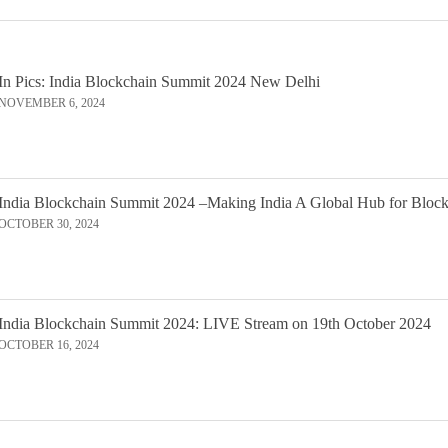
In Pics: India Blockchain Summit 2024 New Delhi
NOVEMBER 6, 2024
India Blockchain Summit 2024 –Making India A Global Hub for Bloc
OCTOBER 30, 2024
India Blockchain Summit 2024: LIVE Stream on 19th October 2024
OCTOBER 16, 2024