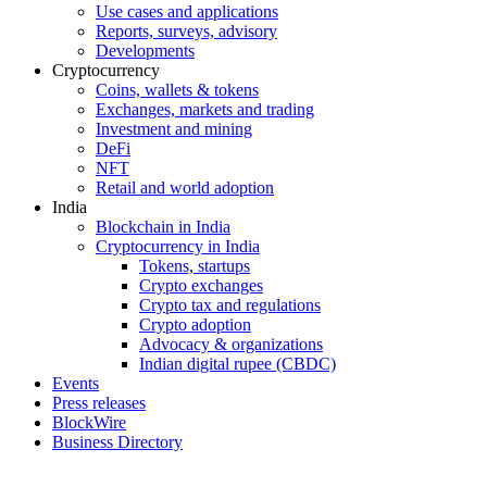
Use cases and applications
Reports, surveys, advisory
Developments
Cryptocurrency
Coins, wallets & tokens
Exchanges, markets and trading
Investment and mining
DeFi
NFT
Retail and world adoption
India
Blockchain in India
Cryptocurrency in India
Tokens, startups
Crypto exchanges
Crypto tax and regulations
Crypto adoption
Advocacy & organizations
Indian digital rupee (CBDC)
Events
Press releases
BlockWire
Business Directory