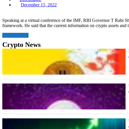
Posted
December 15, 2022
on
Speaking at a virtual conference of the IMF, RBI Governor T Rabi Sha
framework. He said that the current information on crypto assets and 
Read More
Crypto News