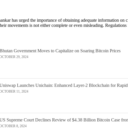
nkar has urged the importance of obtaining adequate information on cr
their movements is not either complete or even misleading. Regulations
Bhutan Government Moves to Capitalize on Soaring Bitcoin Prices
OCTOBER 29, 2024
Uniswap Launches Unichain: Enhanced Layer-2 Blockchain for Rapid
OCTOBER 11, 2024
US Supreme Court Declines Review of $4.38 Billion Bitcoin Case fro
OCTOBER 8, 2024