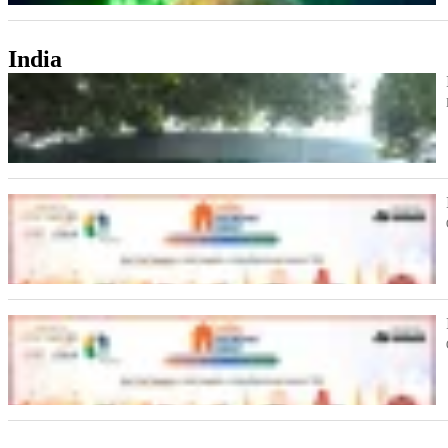
India