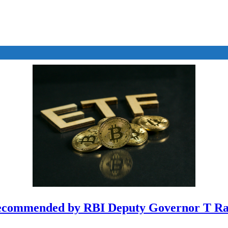
ecommended by RBI Deputy Governor T Ra