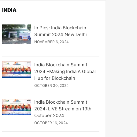
INDIA
In Pics: India Blockchain
Summit 2024 New Delhi
NOVEMBER 6, 2024
India Blockchain Summit
2024 –Making India A Global
Hub for Blockchain
OCTOBER 30, 2024
India Blockchain Summit
2024: LIVE Stream on 19th
October 2024
OCTOBER 16, 2024