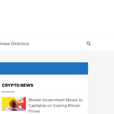
iness Directory
CRYPTO NEWS
Bhutan Government Moves to
Capitalize on Soaring Bitcoin
Prices