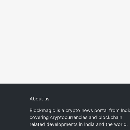
About us
Blockmagic is a crypto news portal from Indi
covering cryptocurrencies and blockchain
related developments in India and the world.