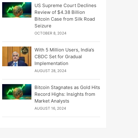
US Supreme Court Declines
Review of $4.38 Billion
Bitcoin Case from Silk Road
Seizure
OCTOBER 8, 2024
With 5 Million Users, India’s
CBDC Set for Gradual
Implementation
AUGUST 28, 2024
Bitcoin Stagnates as Gold Hits
Record Highs: Insights from
Market Analysts
AUGUST 16, 2024