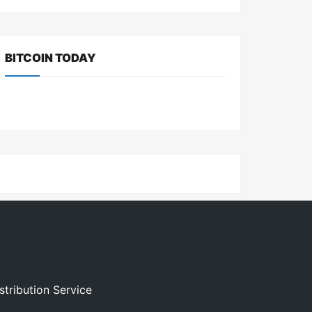
BITCOIN TODAY
stribution Service