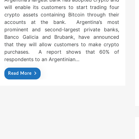
will enable its customers to start trading four
crypto assets containing Bitcoin through their
accounts at the bank. Argentina’s most
prominent and second-largest private banks,
Banco Galicia and Brubank, have announced
that they will allow customers to make crypto
purchases. A report shows that 60% of
respondents to an Argentinian…
Read More