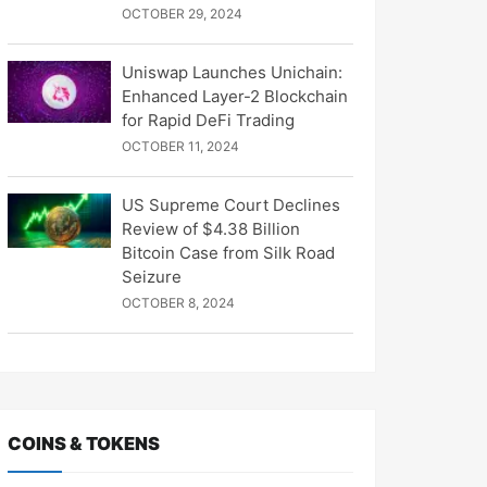
OCTOBER 29, 2024
Uniswap Launches Unichain:
Enhanced Layer-2 Blockchain
for Rapid DeFi Trading
OCTOBER 11, 2024
US Supreme Court Declines
Review of $4.38 Billion
Bitcoin Case from Silk Road
Seizure
OCTOBER 8, 2024
COINS & TOKENS