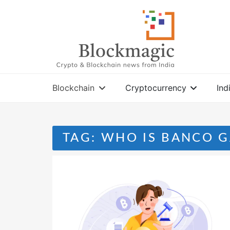
Skip
to
content
Blockchain
Cryptocurrency
Ind
TAG:
WHO IS BANCO G