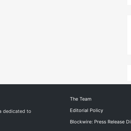
The Team
Editorial Policy
a dedicated to
Blockwire: Press Release Di