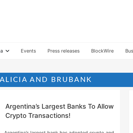
ia
Events
Press releases
BlockWire
Bus
ALICIA AND BRUBANK
Argentina’s Largest Banks To Allow
Crypto Transactions!
Argentina’s largest bank has adopted crypto and