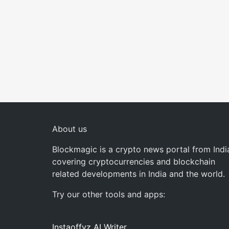
About us
Blockmagic is a crypto news portal from Indi
covering cryptocurrencies and blockchain
related developments in India and the world.
Try our other tools and apps:
Instaoffyz AI Writer