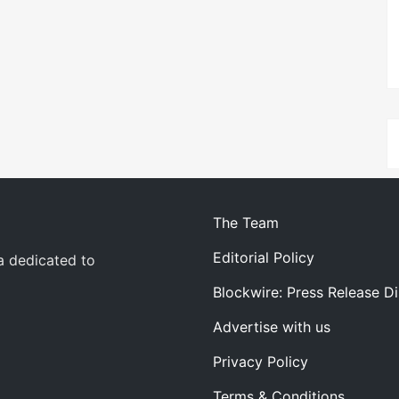
The Team
Editorial Policy
a dedicated to
Blockwire: Press Release Di
Advertise with us
Privacy Policy
Terms & Conditions