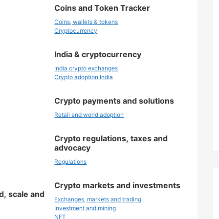
Coins and Token Tracker
Coins, wallets & tokens
Cryptocurrency
India & cryptocurrency
India crypto exchanges
Crypto adoption India
Crypto payments and solutions
Retail and world adoption
Crypto regulations, taxes and
advocacy
Regulations
Crypto markets and investments
d, scale and
Exchanges, markets and trading
Investment and mining
NFT