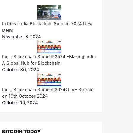
In Pics: India Blockchain Summit 2024 New
Delhi
November 6, 2024
India Blockchain Summit 2024 –Making India
A Global Hub for Blockchain
October 30, 2024
India Blockchain Summit 2024: LIVE Stream
on 19th October 2024
October 16, 2024
BITCOIN TODAY