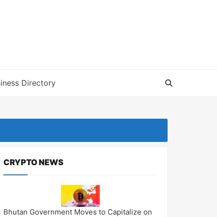
iness Directory
CRYPTO NEWS
Bhutan Government Moves to Capitalize on