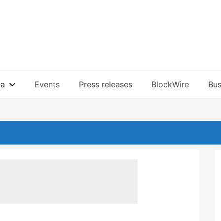
ia
Events
Press releases
BlockWire
Bus