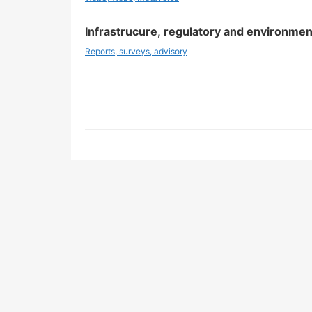
Infrastrucure, regulatory and environmen
Reports, surveys, advisory