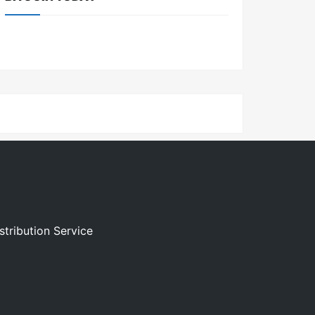
stribution Service