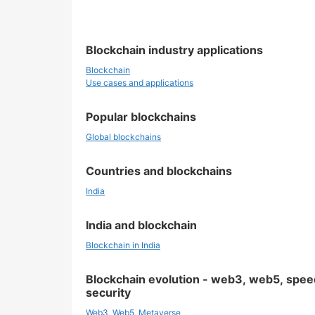
Blockchain industry applications
Blockchain
Use cases and applications
Popular blockchains
Global blockchains
Countries and blockchains
India
India and blockchain
Blockchain in India
Blockchain evolution - web3, web5, spee
security
Web3, Web5, Metaverse