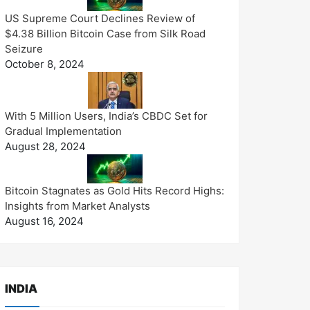
US Supreme Court Declines Review of
$4.38 Billion Bitcoin Case from Silk Road
Seizure
October 8, 2024
With 5 Million Users, India’s CBDC Set for
Gradual Implementation
August 28, 2024
Bitcoin Stagnates as Gold Hits Record Highs:
Insights from Market Analysts
August 16, 2024
INDIA