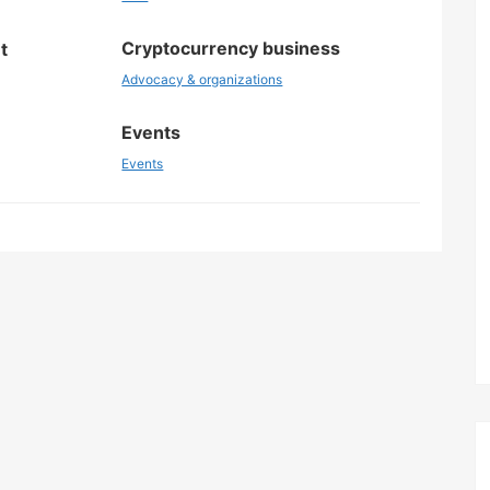
Cryptocurrency business
t
Advocacy & organizations
Events
Events