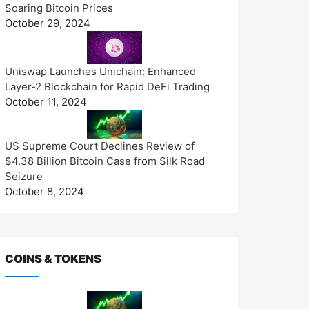
Soaring Bitcoin Prices
October 29, 2024
Uniswap Launches Unichain: Enhanced
Layer-2 Blockchain for Rapid DeFi Trading
October 11, 2024
US Supreme Court Declines Review of
$4.38 Billion Bitcoin Case from Silk Road
Seizure
October 8, 2024
COINS & TOKENS