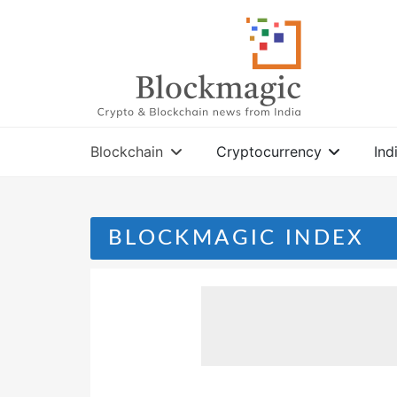
Skip
to
content
Blockchain
Cryptocurrency
Ind
BLOCKMAGIC INDEX