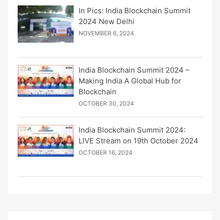
In Pics: India Blockchain Summit
2024 New Delhi
NOVEMBER 6, 2024
India Blockchain Summit 2024 –
Making India A Global Hub for
Blockchain
OCTOBER 30, 2024
India Blockchain Summit 2024:
LIVE Stream on 19th October 2024
OCTOBER 16, 2024