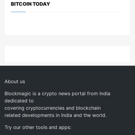
BITCOIN TODAY
About us
Blockmagic is a crypto news portal from India
dedicated to
covering cryptocurrencies and blockchain
related developments in India and the world.
Try our other tools and apps: