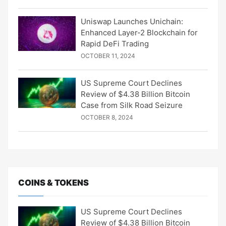
Uniswap Launches Unichain:
Enhanced Layer-2 Blockchain for
Rapid DeFi Trading
OCTOBER 11, 2024
US Supreme Court Declines
Review of $4.38 Billion Bitcoin
Case from Silk Road Seizure
OCTOBER 8, 2024
COINS & TOKENS
US Supreme Court Declines
Review of $4.38 Billion Bitcoin