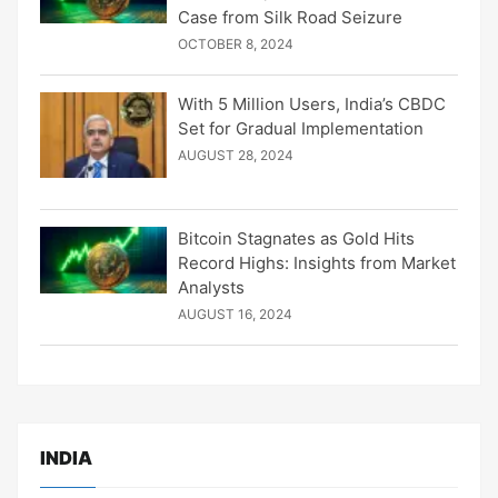
Case from Silk Road Seizure
OCTOBER 8, 2024
With 5 Million Users, India’s CBDC
Set for Gradual Implementation
AUGUST 28, 2024
Bitcoin Stagnates as Gold Hits
Record Highs: Insights from Market
Analysts
AUGUST 16, 2024
INDIA