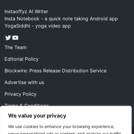
Instaoffyz AI Writer
Insta Notebook - a quick note taking Android app
YogaSiddhi - yoga video app
Twitter
YouTube
The Team
Editorial Policy
Blockwire: Press Release Distribution Service
Advertise with us
Privacy Policy
Terms & Conditions
We value your privacy
Contact us
We use cookies to enhance your browsing experience,
serve personalized ads or content, and analyze our traffic.