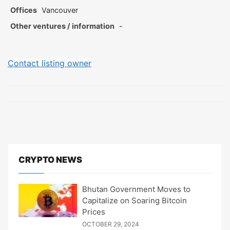
Offices
Vancouver
Other ventures / information
-
Contact listing owner
CRYPTO NEWS
Bhutan Government Moves to
Capitalize on Soaring Bitcoin
Prices
OCTOBER 29, 2024