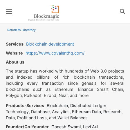
Skip
to
content
Return to Directory
Services
Blockchain development
Website
https://www.covalenthq.com/
About us
The startup has worked with hundreds of Web 3.0 projects
and indexed billions of rich blockchain transactions,
including every transaction since genesis for several
blockchains such as Ethereum, Binance Smart Chain,
Polygon, Polkadot, Elrond, Near, and more.
Products-Services
Blockchain, Distributed Ledger
Technology, Database, Analytics, Ethereum Data, Research,
Data, Profit and Loss, and Wallet Balances
Founder/Co-founder
Ganesh Swami, Levi Aul