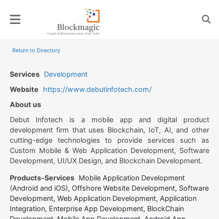
Skip
to
content
Return to Directory
Services
Development
Website
https://www.debutinfotech.com/
About us
Debut Infotech is a mobile app and digital product
development firm that uses Blockchain, IoT, AI, and other
cutting-edge technologies to provide services such as
Custom Mobile & Web Application Development, Software
Development, UI/UX Design, and Blockchain Development.
Products-Services
Mobile Application Development
(Android and iOS), Offshore Website Development, Software
Development, Web Application Development, Application
Integration, Enterprise App Development, BlockChain
Development, Mobile App Development, Android App