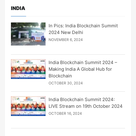
INDIA
In Pics: India Blockchain Summit
2024 New Delhi
NOVEMBER 6, 2024
India Blockchain Summit 2024 –
Making India A Global Hub for
Blockchain
OCTOBER 30, 2024
India Blockchain Summit 2024:
LIVE Stream on 19th October 2024
OCTOBER 16, 2024