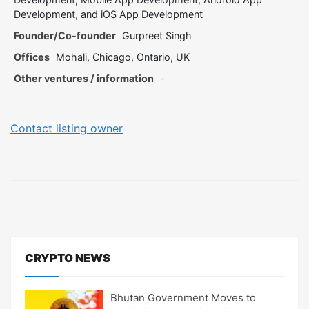
Development, and iOS App Development
Founder/Co-founder
Gurpreet Singh
Offices
Mohali, Chicago, Ontario, UK
Other ventures / information
-
Contact listing owner
CRYPTO NEWS
Bhutan Government Moves to