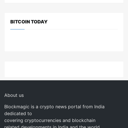
BITCOIN TODAY
About us
Blockmagic is a crypto news portal from India
dedicated to
covering cryptocurrencies and blockchain
related developments in India and the world.