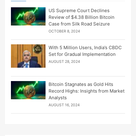
US Supreme Court Declines
Review of $4.38 Billion Bitcoin
Case from Silk Road Seizure
OCTOBER 8, 2024
With 5 Million Users, India’s CBDC
Set for Gradual Implementation
AUGUST 28, 2024
Bitcoin Stagnates as Gold Hits
Record Highs: Insights from Market
Analysts
AUGUST 16, 2024