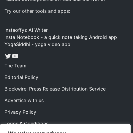
Try our other tools and apps:
Instaoffyz AI Writer
Insta Notebook - a quick note taking Android app
YogaSiddhi - yoga video app
Twitter
YouTube
The Team
Editorial Policy
Blockwire: Press Release Distribution Service
Advertise with us
Privacy Policy
Terms & Conditions