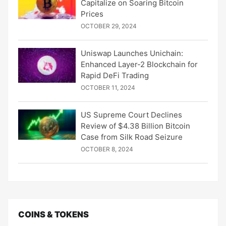
Capitalize on Soaring Bitcoin
Prices
OCTOBER 29, 2024
Uniswap Launches Unichain:
Enhanced Layer-2 Blockchain for
Rapid DeFi Trading
OCTOBER 11, 2024
US Supreme Court Declines
Review of $4.38 Billion Bitcoin
Case from Silk Road Seizure
OCTOBER 8, 2024
COINS & TOKENS