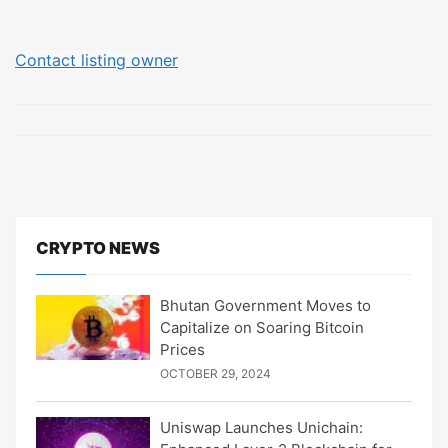
Contact listing owner
CRYPTO NEWS
Bhutan Government Moves to
Capitalize on Soaring Bitcoin
Prices
OCTOBER 29, 2024
Uniswap Launches Unichain: