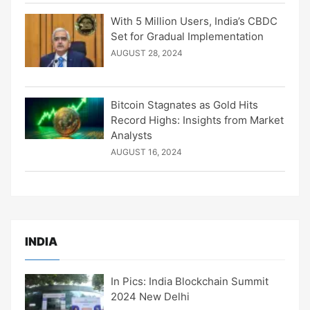
With 5 Million Users, India’s CBDC
Set for Gradual Implementation
AUGUST 28, 2024
Bitcoin Stagnates as Gold Hits
Record Highs: Insights from Market
Analysts
AUGUST 16, 2024
INDIA
In Pics: India Blockchain Summit
2024 New Delhi