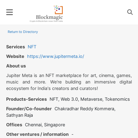
Skip
to
content
Return to Directory
Services
NFT
Website
https://www.jupitermeta.io/
About us
Jupiter Meta is an NFT marketplace for art, cinema, games,
music and more. We're building an immersive digital
ecosystem for India's creators and curators!
Products-Services
NFT, Web 3.0, Metaverse, Tokenomics
Founder/Co-founder
Chakradhar Reddy Kommera,
Sathyan Raja
Offices
Chennai, Singapore
Other ventures / information
-