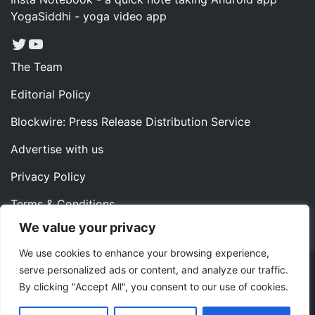
YogaSiddhi - yoga video app
Twitter
YouTube
The Team
Editorial Policy
Blockwire: Press Release Distribution Service
Advertise with us
Privacy Policy
Terms & Conditions
We value your privacy
Contact us
We use cookies to enhance your browsing experience,
serve personalized ads or content, and analyze our traffic.
Copyright ©2022 Instaoffyz Digital Solutions (OPC) Pvt.
By clicking "Accept All", you consent to our use of cookies.
Ltd. All rights reserved.
|
Theme: Blog Nano by