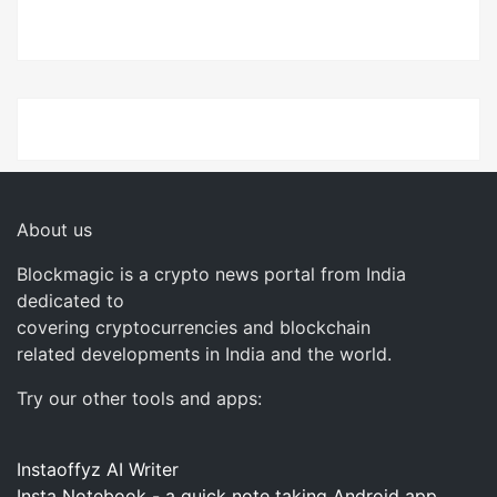
About us
Blockmagic is a crypto news portal from India
dedicated to
covering cryptocurrencies and blockchain
related developments in India and the world.
Try our other tools and apps:
Instaoffyz AI Writer
Insta Notebook - a quick note taking Android app