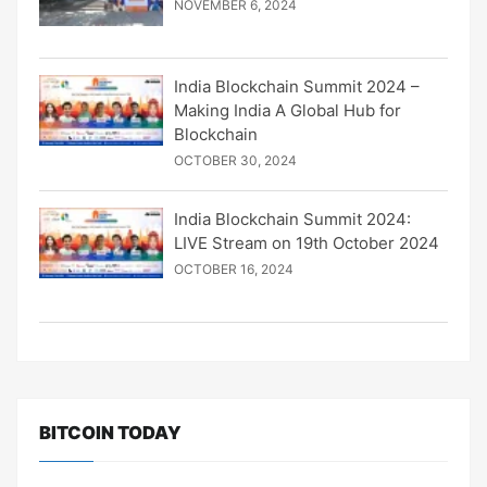
NOVEMBER 6, 2024
India Blockchain Summit 2024 –
Making India A Global Hub for
Blockchain
OCTOBER 30, 2024
India Blockchain Summit 2024:
LIVE Stream on 19th October 2024
OCTOBER 16, 2024
BITCOIN TODAY