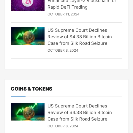
Enhanced Layer-2 Blockchain for
Rapid DeFi Trading
OCTOBER 11, 2024
US Supreme Court Declines
Review of $4.38 Billion Bitcoin
Case from Silk Road Seizure
OCTOBER 8, 2024
COINS & TOKENS
US Supreme Court Declines
Review of $4.38 Billion Bitcoin
Case from Silk Road Seizure
OCTOBER 8, 2024