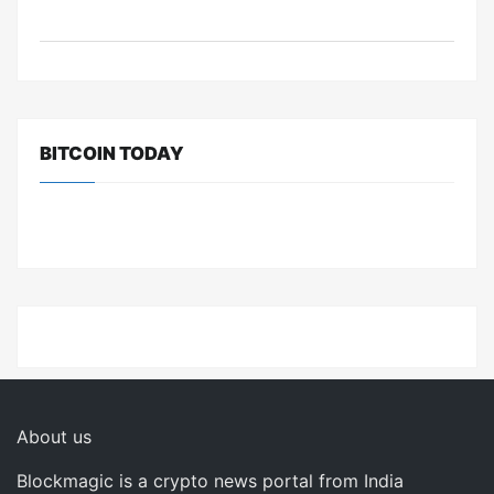
BITCOIN TODAY
About us
Blockmagic is a crypto news portal from India