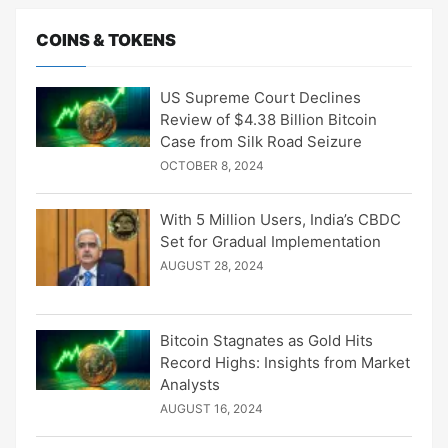
COINS & TOKENS
US Supreme Court Declines
Review of $4.38 Billion Bitcoin
Case from Silk Road Seizure
OCTOBER 8, 2024
With 5 Million Users, India’s CBDC
Set for Gradual Implementation
AUGUST 28, 2024
Bitcoin Stagnates as Gold Hits
Record Highs: Insights from Market
Analysts
AUGUST 16, 2024