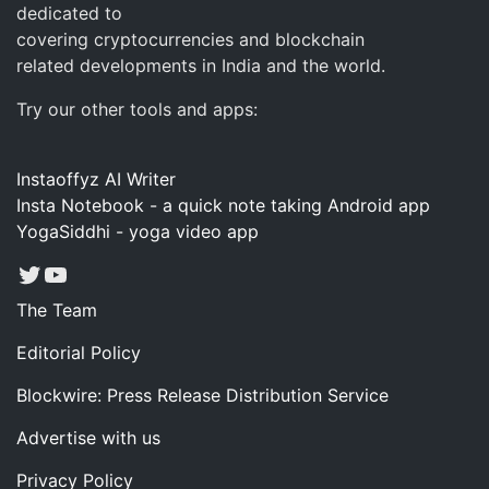
dedicated to
covering cryptocurrencies and blockchain
related developments in India and the world.
Try our other tools and apps:
Instaoffyz AI Writer
Insta Notebook - a quick note taking Android app
YogaSiddhi - yoga video app
Twitter
YouTube
The Team
Editorial Policy
Blockwire: Press Release Distribution Service
Advertise with us
Privacy Policy