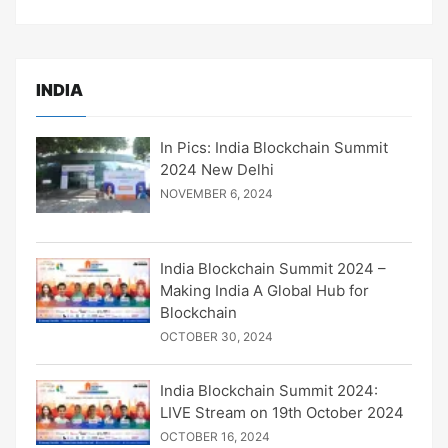
INDIA
In Pics: India Blockchain Summit
2024 New Delhi
NOVEMBER 6, 2024
India Blockchain Summit 2024 –
Making India A Global Hub for
Blockchain
OCTOBER 30, 2024
India Blockchain Summit 2024:
LIVE Stream on 19th October 2024
OCTOBER 16, 2024