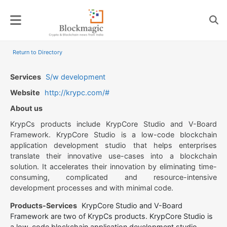
Skip
to
content
Return to Directory
Services
S/w development
Website
http://krypc.com/#
About us
KrypCs products include KrypCore Studio and V-Board
Framework. KrypCore Studio is a low-code blockchain
application development studio that helps enterprises
translate their innovative use-cases into a blockchain
solution. It accelerates their innovation by eliminating time-
consuming, complicated and resource-intensive
development processes and with minimal code.
Products-Services
KrypCore Studio and V-Board
Framework are two of KrypCs products. KrypCore Studio is
a low-code blockchain application development studio.