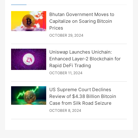
Bhutan Government Moves to
Capitalize on Soaring Bitcoin
Prices
OCTOBER 29, 2024
Uniswap Launches Unichain:
Enhanced Layer-2 Blockchain for
Rapid DeFi Trading
OCTOBER 11, 2024
US Supreme Court Declines
Review of $4.38 Billion Bitcoin
Case from Silk Road Seizure
OCTOBER 8, 2024