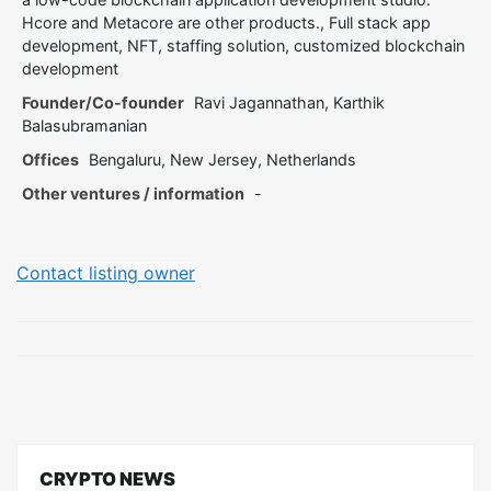
Hcore and Metacore are other products., Full stack app
development, NFT, staffing solution, customized blockchain
development
Founder/Co-founder
Ravi Jagannathan, Karthik
Balasubramanian
Offices
Bengaluru, New Jersey, Netherlands
Other ventures / information
-
Contact listing owner
CRYPTO NEWS