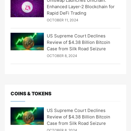
Uniswap Launches Unichain:
Enhanced Layer-2 Blockchain for
Rapid DeFi Trading
OCTOBER 11, 2024
US Supreme Court Declines
Review of $4.38 Billion Bitcoin
Case from Silk Road Seizure
OCTOBER 8, 2024
COINS & TOKENS
US Supreme Court Declines
Review of $4.38 Billion Bitcoin
Case from Silk Road Seizure
OCTOBER 8, 2024