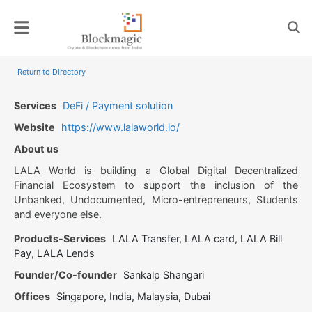
Skip
to
content
Return to Directory
Services
DeFi / Payment solution
Website
https://www.lalaworld.io/
About us
LALA World is building a Global Digital Decentralized
Financial Ecosystem to support the inclusion of the
Unbanked, Undocumented, Micro-entrepreneurs, Students
and everyone else.
Products-Services
LALA Transfer, LALA card, LALA Bill
Pay, LALA Lends
Founder/Co-founder
Sankalp Shangari
Offices
Singapore, India, Malaysia, Dubai