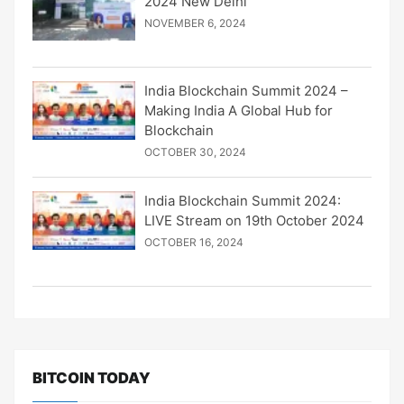
2024 New Delhi
NOVEMBER 6, 2024
India Blockchain Summit 2024 –
Making India A Global Hub for
Blockchain
OCTOBER 30, 2024
India Blockchain Summit 2024:
LIVE Stream on 19th October 2024
OCTOBER 16, 2024
BITCOIN TODAY