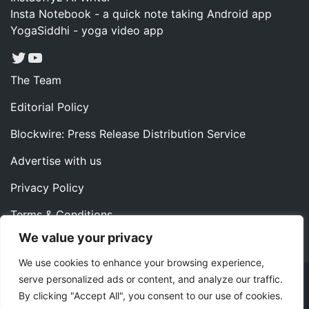
Insta Notebook - a quick note taking Android app
YogaSiddhi - yoga video app
Twitter
YouTube
The Team
Editorial Policy
Blockwire: Press Release Distribution Service
Advertise with us
Privacy Policy
Terms & Conditions
We value your privacy
Contact us
We use cookies to enhance your browsing experience,
serve personalized ads or content, and analyze our traffic.
Copyright ©2022 Instaoffyz Digital Solutions (OPC) Pvt.
By clicking "Accept All", you consent to our use of cookies.