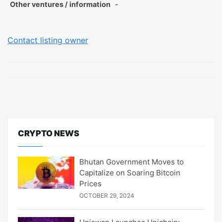
Other ventures / information
-
Contact listing owner
CRYPTO NEWS
Bhutan Government Moves to
Capitalize on Soaring Bitcoin
Prices
OCTOBER 29, 2024