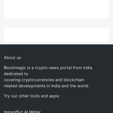
About us
Blockmagic is a crypto news portal from India
dedicated to
covering cryptocurrencies and blockchain
related developments in India and the world.
Try our other tools and apps:
Instaoffyz AI Writer