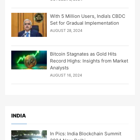
With 5 Million Users, India’s CBDC
Set for Gradual Implementation
AUGUST 28, 2024
Bitcoin Stagnates as Gold Hits
Record Highs: Insights from Market
Analysts
AUGUST 16, 2024
INDIA
In Pics: India Blockchain Summit