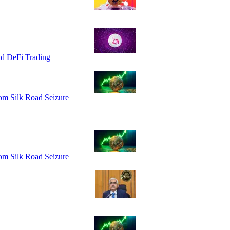
id DeFi Trading
om Silk Road Seizure
om Silk Road Seizure