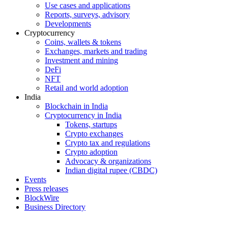
Use cases and applications
Reports, surveys, advisory
Developments
Cryptocurrency
Coins, wallets & tokens
Exchanges, markets and trading
Investment and mining
DeFi
NFT
Retail and world adoption
India
Blockchain in India
Cryptocurrency in India
Tokens, startups
Crypto exchanges
Crypto tax and regulations
Crypto adoption
Advocacy & organizations
Indian digital rupee (CBDC)
Events
Press releases
BlockWire
Business Directory