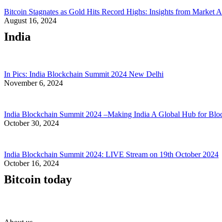
Bitcoin Stagnates as Gold Hits Record Highs: Insights from Market A
August 16, 2024
India
In Pics: India Blockchain Summit 2024 New Delhi
November 6, 2024
India Blockchain Summit 2024 –Making India A Global Hub for Blo
October 30, 2024
India Blockchain Summit 2024: LIVE Stream on 19th October 2024
October 16, 2024
Bitcoin today