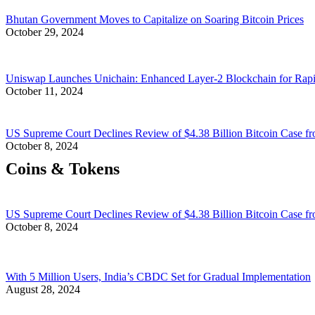
Bhutan Government Moves to Capitalize on Soaring Bitcoin Prices
October 29, 2024
Uniswap Launches Unichain: Enhanced Layer-2 Blockchain for Rap
October 11, 2024
US Supreme Court Declines Review of $4.38 Billion Bitcoin Case fr
October 8, 2024
Coins & Tokens
US Supreme Court Declines Review of $4.38 Billion Bitcoin Case fr
October 8, 2024
With 5 Million Users, India’s CBDC Set for Gradual Implementation
August 28, 2024