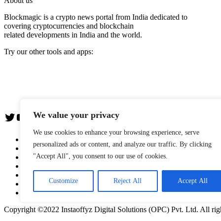
About us
Blockmagic is a crypto news portal from India dedicated to
covering cryptocurrencies and blockchain
related developments in India and the world.
Try our other tools and apps:
Instaoffyz AI Writer
Insta Notebook - a quick note taking Android app
YogaSiddhi - yoga video app
We value your privacy
Twitter
YouTube
We use cookies to enhance your browsing experience, serve
The Team
personalized ads or content, and analyze our traffic. By clicking
Editorial Policy
"Accept All", you consent to our use of cookies.
Blockwire: Press Release Distribution Service
Advertise with us
Privacy Policy
Customize
Reject All
Accept All
Terms & Conditions
Contact us
Copyright ©2022 Instaoffyz Digital Solutions (OPC) Pvt. Ltd. All rig