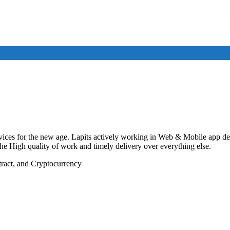
vices for the new age. Lapits actively working in Web & Mobile app de
 the High quality of work and timely delivery over everything else.
ract, and Cryptocurrency