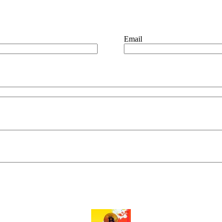
Email