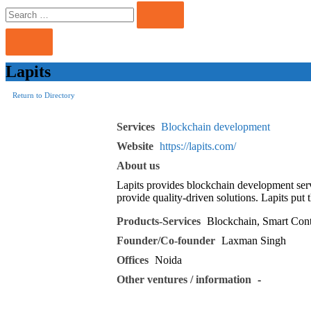
Search
Search
for:
Lapits
Return to Directory
Services
Blockchain development
Website
https://lapits.com/
About us
Lapits provides blockchain development ser
provide quality-driven solutions. Lapits put
Products-Services
Blockchain, Smart Cont
Founder/Co-founder
Laxman Singh
Offices
Noida
Other ventures / information
-