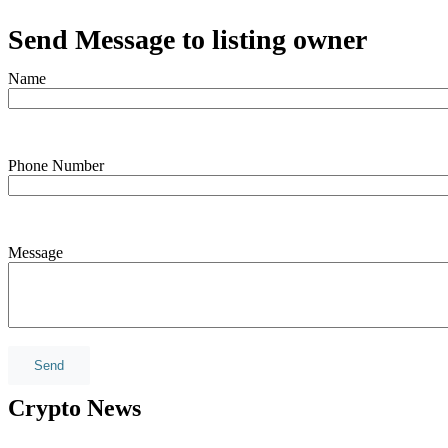
Send Message to listing owner
Name
Phone Number
Message
Crypto News