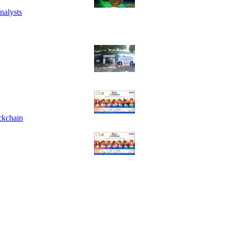
nalysts
ckchain