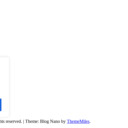
hts reserved.
|
Theme: Blog Nano by
ThemeMiles
.