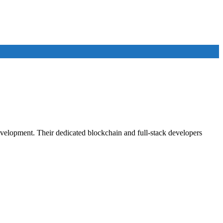
velopment. Their dedicated blockchain and full-stack developers