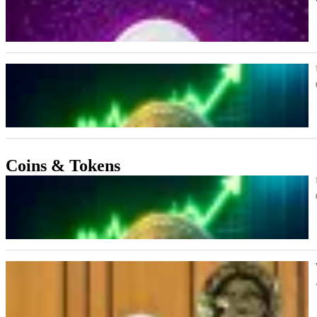
Coins & Tokens