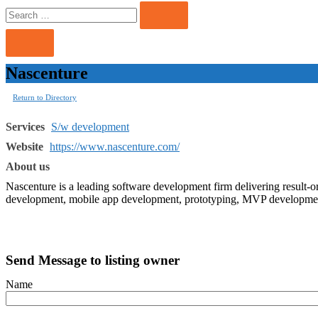
Search
Search
for:
Nascenture
Return to Directory
Services
S/w development
Website
https://www.nascenture.com/
About us
Nascenture is a leading software development firm delivering result-or
development, mobile app development, prototyping, MVP development
Send Message to listing owner
Name