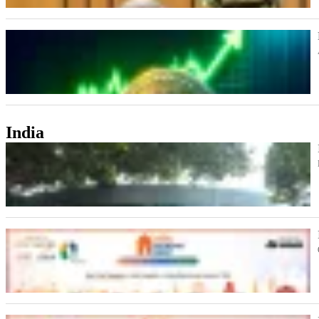
India