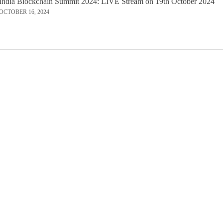
India Blockchain Summit 2024: LIVE Stream on 19th October 2024
OCTOBER 16, 2024