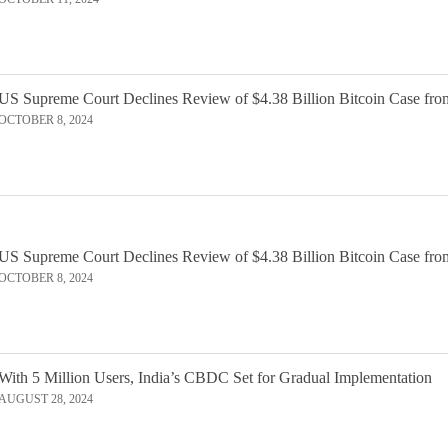
US Supreme Court Declines Review of $4.38 Billion Bitcoin Case fro
OCTOBER 8, 2024
US Supreme Court Declines Review of $4.38 Billion Bitcoin Case fro
OCTOBER 8, 2024
With 5 Million Users, India’s CBDC Set for Gradual Implementation
AUGUST 28, 2024