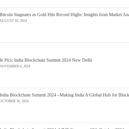
Bitcoin Stagnates as Gold Hits Record Highs: Insights from Market An
AUGUST 16, 2024
In Pics: India Blockchain Summit 2024 New Delhi
NOVEMBER 6, 2024
India Blockchain Summit 2024 –Making India A Global Hub for Bloc
OCTOBER 30, 2024