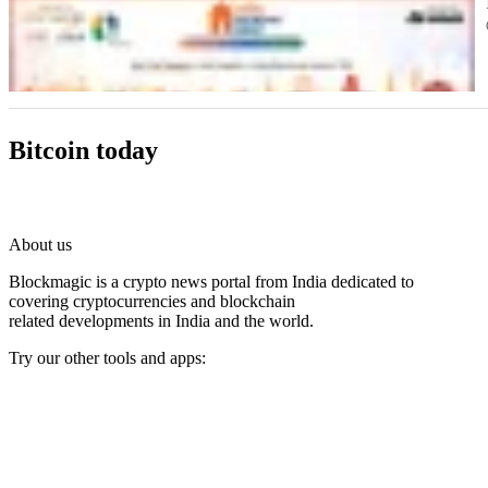
Bitcoin today
About us
Blockmagic is a crypto news portal from India dedicated to
covering cryptocurrencies and blockchain
related developments in India and the world.
Try our other tools and apps:
Instaoffyz AI Writer
Insta Notebook - a quick note taking Android app
YogaSiddhi - yoga video app