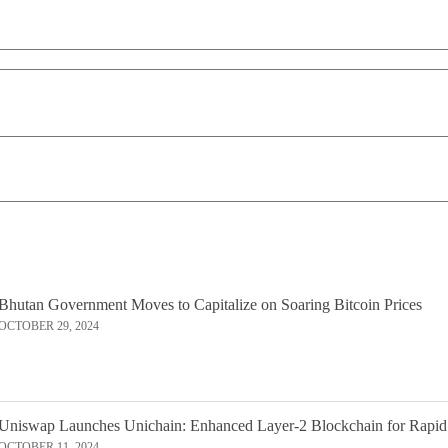
Bhutan Government Moves to Capitalize on Soaring Bitcoin Prices
OCTOBER 29, 2024
Uniswap Launches Unichain: Enhanced Layer-2 Blockchain for Rapid
OCTOBER 11, 2024