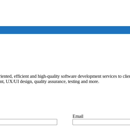
iented, efficient and high-quality software development services to cli
, UX/UI design, quality assurance, testing and more.
Email