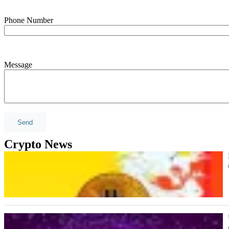
Phone Number
Message
Crypto News