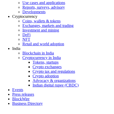
Use cases and applications
Reports, surveys, advisory
Developments
Cryptocurrency
Coins, wallets & tokens
Exchanges, markets and trading
Investment and mining
DeFi
NFT
Retail and world adoption
India
Blockchain in India
Cryptocurrency in India
Tokens, startups
Crypto exchanges
Crypto tax and regulations
Crypto adoption
Advocacy & organizations
Indian digital rupee (CBDC)
Events
Press releases
BlockWire
Business Directory