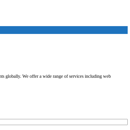
ents globally. We offer a wide range of services including web