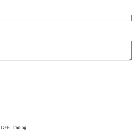
 DeFi Trading