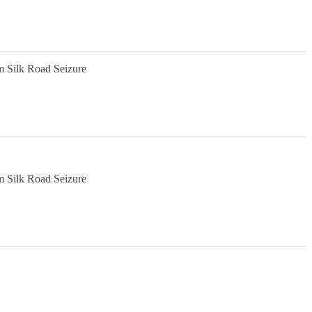
m Silk Road Seizure
m Silk Road Seizure