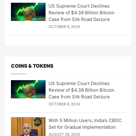
US Supreme Court Declines
Review of $4.38 Billion Bitcoin
Case from Silk Road Seizure
OCTOBER 8, 2024
COINS & TOKENS
US Supreme Court Declines
Review of $4.38 Billion Bitcoin
Case from Silk Road Seizure
OCTOBER 8, 2024
With 5 Million Users, India’s CBDC
Set for Gradual Implementation
AUGUST 28, 2024