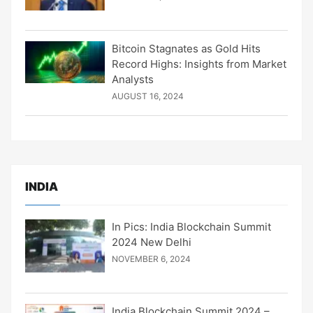
Bitcoin Stagnates as Gold Hits
Record Highs: Insights from Market
Analysts
AUGUST 16, 2024
INDIA
In Pics: India Blockchain Summit
2024 New Delhi
NOVEMBER 6, 2024
India Blockchain Summit 2024 –