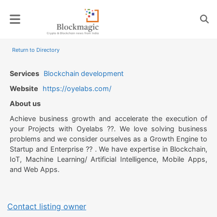
Skip
to
content
Return to Directory
Services
Blockchain development
Website
https://oyelabs.com/
About us
Achieve business growth and accelerate the execution of
your Projects with Oyelabs ??. We love solving business
problems and we consider ourselves as a Growth Engine to
Startup and Enterprise ?? . We have expertise in Blockchain,
IoT, Machine Learning/ Artificial Intelligence, Mobile Apps,
and Web Apps.
Contact listing owner