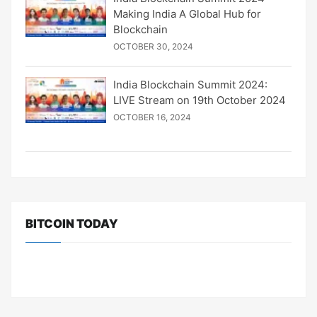
Making India A Global Hub for
Blockchain
OCTOBER 30, 2024
India Blockchain Summit 2024:
LIVE Stream on 19th October 2024
OCTOBER 16, 2024
BITCOIN TODAY