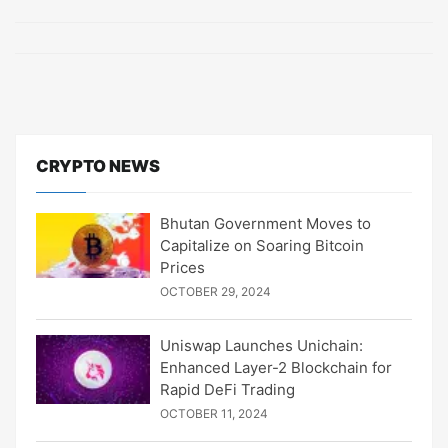
CRYPTO NEWS
Bhutan Government Moves to
Capitalize on Soaring Bitcoin
Prices
OCTOBER 29, 2024
Uniswap Launches Unichain:
Enhanced Layer-2 Blockchain for
Rapid DeFi Trading
OCTOBER 11, 2024