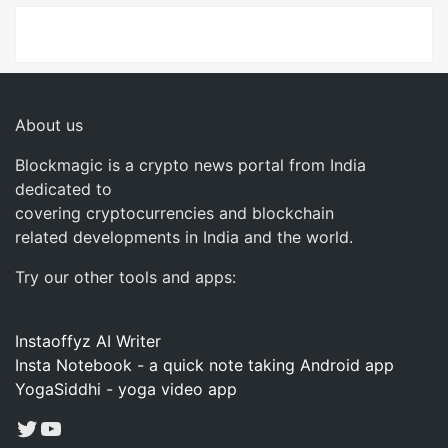
About us
Blockmagic is a crypto news portal from India
dedicated to
covering cryptocurrencies and blockchain
related developments in India and the world.
Try our other tools and apps:
Instaoffyz AI Writer
Insta Notebook - a quick note taking Android app
YogaSiddhi - yoga video app
Twitter
YouTube