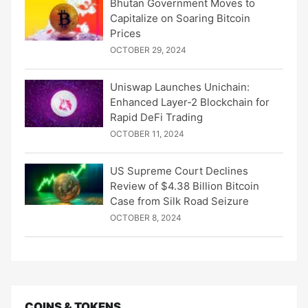
Bhutan Government Moves to
Capitalize on Soaring Bitcoin
Prices
OCTOBER 29, 2024
Uniswap Launches Unichain:
Enhanced Layer-2 Blockchain for
Rapid DeFi Trading
OCTOBER 11, 2024
US Supreme Court Declines
Review of $4.38 Billion Bitcoin
Case from Silk Road Seizure
OCTOBER 8, 2024
COINS & TOKENS