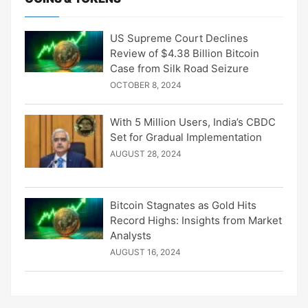
US Supreme Court Declines
Review of $4.38 Billion Bitcoin
Case from Silk Road Seizure
OCTOBER 8, 2024
With 5 Million Users, India’s CBDC
Set for Gradual Implementation
AUGUST 28, 2024
Bitcoin Stagnates as Gold Hits
Record Highs: Insights from Market
Analysts
AUGUST 16, 2024