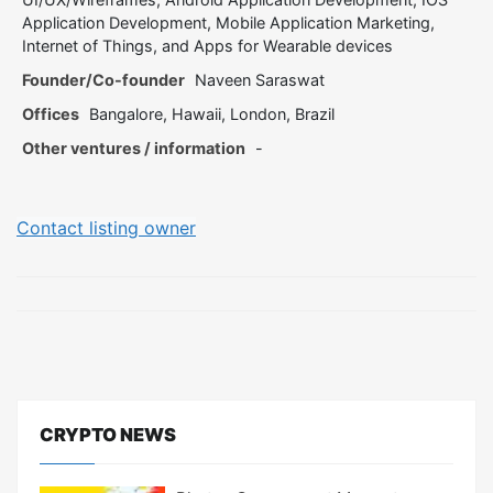
Application Development, Mobile Application Marketing,
Internet of Things, and Apps for Wearable devices
Founder/Co-founder
Naveen Saraswat
Offices
Bangalore, Hawaii, London, Brazil
Other ventures / information
-
Contact listing owner
CRYPTO NEWS