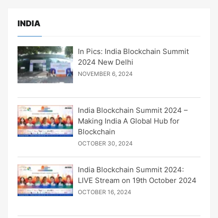
INDIA
In Pics: India Blockchain Summit
2024 New Delhi
NOVEMBER 6, 2024
India Blockchain Summit 2024 –
Making India A Global Hub for
Blockchain
OCTOBER 30, 2024
India Blockchain Summit 2024:
LIVE Stream on 19th October 2024
OCTOBER 16, 2024