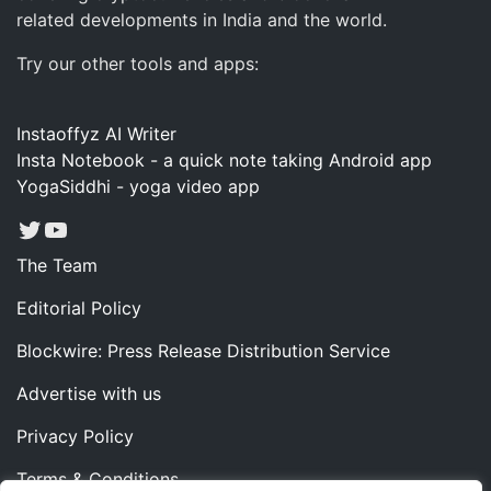
related developments in India and the world.
Try our other tools and apps:
Instaoffyz AI Writer
Insta Notebook - a quick note taking Android app
YogaSiddhi - yoga video app
Twitter
YouTube
The Team
Editorial Policy
Blockwire: Press Release Distribution Service
Advertise with us
Privacy Policy
Terms & Conditions