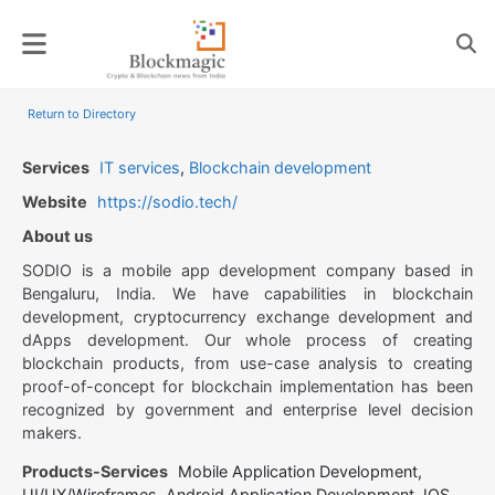
Skip
to
content
Return to Directory
Services
IT services
,
Blockchain development
Website
https://sodio.tech/
About us
SODIO is a mobile app development company based in
Bengaluru, India. We have capabilities in blockchain
development, cryptocurrency exchange development and
dApps development. Our whole process of creating
blockchain products, from use-case analysis to creating
proof-of-concept for blockchain implementation has been
recognized by government and enterprise level decision
makers.
Products-Services
Mobile Application Development,
UI/UX/Wireframes, Android Application Development, IOS