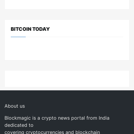
BITCOIN TODAY
About us
Blockmagic is a crypto news portal from India
dedicated to
covering cryptocurrencies and blockchain