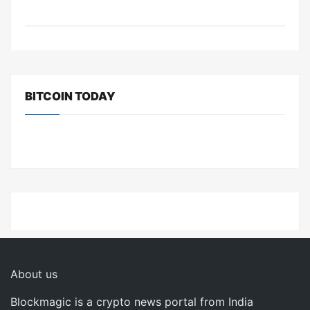
BITCOIN TODAY
About us
Blockmagic is a crypto news portal from India