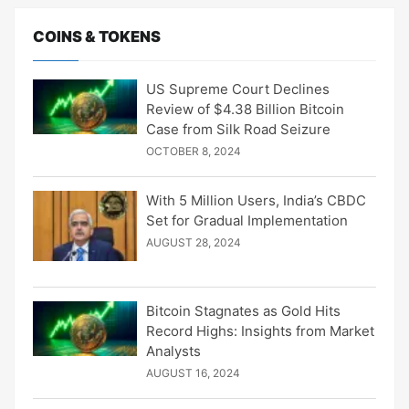
COINS & TOKENS
US Supreme Court Declines
Review of $4.38 Billion Bitcoin
Case from Silk Road Seizure
OCTOBER 8, 2024
With 5 Million Users, India’s CBDC
Set for Gradual Implementation
AUGUST 28, 2024
Bitcoin Stagnates as Gold Hits
Record Highs: Insights from Market
Analysts
AUGUST 16, 2024