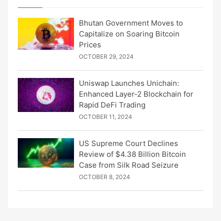
Bhutan Government Moves to
Capitalize on Soaring Bitcoin
Prices
OCTOBER 29, 2024
Uniswap Launches Unichain:
Enhanced Layer-2 Blockchain for
Rapid DeFi Trading
OCTOBER 11, 2024
US Supreme Court Declines
Review of $4.38 Billion Bitcoin
Case from Silk Road Seizure
OCTOBER 8, 2024