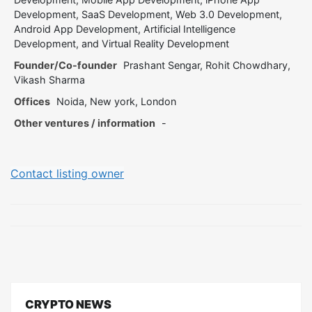
Development, SaaS Development, Web 3.0 Development,
Android App Development, Artificial Intelligence
Development, and Virtual Reality Development
Founder/Co-founder
Prashant Sengar, Rohit Chowdhary,
Vikash Sharma
Offices
Noida, New york, London
Other ventures / information
-
Contact listing owner
CRYPTO NEWS