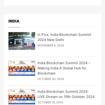
INDIA
In Pics: India Blockchain Summit
2024 New Delhi
NOVEMBER 6, 2024
India Blockchain Summit 2024 –
Making India A Global Hub for
Blockchain
OCTOBER 30, 2024
India Blockchain Summit 2024:
LIVE Stream on 19th October 2024
OCTOBER 16, 2024