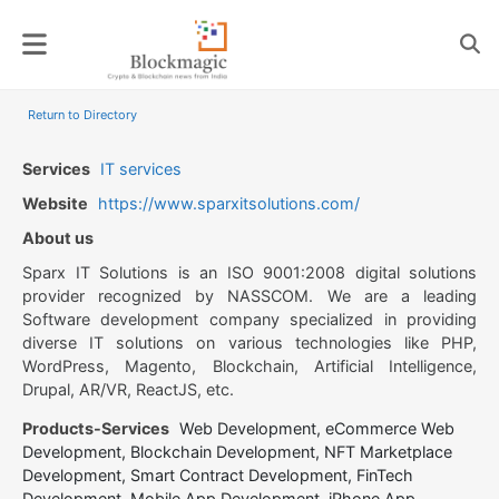
Skip
to
content
Return to Directory
Services
IT services
Website
https://www.sparxitsolutions.com/
About us
Sparx IT Solutions is an ISO 9001:2008 digital solutions
provider recognized by NASSCOM. We are a leading
Software development company specialized in providing
diverse IT solutions on various technologies like PHP,
WordPress, Magento, Blockchain, Artificial Intelligence,
Drupal, AR/VR, ReactJS, etc.
Products-Services
Web Development, eCommerce Web
Development, Blockchain Development, NFT Marketplace
Development, Smart Contract Development, FinTech
Development, Mobile App Development, iPhone App