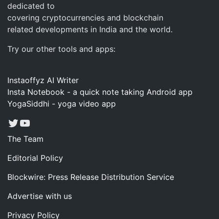
dedicated to
covering cryptocurrencies and blockchain
related developments in India and the world.
Try our other tools and apps:
Instaoffyz AI Writer
Insta Notebook - a quick note taking Android app
YogaSiddhi - yoga video app
Twitter
YouTube
The Team
Editorial Policy
Blockwire: Press Release Distribution Service
Advertise with us
Privacy Policy