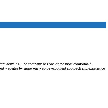
rtant domains. The company has one of the most comfortable
xpert websites by using our web development approach and experience