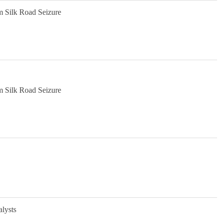
m Silk Road Seizure
m Silk Road Seizure
alysts