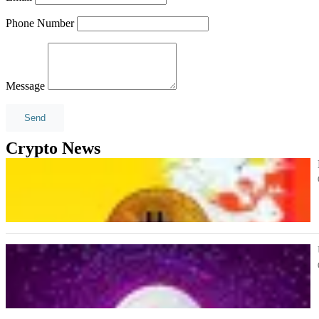
Phone Number
Message
Crypto News