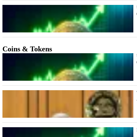
Coins & Tokens