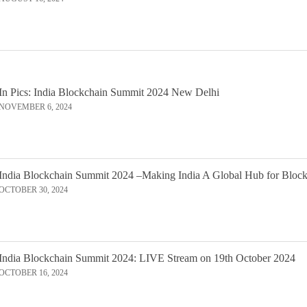
In Pics: India Blockchain Summit 2024 New Delhi
NOVEMBER 6, 2024
India Blockchain Summit 2024 –Making India A Global Hub for Bloc
OCTOBER 30, 2024
India Blockchain Summit 2024: LIVE Stream on 19th October 2024
OCTOBER 16, 2024