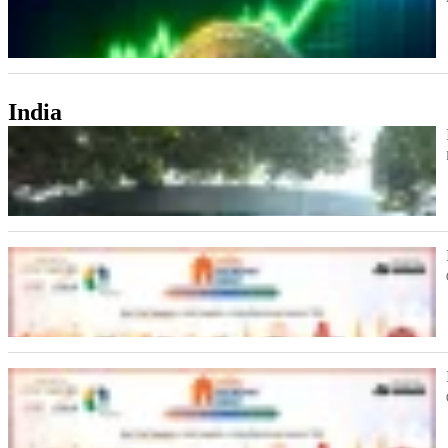
India