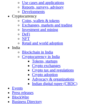
Use cases and applications
Reports, surveys, advisory
Developments
Cryptocurrency
Coins, wallets & tokens
Exchanges, markets and trading
Investment and mining
DeFi
NFT
Retail and world adoption
India
Blockchain in India
Cryptocurrency in India
Tokens, startups
Crypto exchanges
Crypto tax and regulations
Crypto adoption
Advocacy & organizations
Indian digital rupee (CBDC)
Events
Press releases
BlockWire
Business Directory