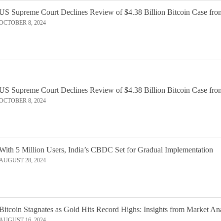
US Supreme Court Declines Review of $4.38 Billion Bitcoin Case fro
OCTOBER 8, 2024
US Supreme Court Declines Review of $4.38 Billion Bitcoin Case fro
OCTOBER 8, 2024
With 5 Million Users, India’s CBDC Set for Gradual Implementation
AUGUST 28, 2024
Bitcoin Stagnates as Gold Hits Record Highs: Insights from Market An
AUGUST 16, 2024