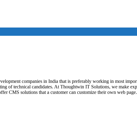
evelopment companies in India that is preferably working in most impo
isting of technical candidates. At Thoughtwin IT Solutions, we make e
ffer CMS solutions that a customer can customize their own web page.