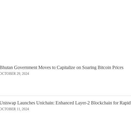
Bhutan Government Moves to Capitalize on Soaring Bitcoin Prices
OCTOBER 29, 2024
Uniswap Launches Unichain: Enhanced Layer-2 Blockchain for Rapid
OCTOBER 11, 2024