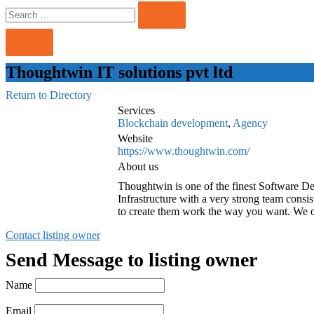
Search
Search
for:
Thoughtwin IT solutions pvt ltd
Return to Directory
Services
Blockchain development
,
Agency
Website
https://www.thoughtwin.com/
About us
Thoughtwin is one of the finest Software D
Infrastructure with a very strong team cons
to create them work the way you want. We o
Contact listing owner
Send Message to listing owner
Name
Email