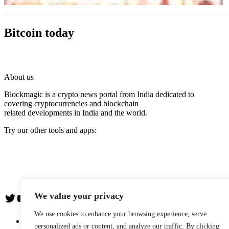
Bitcoin today
About us
Blockmagic is a crypto news portal from India dedicated to
covering cryptocurrencies and blockchain
related developments in India and the world.
Try our other tools and apps:
Instaoffyz AI Writer
Insta Notebook - a quick note taking Android app
YogaSiddhi - yoga video app
We value your privacy
Twitter
YouTube
We use cookies to enhance your browsing experience, serve
The Team
personalized ads or content, and analyze our traffic. By clicking