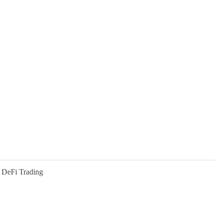
 DeFi Trading