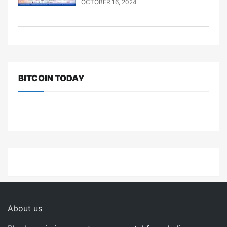
OCTOBER 16, 2024
BITCOIN TODAY
About us