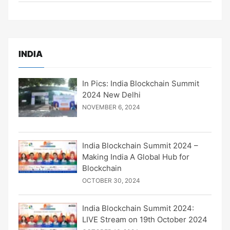
INDIA
In Pics: India Blockchain Summit
2024 New Delhi
NOVEMBER 6, 2024
India Blockchain Summit 2024 –
Making India A Global Hub for
Blockchain
OCTOBER 30, 2024
India Blockchain Summit 2024:
LIVE Stream on 19th October 2024