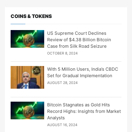
COINS & TOKENS
US Supreme Court Declines
Review of $4.38 Billion Bitcoin
Case from Silk Road Seizure
OCTOBER 8, 2024
With 5 Million Users, India’s CBDC
Set for Gradual Implementation
AUGUST 28, 2024
Bitcoin Stagnates as Gold Hits
Record Highs: Insights from Market
Analysts
AUGUST 16, 2024