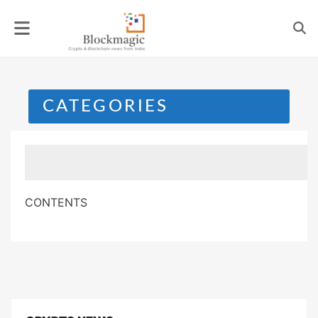
Skip
to
content
CATEGORIES
CONTENTS