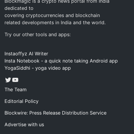
Blockmagic is a crypto news portal from India
dedicated to
covering cryptocurrencies and blockchain
related developments in India and the world.
Try our other tools and apps:
Instaoffyz AI Writer
Insta Notebook - a quick note taking Android app
YogaSiddhi - yoga video app
Twitter
YouTube
The Team
Editorial Policy
Blockwire: Press Release Distribution Service
Advertise with us