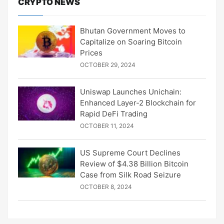
CRYPTO NEWS
Bhutan Government Moves to
Capitalize on Soaring Bitcoin
Prices
OCTOBER 29, 2024
Uniswap Launches Unichain:
Enhanced Layer-2 Blockchain for
Rapid DeFi Trading
OCTOBER 11, 2024
US Supreme Court Declines
Review of $4.38 Billion Bitcoin
Case from Silk Road Seizure
OCTOBER 8, 2024