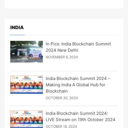
INDIA
In Pics: India Blockchain Summit
2024 New Delhi
NOVEMBER 6, 2024
India Blockchain Summit 2024 –
Making India A Global Hub for
Blockchain
OCTOBER 30, 2024
India Blockchain Summit 2024:
LIVE Stream on 19th October 2024
OCTOBER 16, 2024