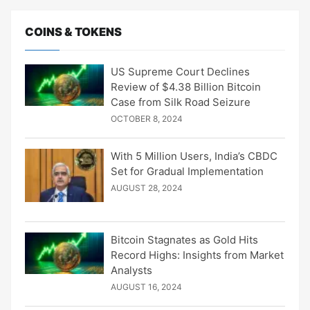
COINS & TOKENS
US Supreme Court Declines
Review of $4.38 Billion Bitcoin
Case from Silk Road Seizure
OCTOBER 8, 2024
With 5 Million Users, India’s CBDC
Set for Gradual Implementation
AUGUST 28, 2024
Bitcoin Stagnates as Gold Hits
Record Highs: Insights from Market
Analysts
AUGUST 16, 2024