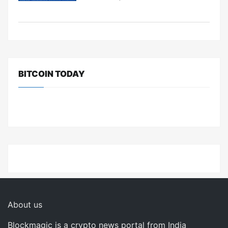
BITCOIN TODAY
About us
Blockmagic is a crypto news portal from India