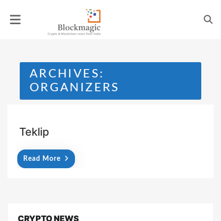
Skip
to
content
ARCHIVES:
ORGANIZERS
Teklip
Read More
CRYPTO NEWS