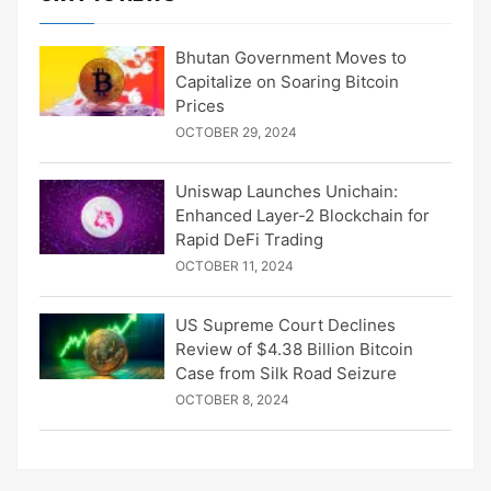
Bhutan Government Moves to
Capitalize on Soaring Bitcoin
Prices
OCTOBER 29, 2024
Uniswap Launches Unichain:
Enhanced Layer-2 Blockchain for
Rapid DeFi Trading
OCTOBER 11, 2024
US Supreme Court Declines
Review of $4.38 Billion Bitcoin
Case from Silk Road Seizure
OCTOBER 8, 2024