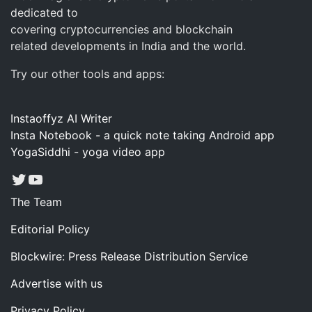
dedicated to
covering cryptocurrencies and blockchain
related developments in India and the world.
Try our other tools and apps:
Instaoffyz AI Writer
Insta Notebook - a quick note taking Android app
YogaSiddhi - yoga video app
Twitter
YouTube
The Team
Editorial Policy
Blockwire: Press Release Distribution Service
Advertise with us
Privacy Policy