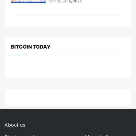
OCTOBER 16, 2024
BITCOIN TODAY
About us