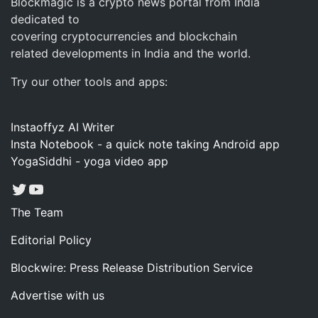
Blockmagic is a crypto news portal from India
dedicated to
covering cryptocurrencies and blockchain
related developments in India and the world.
Try our other tools and apps:
Instaoffyz AI Writer
Insta Notebook - a quick note taking Android app
YogaSiddhi - yoga video app
Twitter
YouTube
The Team
Editorial Policy
Blockwire: Press Release Distribution Service
Advertise with us