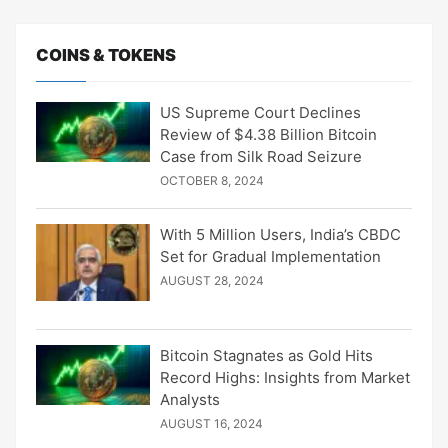
COINS & TOKENS
US Supreme Court Declines
Review of $4.38 Billion Bitcoin
Case from Silk Road Seizure
OCTOBER 8, 2024
With 5 Million Users, India’s CBDC
Set for Gradual Implementation
AUGUST 28, 2024
Bitcoin Stagnates as Gold Hits
Record Highs: Insights from Market
Analysts
AUGUST 16, 2024