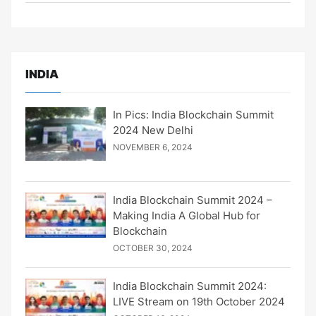
INDIA
In Pics: India Blockchain Summit
2024 New Delhi
NOVEMBER 6, 2024
India Blockchain Summit 2024 –
Making India A Global Hub for
Blockchain
OCTOBER 30, 2024
India Blockchain Summit 2024:
LIVE Stream on 19th October 2024