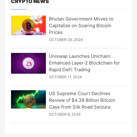
CRYPTO NEWS
Bhutan Government Moves to
Capitalize on Soaring Bitcoin
Prices
OCTOBER 29, 2024
Uniswap Launches Unichain:
Enhanced Layer-2 Blockchain for
Rapid DeFi Trading
OCTOBER 11, 2024
US Supreme Court Declines
Review of $4.38 Billion Bitcoin
Case from Silk Road Seizure
OCTOBER 8, 2024