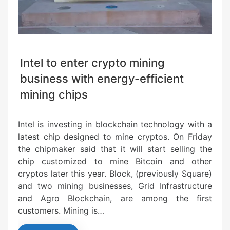
Intel to enter crypto mining
business with energy-efficient
mining chips
Intel is investing in blockchain technology with a
latest chip designed to mine cryptos. On Friday
the chipmaker said that it will start selling the
chip customized to mine Bitcoin and other
cryptos later this year. Block, (previously Square)
and two mining businesses, Grid Infrastructure
and Agro Blockchain, are among the first
customers. Mining is…