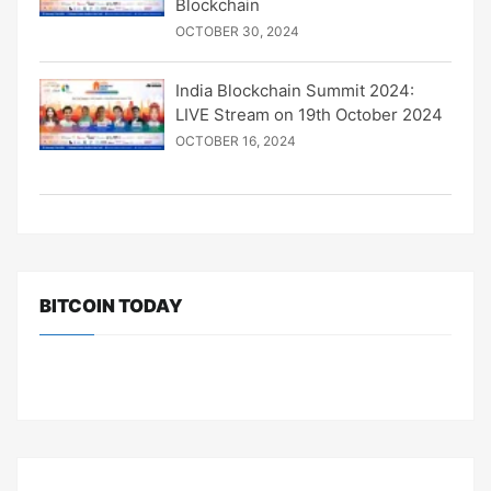
Blockchain
OCTOBER 30, 2024
India Blockchain Summit 2024:
LIVE Stream on 19th October 2024
OCTOBER 16, 2024
BITCOIN TODAY