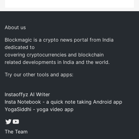
About us
Blockmagic is a crypto news portal from India
dedicated to
covering cryptocurrencies and blockchain
related developments in India and the world.
Try our other tools and apps:
Instaoffyz AI Writer
Insta Notebook - a quick note taking Android app
YogaSiddhi - yoga video app
Twitter
YouTube
The Team