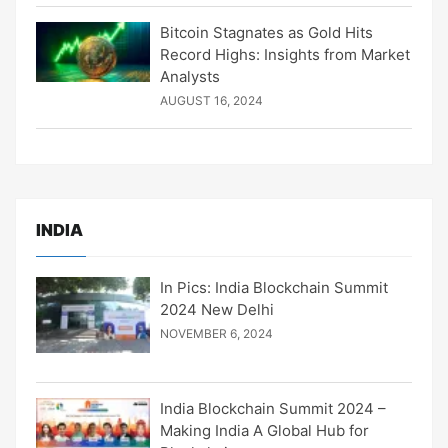
Bitcoin Stagnates as Gold Hits
Record Highs: Insights from Market
Analysts
AUGUST 16, 2024
INDIA
In Pics: India Blockchain Summit
2024 New Delhi
NOVEMBER 6, 2024
India Blockchain Summit 2024 –
Making India A Global Hub for