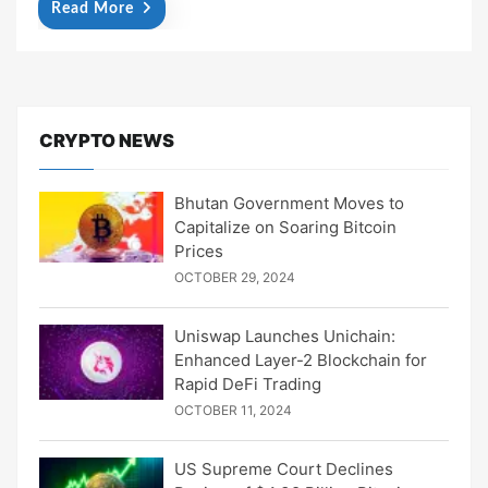
Read More
CRYPTO NEWS
Bhutan Government Moves to
Capitalize on Soaring Bitcoin
Prices
OCTOBER 29, 2024
Uniswap Launches Unichain:
Enhanced Layer-2 Blockchain for
Rapid DeFi Trading
OCTOBER 11, 2024
US Supreme Court Declines