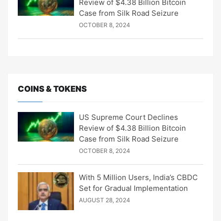
Review of $4.38 Billion Bitcoin
Case from Silk Road Seizure
OCTOBER 8, 2024
COINS & TOKENS
US Supreme Court Declines
Review of $4.38 Billion Bitcoin
Case from Silk Road Seizure
OCTOBER 8, 2024
With 5 Million Users, India’s CBDC
Set for Gradual Implementation
AUGUST 28, 2024