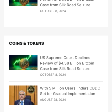
Case from Silk Road Seizure
OCTOBER 8, 2024
COINS & TOKENS
US Supreme Court Declines
Review of $4.38 Billion Bitcoin
Case from Silk Road Seizure
OCTOBER 8, 2024
With 5 Million Users, India’s CBDC
Set for Gradual Implementation
AUGUST 28, 2024