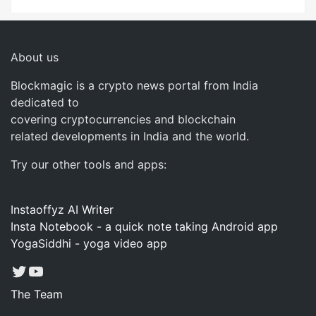
About us
Blockmagic is a crypto news portal from India
dedicated to
covering cryptocurrencies and blockchain
related developments in India and the world.
Try our other tools and apps:
Instaoffyz AI Writer
Insta Notebook - a quick note taking Android app
YogaSiddhi - yoga video app
Twitter
YouTube
The Team