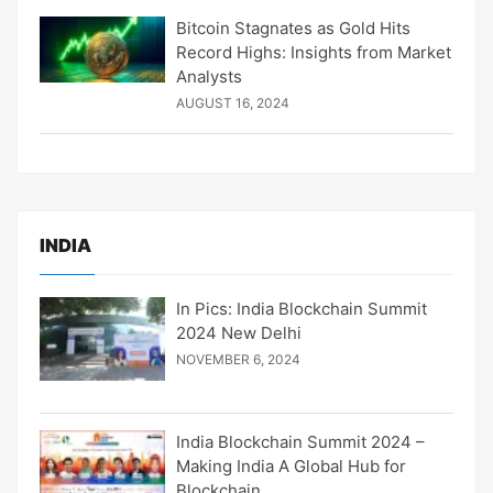
Bitcoin Stagnates as Gold Hits
Record Highs: Insights from Market
Analysts
AUGUST 16, 2024
INDIA
In Pics: India Blockchain Summit
2024 New Delhi
NOVEMBER 6, 2024
India Blockchain Summit 2024 –
Making India A Global Hub for
Blockchain