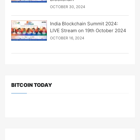
OCTOBER 30, 2024
India Blockchain Summit 2024:
LIVE Stream on 19th October 2024
OCTOBER 16, 2024
BITCOIN TODAY