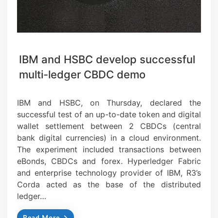
IBM and HSBC develop successful
multi-ledger CBDC demo
IBM and HSBC, on Thursday, declared the
successful test of an up-to-date token and digital
wallet settlement between 2 CBDCs (central
bank digital currencies) in a cloud environment.
The experiment included transactions between
eBonds, CBDCs and forex. Hyperledger Fabric
and enterprise technology provider of IBM, R3’s
Corda acted as the base of the distributed
ledger…