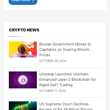
Read More
CRYPTO NEWS
Bhutan Government Moves to
Capitalize on Soaring Bitcoin
Prices
OCTOBER 29, 2024
Uniswap Launches Unichain:
Enhanced Layer-2 Blockchain for
Rapid DeFi Trading
OCTOBER 11, 2024
US Supreme Court Declines
Review of $4.38 Billion Bitcoin