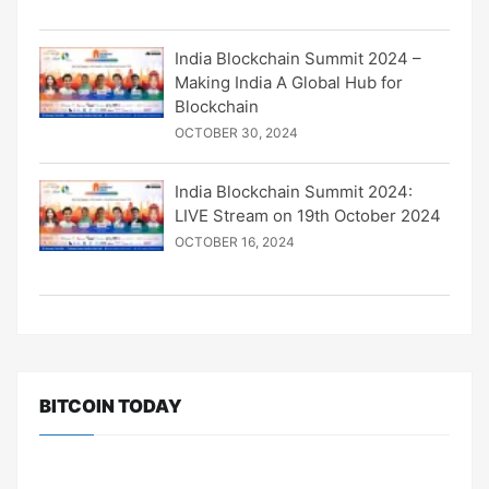
India Blockchain Summit 2024 –
Making India A Global Hub for
Blockchain
OCTOBER 30, 2024
India Blockchain Summit 2024:
LIVE Stream on 19th October 2024
OCTOBER 16, 2024
BITCOIN TODAY