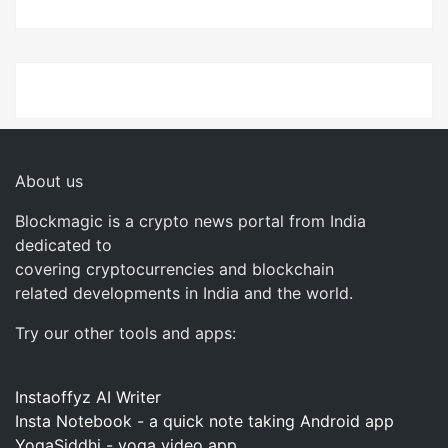
About us
Blockmagic is a crypto news portal from India
dedicated to
covering cryptocurrencies and blockchain
related developments in India and the world.
Try our other tools and apps:
Instaoffyz AI Writer
Insta Notebook - a quick note taking Android app
YogaSiddhi - yoga video app