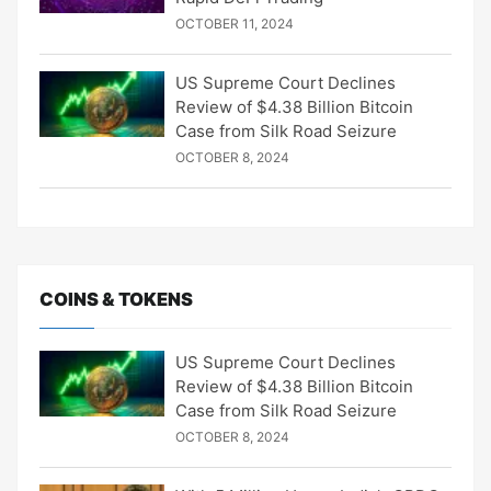
OCTOBER 11, 2024
US Supreme Court Declines
Review of $4.38 Billion Bitcoin
Case from Silk Road Seizure
OCTOBER 8, 2024
COINS & TOKENS
US Supreme Court Declines
Review of $4.38 Billion Bitcoin
Case from Silk Road Seizure
OCTOBER 8, 2024