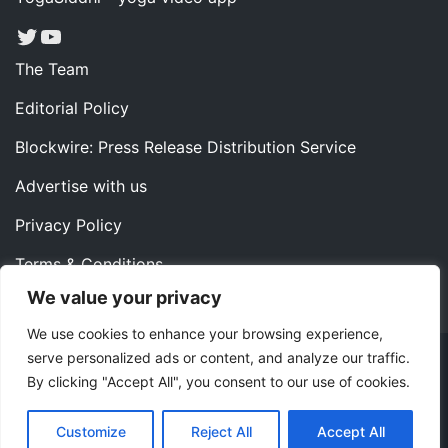
Twitter
YouTube
The Team
Editorial Policy
Blockwire: Press Release Distribution Service
Advertise with us
Privacy Policy
Terms & Conditions
We value your privacy
Contact us
We use cookies to enhance your browsing experience,
serve personalized ads or content, and analyze our traffic.
Copyright ©2022 Instaoffyz Digital Solutions (OPC) Pvt.
By clicking "Accept All", you consent to our use of cookies.
Ltd. All rights reserved.
|
Theme: Blog Nano by
ThemeMiles
.
Customize
Reject All
Accept All