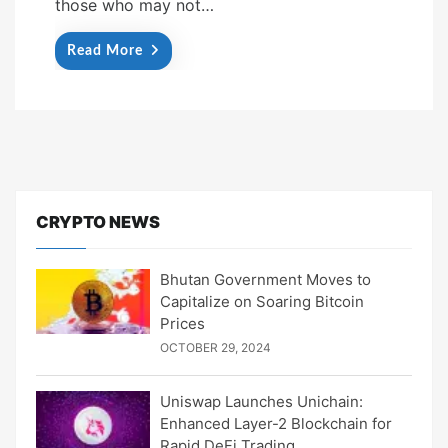
those who may not…
Read More
CRYPTO NEWS
Bhutan Government Moves to
Capitalize on Soaring Bitcoin
Prices
OCTOBER 29, 2024
Uniswap Launches Unichain:
Enhanced Layer-2 Blockchain for
Rapid DeFi Trading