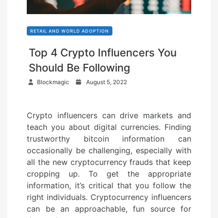
RETAIL AND WORLD ADOPTION
Top 4 Crypto Influencers You
Should Be Following
P
Blockmagic
August 5, 2022
o
s
Crypto influencers can drive markets and
t
teach you about digital currencies. Finding
e
trustworthy bitcoin information can
d
occasionally be challenging, especially with
o
all the new cryptocurrency frauds that keep
n
cropping up. To get the appropriate
information, it’s critical that you follow the
right individuals. Cryptocurrency influencers
can be an approachable, fun source for