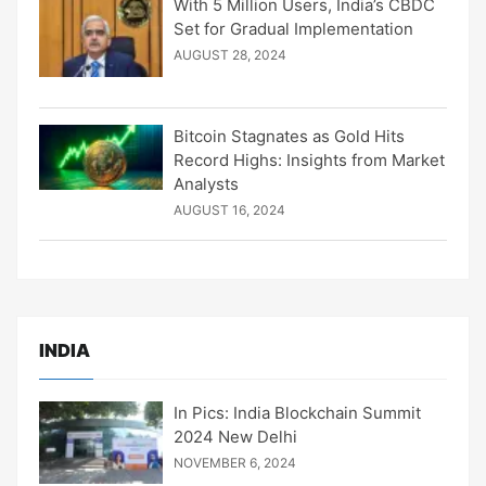
With 5 Million Users, India’s CBDC
Set for Gradual Implementation
AUGUST 28, 2024
Bitcoin Stagnates as Gold Hits
Record Highs: Insights from Market
Analysts
AUGUST 16, 2024
INDIA
In Pics: India Blockchain Summit
2024 New Delhi
NOVEMBER 6, 2024