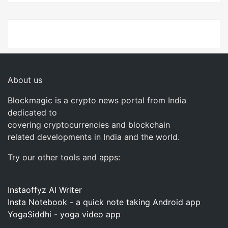
About us
Blockmagic is a crypto news portal from India
dedicated to
covering cryptocurrencies and blockchain
related developments in India and the world.
Try our other tools and apps:
Instaoffyz AI Writer
Insta Notebook - a quick note taking Android app
YogaSiddhi - yoga video app