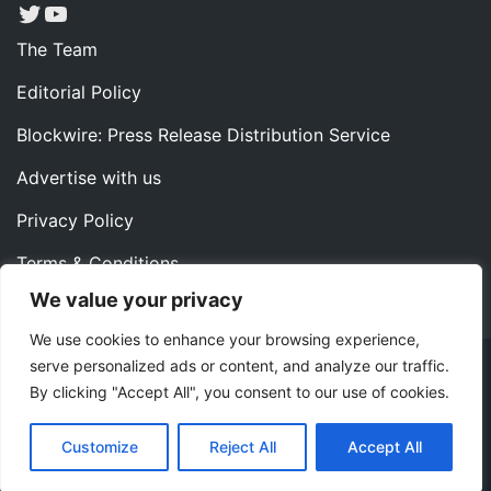
Twitter
YouTube
The Team
Editorial Policy
Blockwire: Press Release Distribution Service
Advertise with us
Privacy Policy
Terms & Conditions
We value your privacy
Contact us
We use cookies to enhance your browsing experience,
serve personalized ads or content, and analyze our traffic.
Copyright ©2022 Instaoffyz Digital Solutions (OPC) Pvt.
By clicking "Accept All", you consent to our use of cookies.
Ltd. All rights reserved.
|
Theme: Blog Nano by
ThemeMiles
.
Customize
Reject All
Accept All