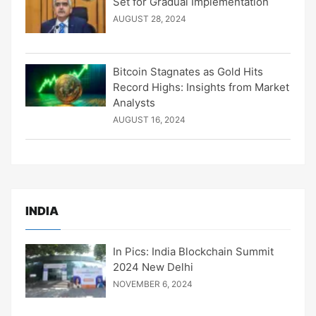
Set for Gradual Implementation
AUGUST 28, 2024
Bitcoin Stagnates as Gold Hits
Record Highs: Insights from Market
Analysts
AUGUST 16, 2024
INDIA
In Pics: India Blockchain Summit
2024 New Delhi
NOVEMBER 6, 2024