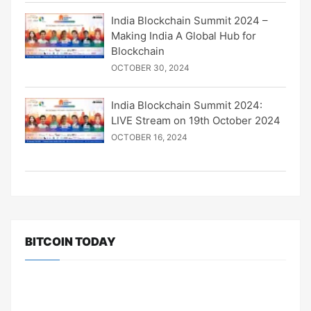
India Blockchain Summit 2024 –
Making India A Global Hub for
Blockchain
OCTOBER 30, 2024
India Blockchain Summit 2024:
LIVE Stream on 19th October 2024
OCTOBER 16, 2024
BITCOIN TODAY