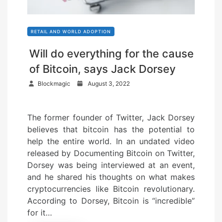
RETAIL AND WORLD ADOPTION
Will do everything for the cause
of Bitcoin, says Jack Dorsey
P
Blockmagic
August 3, 2022
o
s
The former founder of Twitter, Jack Dorsey
t
believes that bitcoin has the potential to
e
help the entire world. In an undated video
d
released by Documenting Bitcoin on Twitter,
o
Dorsey was being interviewed at an event,
n
and he shared his thoughts on what makes
cryptocurrencies like Bitcoin revolutionary.
According to Dorsey, Bitcoin is “incredible”
for it…