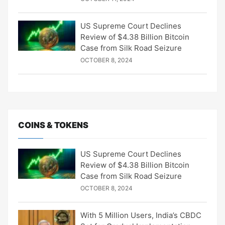
US Supreme Court Declines
Review of $4.38 Billion Bitcoin
Case from Silk Road Seizure
OCTOBER 8, 2024
COINS & TOKENS
US Supreme Court Declines
Review of $4.38 Billion Bitcoin
Case from Silk Road Seizure
OCTOBER 8, 2024
With 5 Million Users, India’s CBDC