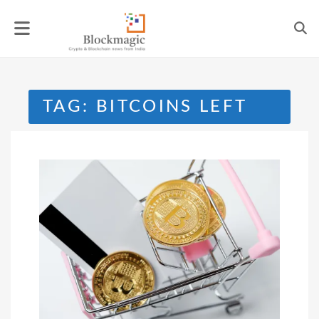
Skip
to
content
TAG:
BITCOINS LEFT