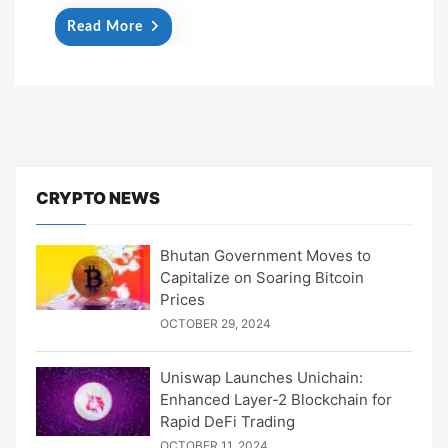
Read More
CRYPTO NEWS
Bhutan Government Moves to
Capitalize on Soaring Bitcoin
Prices
OCTOBER 29, 2024
Uniswap Launches Unichain:
Enhanced Layer-2 Blockchain for
Rapid DeFi Trading
OCTOBER 11, 2024