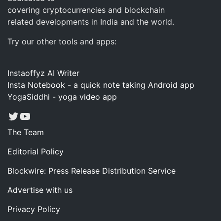
covering cryptocurrencies and blockchain
related developments in India and the world.
Try our other tools and apps:
Instaoffyz AI Writer
Insta Notebook - a quick note taking Android app
YogaSiddhi - yoga video app
Twitter
YouTube
The Team
Editorial Policy
Blockwire: Press Release Distribution Service
Advertise with us
Privacy Policy