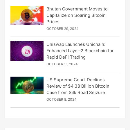
Bhutan Government Moves to
Capitalize on Soaring Bitcoin
Prices
OCTOBER 29, 2024
Uniswap Launches Unichain:
Enhanced Layer-2 Blockchain for
Rapid DeFi Trading
OCTOBER 11, 2024
US Supreme Court Declines
Review of $4.38 Billion Bitcoin
Case from Silk Road Seizure
OCTOBER 8, 2024