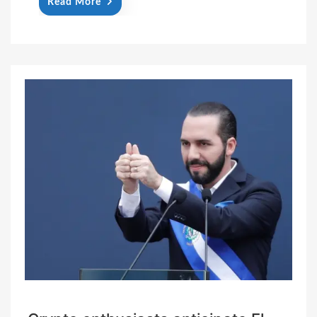
Read More