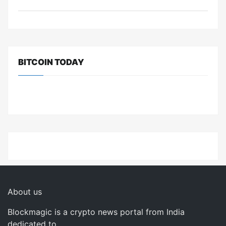
BITCOIN TODAY
About us
Blockmagic is a crypto news portal from India
dedicated to