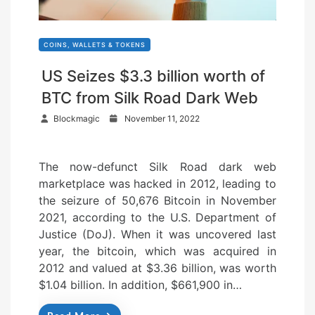
COINS, WALLETS & TOKENS
US Seizes $3.3 billion worth of
BTC from Silk Road Dark Web
P
Blockmagic
November 11, 2022
o
s
The now-defunct Silk Road dark web
t
marketplace was hacked in 2012, leading to
e
the seizure of 50,676 Bitcoin in November
d
2021, according to the U.S. Department of
o
Justice (DoJ). When it was uncovered last
n
year, the bitcoin, which was acquired in
2012 and valued at $3.36 billion, was worth
$1.04 billion. In addition, $661,900 in…