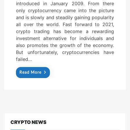
introduced in January 2009. From there
e
only cryptocurrency came into the picture
d
and is slowly and steadily gaining popularity
o
all over the world. Fast forward to 2021,
n
crypto trading has become a rewarding
investment alternative for individuals and
also promotes the growth of the economy.
But unfortunately, cryptocurrencies have
failed…
Read More
CRYPTO NEWS