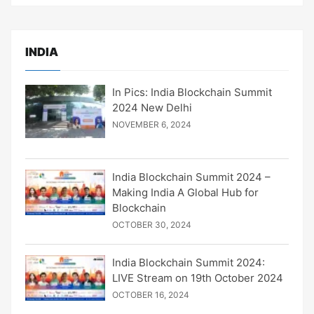
INDIA
In Pics: India Blockchain Summit
2024 New Delhi
NOVEMBER 6, 2024
India Blockchain Summit 2024 –
Making India A Global Hub for
Blockchain
OCTOBER 30, 2024
India Blockchain Summit 2024:
LIVE Stream on 19th October 2024
OCTOBER 16, 2024