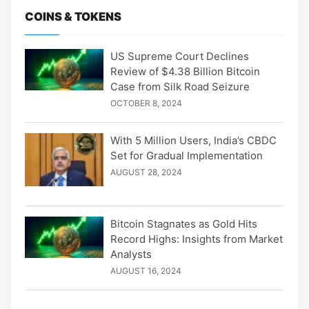
COINS & TOKENS
US Supreme Court Declines
Review of $4.38 Billion Bitcoin
Case from Silk Road Seizure
OCTOBER 8, 2024
With 5 Million Users, India’s CBDC
Set for Gradual Implementation
AUGUST 28, 2024
Bitcoin Stagnates as Gold Hits
Record Highs: Insights from Market
Analysts
AUGUST 16, 2024