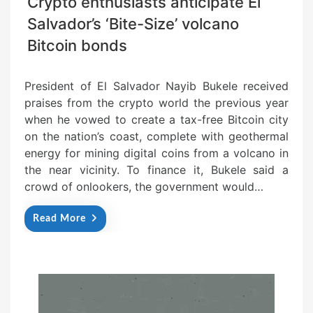
Crypto enthusiasts anticipate El
Salvador’s ‘Bite-Size’ volcano
Bitcoin bonds
President of El Salvador Nayib Bukele received
praises from the crypto world the previous year
when he vowed to create a tax-free Bitcoin city
on the nation’s coast, complete with geothermal
energy for mining digital coins from a volcano in
the near vicinity. To finance it, Bukele said a
crowd of onlookers, the government would…
Read More