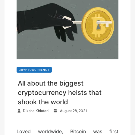
CRYPTOCURRENCY
All about the biggest
cryptocurrency heists that
shook the world
P
Diksha Khiatani
August 28, 2021
o
s
Loved worldwide, Bitcoin was first
t