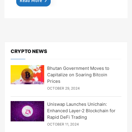
Read More
CRYPTO NEWS
Bhutan Government Moves to
Capitalize on Soaring Bitcoin
Prices
OCTOBER 29, 2024
Uniswap Launches Unichain:
Enhanced Layer-2 Blockchain for
Rapid DeFi Trading
OCTOBER 11, 2024