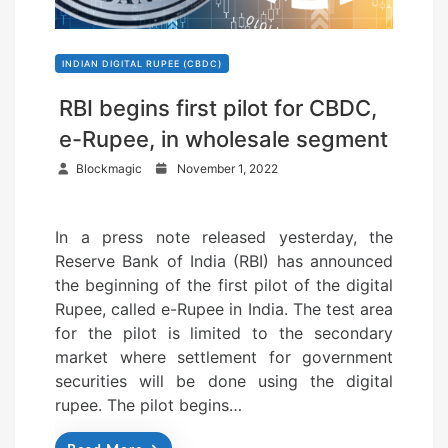
INDIAN DIGITAL RUPEE (CBDC)
RBI begins first pilot for CBDC,
e-Rupee, in wholesale segment
P
Blockmagic
November 1, 2022
o
s
In a press note released yesterday, the
t
Reserve Bank of India (RBI) has announced
e
the beginning of the first pilot of the digital
d
Rupee, called e-Rupee in India. The test area
o
for the pilot is limited to the secondary
n
market where settlement for government
securities will be done using the digital
rupee. The pilot begins…