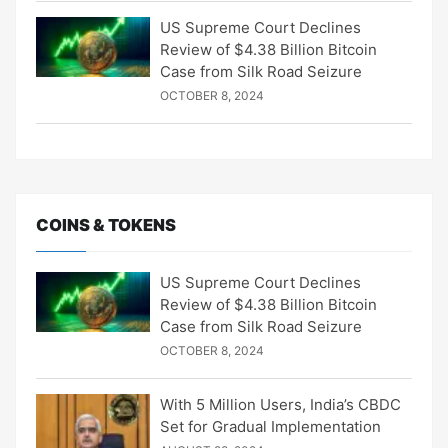
US Supreme Court Declines
Review of $4.38 Billion Bitcoin
Case from Silk Road Seizure
OCTOBER 8, 2024
COINS & TOKENS
US Supreme Court Declines
Review of $4.38 Billion Bitcoin
Case from Silk Road Seizure
OCTOBER 8, 2024
With 5 Million Users, India’s CBDC
Set for Gradual Implementation