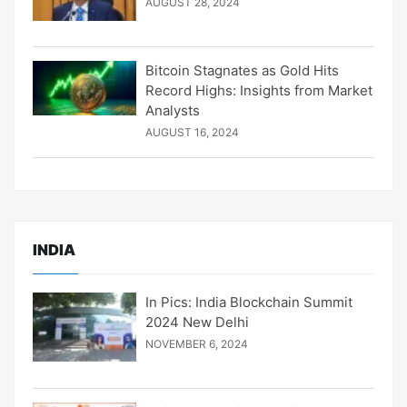
AUGUST 28, 2024
Bitcoin Stagnates as Gold Hits
Record Highs: Insights from Market
Analysts
AUGUST 16, 2024
INDIA
In Pics: India Blockchain Summit
2024 New Delhi
NOVEMBER 6, 2024