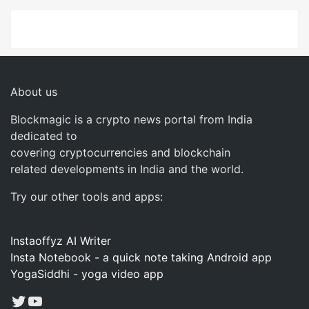
About us
Blockmagic is a crypto news portal from India
dedicated to
covering cryptocurrencies and blockchain
related developments in India and the world.
Try our other tools and apps:
Instaoffyz AI Writer
Insta Notebook - a quick note taking Android app
YogaSiddhi - yoga video app
Twitter
YouTube