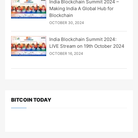
India Blockchain Summit 2024 –
Making India A Global Hub for
Blockchain
OCTOBER 30, 2024
India Blockchain Summit 2024:
LIVE Stream on 19th October 2024
OCTOBER 16, 2024
BITCOIN TODAY