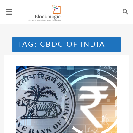
Skip
to
content
TAG:
CBDC OF INDIA