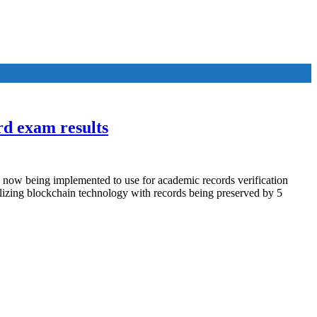
rd exam results
 now being implemented to use for academic records verification
izing blockchain technology with records being preserved by 5