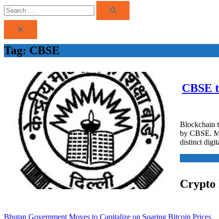
Search
Search
for:
Tag:
CBSE
CBSE tu
Blockchain t
by CBSE. Mar
distinct digi
Read More
Crypto
Bhutan Government Moves to Capitalize on Soaring Bitcoin Prices