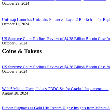
October 29, 2024
Uniswap Launches Unichain: Enhanced Layer-2 Blockchain for Rap
October 11, 2024
US Supreme Court Declines Review of $4.38 Billion Bitcoin Case fr
October 8, 2024
Coins & Tokens
US Supreme Court Declines Review of $4.38 Billion Bitcoin Case fr
October 8, 2024
With 5 Million Users, India’s CBDC Set for Gradual Implementation
August 28, 2024
Bitcoin Stagnates as Gold Hits Record Highs: Insights from Market A