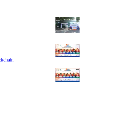
ckchain