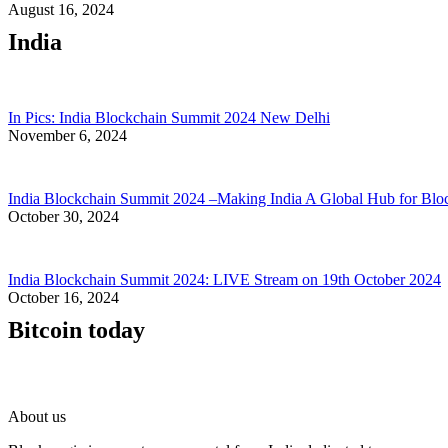
August 16, 2024
India
In Pics: India Blockchain Summit 2024 New Delhi
November 6, 2024
India Blockchain Summit 2024 –Making India A Global Hub for Blo
October 30, 2024
India Blockchain Summit 2024: LIVE Stream on 19th October 2024
October 16, 2024
Bitcoin today
About us