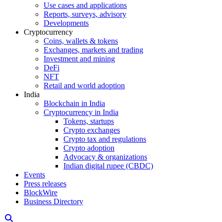
Use cases and applications
Reports, surveys, advisory
Developments
Cryptocurrency
Coins, wallets & tokens
Exchanges, markets and trading
Investment and mining
DeFi
NFT
Retail and world adoption
India
Blockchain in India
Cryptocurrency in India
Tokens, startups
Crypto exchanges
Crypto tax and regulations
Crypto adoption
Advocacy & organizations
Indian digital rupee (CBDC)
Events
Press releases
BlockWire
Business Directory