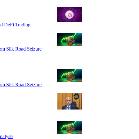
id DeFi Trading
om Silk Road Seizure
om Silk Road Seizure
nalysts