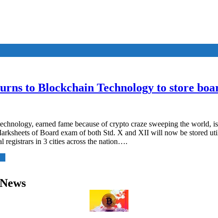
rns to Blockchain Technology to store boa
echnology, earned fame because of crypto craze sweeping the world, is
ksheets of Board exam of both Std. X and XII will now be stored util
tal registrars in 3 cities across the nation….
 News