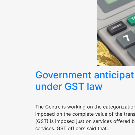
Government anticipati
under GST law
The Centre is working on the categorizatio
imposed on the complete value of the tran
(GST) is imposed just on services offered b
services. GST officers said that…