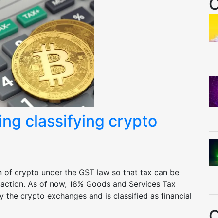
C
ng classifying crypto
n of crypto under the GST law so that tax can be
saction. As of now, 18% Goods and Services Tax
y the crypto exchanges and is classified as financial
C