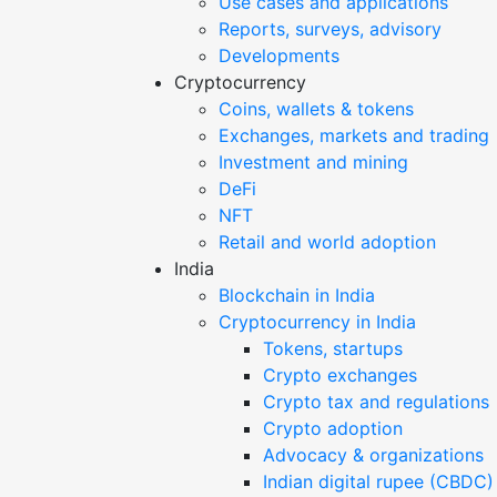
Use cases and applications
Reports, surveys, advisory
Developments
Cryptocurrency
Coins, wallets & tokens
Exchanges, markets and trading
Investment and mining
DeFi
NFT
Retail and world adoption
India
Blockchain in India
Cryptocurrency in India
Tokens, startups
Crypto exchanges
Crypto tax and regulations
Crypto adoption
Advocacy & organizations
Indian digital rupee (CBDC)