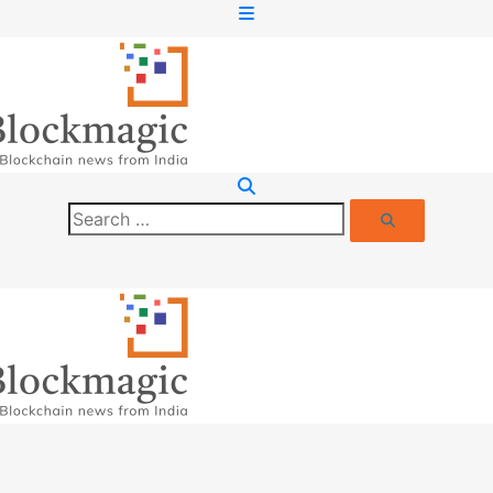
Search
Search
for: