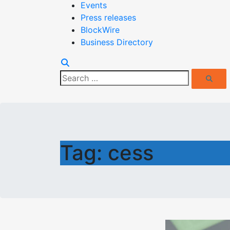
Events
Press releases
BlockWire
Business Directory
Search
Search
for:
Tag:
cess