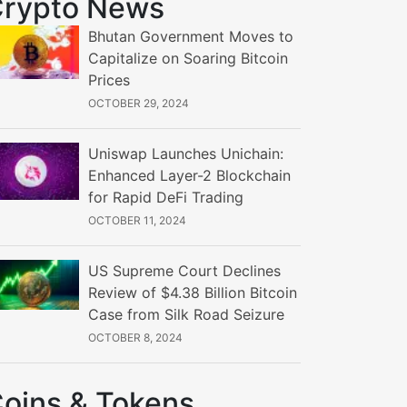
rypto News
Bhutan Government Moves to
Capitalize on Soaring Bitcoin
Prices
OCTOBER 29, 2024
Uniswap Launches Unichain:
Enhanced Layer-2 Blockchain
for Rapid DeFi Trading
OCTOBER 11, 2024
US Supreme Court Declines
Review of $4.38 Billion Bitcoin
Case from Silk Road Seizure
OCTOBER 8, 2024
oins & Tokens