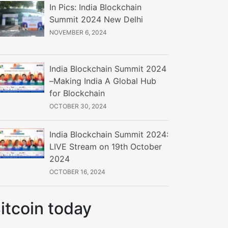
In Pics: India Blockchain
Summit 2024 New Delhi
NOVEMBER 6, 2024
India Blockchain Summit 2024
–Making India A Global Hub
for Blockchain
OCTOBER 30, 2024
India Blockchain Summit 2024:
LIVE Stream on 19th October
2024
OCTOBER 16, 2024
itcoin today