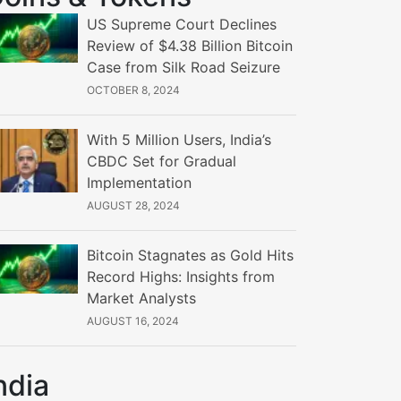
US Supreme Court Declines
Review of $4.38 Billion Bitcoin
Case from Silk Road Seizure
OCTOBER 8, 2024
With 5 Million Users, India’s
CBDC Set for Gradual
Implementation
AUGUST 28, 2024
Bitcoin Stagnates as Gold Hits
Record Highs: Insights from
Market Analysts
AUGUST 16, 2024
ndia