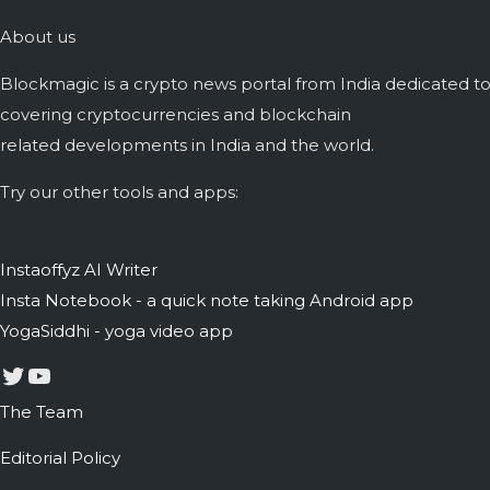
About us
Blockmagic is a crypto news portal from India dedicated t
covering cryptocurrencies and blockchain
related developments in India and the world.
Try our other tools and apps:
Instaoffyz AI Writer
Insta Notebook - a quick note taking Android app
YogaSiddhi - yoga video app
Twitter
YouTube
The Team
Editorial Policy