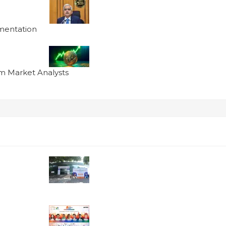
ementation
om Market Analysts