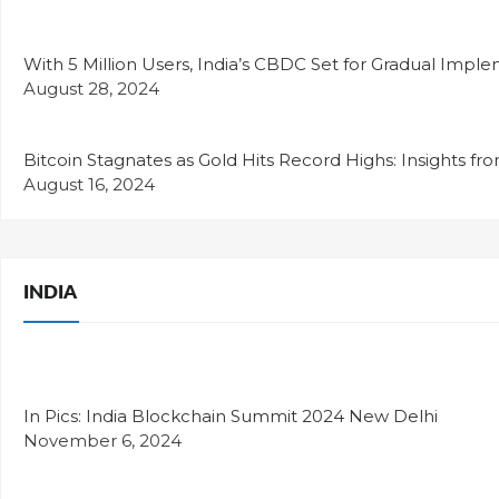
With 5 Million Users, India’s CBDC Set for Gradual Impl
August 28, 2024
Bitcoin Stagnates as Gold Hits Record Highs: Insights fr
August 16, 2024
INDIA
In Pics: India Blockchain Summit 2024 New Delhi
November 6, 2024