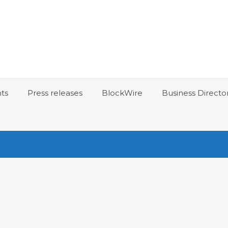
ts
Press releases
BlockWire
Business Directo