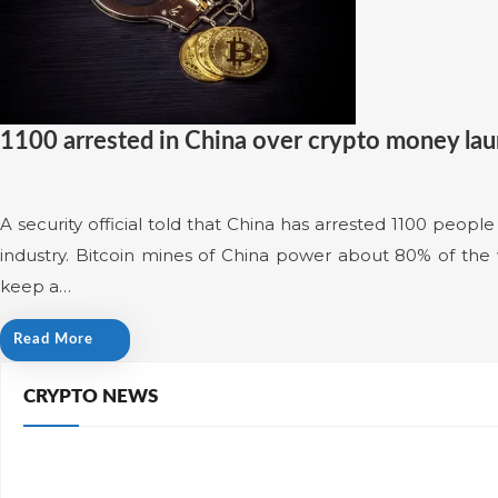
1100 arrested in China over crypto money la
A security official told that China has arrested 1100 peop
industry. Bitcoin mines of China power about 80% of the w
keep a…
Read More
CRYPTO NEWS