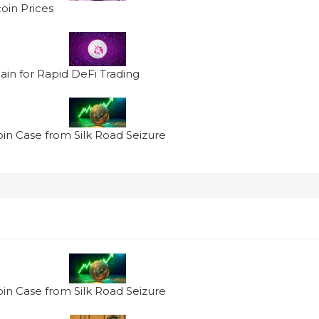
oin Prices
in for Rapid DeFi Trading
oin Case from Silk Road Seizure
oin Case from Silk Road Seizure