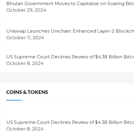
Bhutan Government Moves to Capitalize on Soaring Bitc
October 29, 2024
Uniswap Launches Unichain: Enhanced Layer-2 Blockcha
October 11, 2024
US Supreme Court Declines Review of $4.38 Billion Bitc
October 8, 2024
COINS & TOKENS
US Supreme Court Declines Review of $4.38 Billion Bitc
October 8, 2024