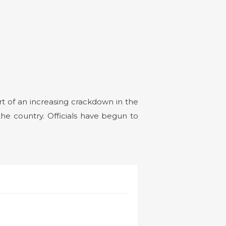
art of an increasing crackdown in the
he country. Officials have begun to