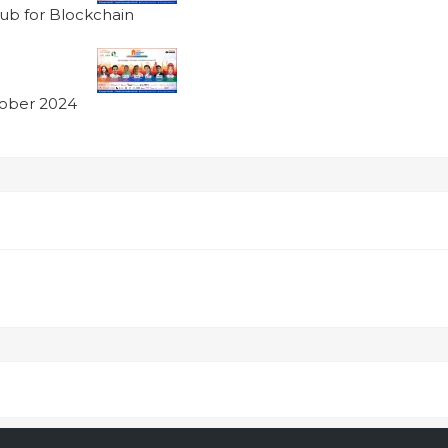
ub for Blockchain
tober 2024