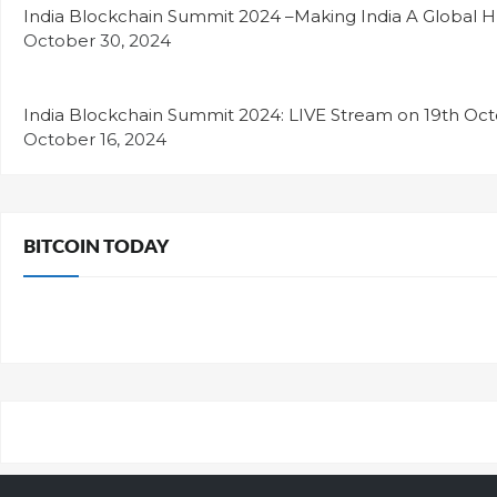
India Blockchain Summit 2024 –Making India A Global H
October 30, 2024
India Blockchain Summit 2024: LIVE Stream on 19th Oc
October 16, 2024
BITCOIN TODAY