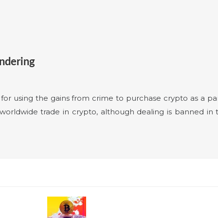
undering
le for using the gains from crime to purchase crypto as a p
orldwide trade in crypto, although dealing is banned in t