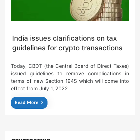
India issues clarifications on tax
guidelines for crypto transactions
Today, CBDT (the Central Board of Direct Taxes)
issued guidelines to remove complications in
terms of new Section 194S which will come into
effect from July 1, 2022.
Read More