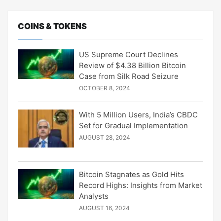
COINS & TOKENS
US Supreme Court Declines
Review of $4.38 Billion Bitcoin
Case from Silk Road Seizure
OCTOBER 8, 2024
With 5 Million Users, India’s CBDC
Set for Gradual Implementation
AUGUST 28, 2024
Bitcoin Stagnates as Gold Hits
Record Highs: Insights from Market
Analysts
AUGUST 16, 2024