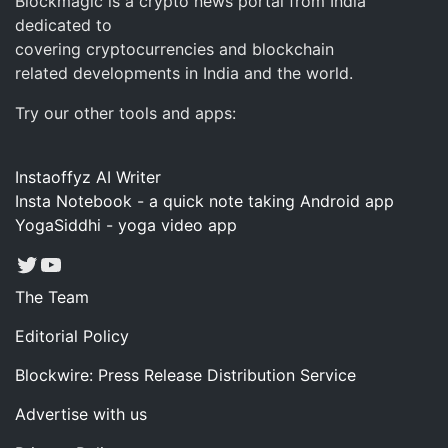
Blockmagic is a crypto news portal from India
dedicated to
covering cryptocurrencies and blockchain
related developments in India and the world.
Try our other tools and apps:
Instaoffyz AI Writer
Insta Notebook - a quick note taking Android app
YogaSiddhi - yoga video app
Twitter
YouTube
The Team
Editorial Policy
Blockwire: Press Release Distribution Service
Advertise with us