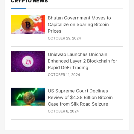
CRYPTO NEWS
Bhutan Government Moves to
Capitalize on Soaring Bitcoin
Prices
OCTOBER 29, 2024
Uniswap Launches Unichain:
Enhanced Layer-2 Blockchain for
Rapid DeFi Trading
OCTOBER 11, 2024
US Supreme Court Declines
Review of $4.38 Billion Bitcoin
Case from Silk Road Seizure
OCTOBER 8, 2024