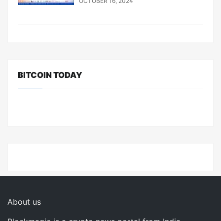
OCTOBER 16, 2024
BITCOIN TODAY
About us