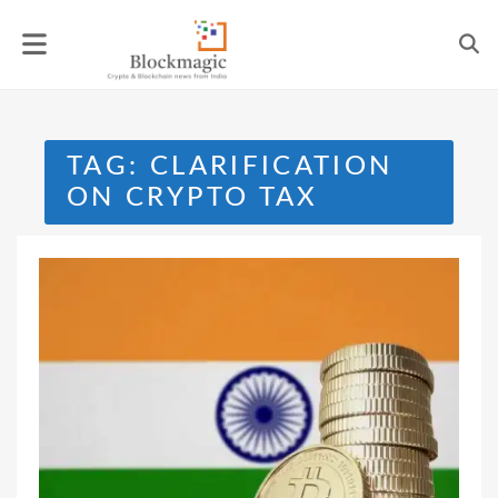
Skip
to
content
TAG:
CLARIFICATION
ON CRYPTO TAX