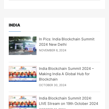
INDIA
In Pics: India Blockchain Summit
2024 New Delhi
NOVEMBER 6, 2024
India Blockchain Summit 2024 –
Making India A Global Hub for
Blockchain
OCTOBER 30, 2024
India Blockchain Summit 2024:
LIVE Stream on 19th October 2024