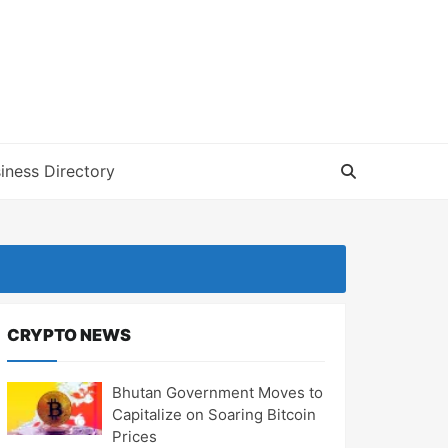
iness Directory
CRYPTO NEWS
Bhutan Government Moves to
Capitalize on Soaring Bitcoin
Prices