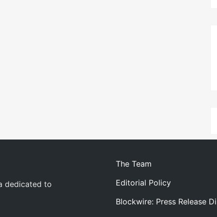
The Team
Editorial Policy
a dedicated to
Blockwire: Press Release Di