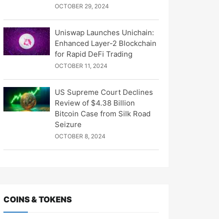
OCTOBER 29, 2024
Uniswap Launches Unichain:
Enhanced Layer-2 Blockchain
for Rapid DeFi Trading
OCTOBER 11, 2024
US Supreme Court Declines
Review of $4.38 Billion
Bitcoin Case from Silk Road
Seizure
OCTOBER 8, 2024
COINS & TOKENS