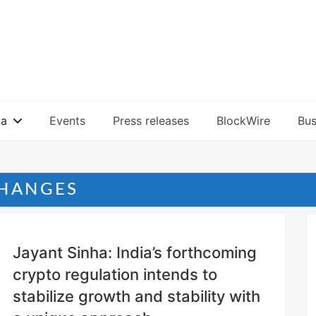
ia
Events
Press releases
BlockWire
Bus
HANGES
Jayant Sinha: India’s forthcoming
crypto regulation intends to
stabilize growth and stability with