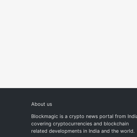
About us
Blockmagic is a crypto news portal from Indi
covering cryptocurrencies and blockchain
related developments in India and the world.