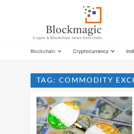
Skip
to
content
Blockchain
Cryptocurrency
Ind
TAG:
COMMODITY EXC