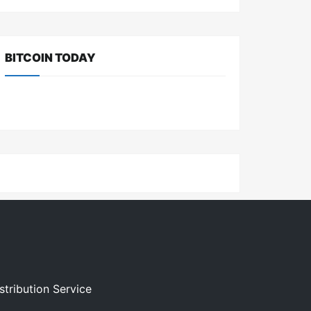
BITCOIN TODAY
stribution Service