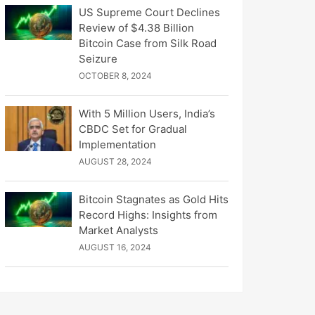
US Supreme Court Declines
Review of $4.38 Billion
Bitcoin Case from Silk Road
Seizure
OCTOBER 8, 2024
With 5 Million Users, India’s
CBDC Set for Gradual
Implementation
AUGUST 28, 2024
Bitcoin Stagnates as Gold Hits
Record Highs: Insights from
Market Analysts
AUGUST 16, 2024