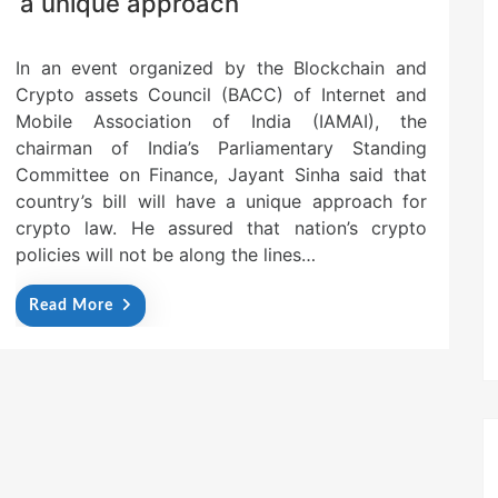
a unique approach
In an event organized by the Blockchain and
Crypto assets Council (BACC) of Internet and
Mobile Association of India (IAMAI), the
chairman of India’s Parliamentary Standing
Committee on Finance, Jayant Sinha said that
country’s bill will have a unique approach for
crypto law. He assured that nation’s crypto
policies will not be along the lines…
Read More