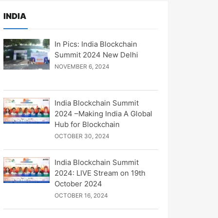
INDIA
In Pics: India Blockchain
Summit 2024 New Delhi
NOVEMBER 6, 2024
India Blockchain Summit
2024 –Making India A Global
Hub for Blockchain
OCTOBER 30, 2024
India Blockchain Summit
2024: LIVE Stream on 19th
October 2024
OCTOBER 16, 2024