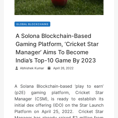
GLOBAL BLOCKCHAINS
A Solona Blockchain-Based
Gaming Platform, ‘Cricket Star
Manager’ Aims To Become
India’s Top-10 Game By 2023
P
Abhishek Kumar
April 26, 2022
o
s
A Solana Blockchain-based ‘play to earn’
t
(p2E) gaming platform, Cricket Star
e
Manager (CSM), is ready to establish its
d
initial dex offering (IDO) on the Star Launch
o
Platform on April 25, 2022. Cricket Star
n
Manager has already raised $2 million from