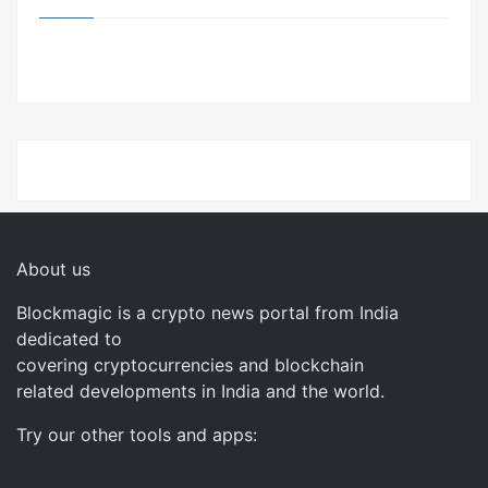
About us
Blockmagic is a crypto news portal from India
dedicated to
covering cryptocurrencies and blockchain
related developments in India and the world.
Try our other tools and apps: