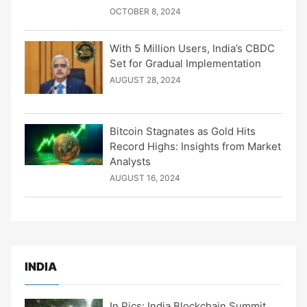
OCTOBER 8, 2024
With 5 Million Users, India’s CBDC
Set for Gradual Implementation
AUGUST 28, 2024
Bitcoin Stagnates as Gold Hits
Record Highs: Insights from Market
Analysts
AUGUST 16, 2024
INDIA
In Pics: India Blockchain Summit