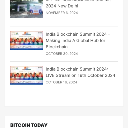
2024 New Delhi
NOVEMBER 6, 2024
India Blockchain Summit 2024 –
Making India A Global Hub for
Blockchain
OCTOBER 30, 2024
India Blockchain Summit 2024:
LIVE Stream on 19th October 2024
OCTOBER 16, 2024
BITCOIN TODAY