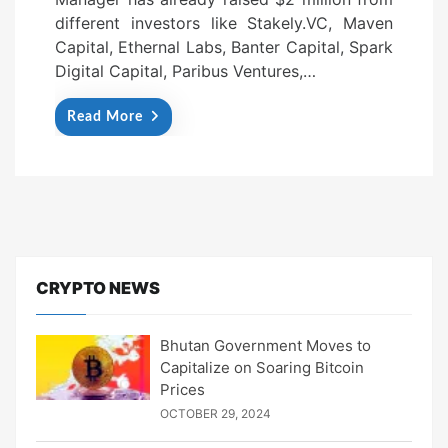
different investors like Stakely.VC, Maven
Capital, Ethernal Labs, Banter Capital, Spark
Digital Capital, Paribus Ventures,…
Read More
CRYPTO NEWS
Bhutan Government Moves to
Capitalize on Soaring Bitcoin
Prices
OCTOBER 29, 2024