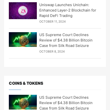
Uniswap Launches Unichain:
Enhanced Layer-2 Blockchain for
Rapid DeFi Trading
OCTOBER 11, 2024
US Supreme Court Declines
Review of $4.38 Billion Bitcoin
Case from Silk Road Seizure
OCTOBER 8, 2024
COINS & TOKENS
US Supreme Court Declines
Review of $4.38 Billion Bitcoin
Case from Silk Road Seizure