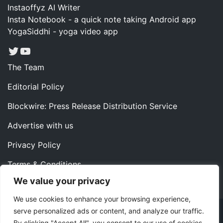
Instaoffyz AI Writer
Insta Notebook - a quick note taking Android app
YogaSiddhi - yoga video app
Twitter
YouTube
The Team
Editorial Policy
Blockwire: Press Release Distribution Service
Advertise with us
Privacy Policy
Terms & Conditions
We value your privacy
Contact us
We use cookies to enhance your browsing experience,
serve personalized ads or content, and analyze our traffic.
Copyright ©2022 Instaoffyz Digital Solutions (OPC) Pvt.
By clicking "Accept All", you consent to our use of cookies.