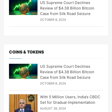
US Supreme Court Declines
Review of $4.38 Billion Bitcoin
Case from Silk Road Seizure
OCTOBER 8, 2024
COINS & TOKENS
US Supreme Court Declines
Review of $4.38 Billion Bitcoin
Case from Silk Road Seizure
OCTOBER 8, 2024
With 5 Million Users, India’s CBDC
Set for Gradual Implementation
AUGUST 28, 2024