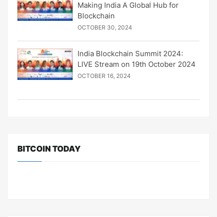
Making India A Global Hub for
Blockchain
OCTOBER 30, 2024
India Blockchain Summit 2024:
LIVE Stream on 19th October 2024
OCTOBER 16, 2024
BITCOIN TODAY