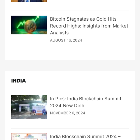
Bitcoin Stagnates as Gold Hits
Record Highs: Insights from Market
Analysts
AUGUST 16, 2024
INDIA
In Pics: India Blockchain Summit
2024 New Delhi
NOVEMBER 6, 2024
India Blockchain Summit 2024 –