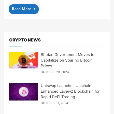
Read More
CRYPTO NEWS
Bhutan Government Moves to
Capitalize on Soaring Bitcoin
Prices
OCTOBER 29, 2024
Uniswap Launches Unichain:
Enhanced Layer-2 Blockchain for
Rapid DeFi Trading
OCTOBER 11, 2024