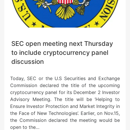
SEC open meeting next Thursday
to include cryptocurrency panel
discussion
Today, SEC or the U.S Securities and Exchange
Commission declared the title of the upcoming
cryptocurrency panel for its December 2 Investor
Advisory Meeting. The title will be ‘Helping to
Ensure Investor Protection and Market Integrity in
the Face of New Technologies’. Earlier, on Nov.15,
the Commission declared the meeting would be
open to the…