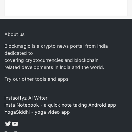
About us
Blockmagic is a crypto news portal from India
dedicated to
covering cryptocurrencies and blockchain
related developments in India and the world.
Try our other tools and apps:
Instaoffyz AI Writer
Insta Notebook - a quick note taking Android app
YogaSiddhi - yoga video app
Twitter
YouTube