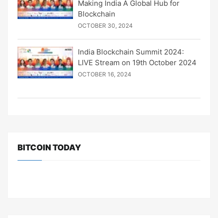
Making India A Global Hub for
Blockchain
OCTOBER 30, 2024
India Blockchain Summit 2024:
LIVE Stream on 19th October 2024
OCTOBER 16, 2024
BITCOIN TODAY