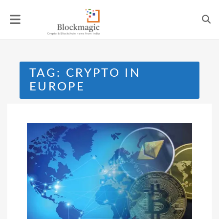
Skip
to
content
TAG:
CRYPTO IN
EUROPE