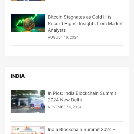
Bitcoin Stagnates as Gold Hits
Record Highs: Insights from Market
Analysts
AUGUST 16, 2024
INDIA
In Pics: India Blockchain Summit
2024 New Delhi
NOVEMBER 6, 2024
India Blockchain Summit 2024 –