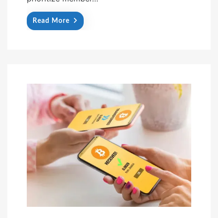
Read More