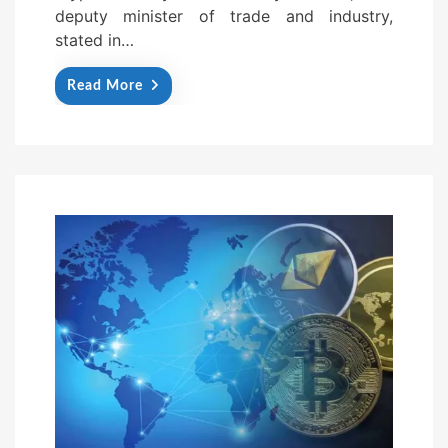
deputy minister of trade and industry,
stated in…
Read More