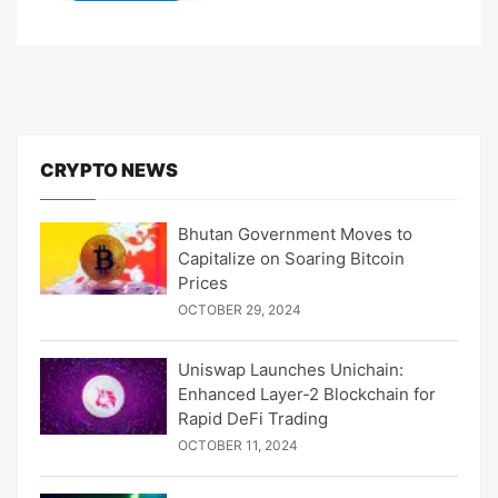
CRYPTO NEWS
Bhutan Government Moves to
Capitalize on Soaring Bitcoin
Prices
OCTOBER 29, 2024
Uniswap Launches Unichain:
Enhanced Layer-2 Blockchain for
Rapid DeFi Trading
OCTOBER 11, 2024