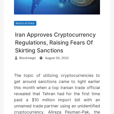
REGULATIONS
Iran Approves Cryptocurrency
Regulations, Raising Fears Of
Skirting Sanctions
P
Blockmagic
August 30, 2022
o
s
The topic of utilizing cryptocurrencies to
t
get around sanctions came to light earlier
e
this month when a top Iranian trade official
d
revealed that Tehran had for the first time
o
paid a $10 million import bill with an
n
unnamed trade partner using an unidentified
cryptocurrency. Alireza Peyman-Pak, the