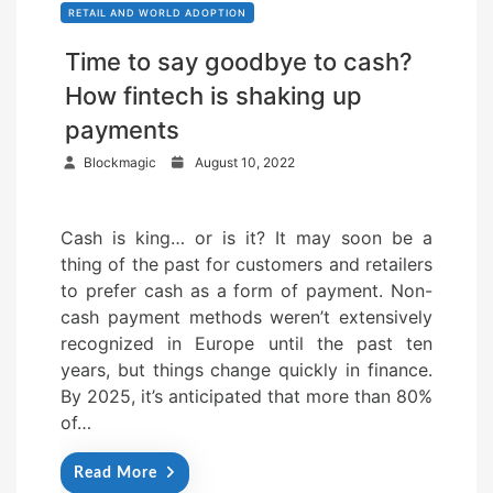
RETAIL AND WORLD ADOPTION
Time to say goodbye to cash?
How fintech is shaking up
payments
P
Blockmagic
August 10, 2022
o
s
Cash is king… or is it? It may soon be a
t
thing of the past for customers and retailers
e
to prefer cash as a form of payment. Non-
d
cash payment methods weren’t extensively
o
recognized in Europe until the past ten
n
years, but things change quickly in finance.
By 2025, it’s anticipated that more than 80%
of…
Read More