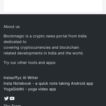
About us
Blockmagic is a crypto news portal from India
dedicated to
covering cryptocurrencies and blockchain
related developments in India and the world.
Try our other tools and apps:
Instaoffyz AI Writer
Insta Notebook - a quick note taking Android app
YogaSiddhi - yoga video app
Twitter
YouTube