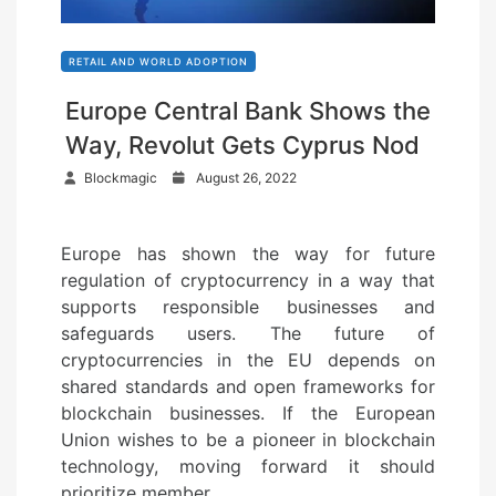
RETAIL AND WORLD ADOPTION
Europe Central Bank Shows the
Way, Revolut Gets Cyprus Nod
P
Blockmagic
August 26, 2022
o
s
Europe has shown the way for future
t
regulation of cryptocurrency in a way that
e
supports responsible businesses and
d
safeguards users. The future of
o
cryptocurrencies in the EU depends on
n
shared standards and open frameworks for
blockchain businesses. If the European
Union wishes to be a pioneer in blockchain
technology, moving forward it should
prioritize member…