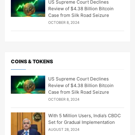
US Supreme Court Declines
Review of $4.38 Billion Bitcoin
Case from Silk Road Seizure
OCTOBER 8, 2024
COINS & TOKENS
US Supreme Court Declines
Review of $4.38 Billion Bitcoin
Case from Silk Road Seizure
OCTOBER 8, 2024
With 5 Million Users, India’s CBDC
Set for Gradual Implementation
AUGUST 28, 2024