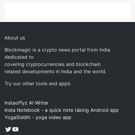
About us
Blockmagic is a crypto news portal from India
dedicated to
covering cryptocurrencies and blockchain
related developments in India and the world.
Try our other tools and apps:
Instaoffyz AI Writer
Insta Notebook - a quick note taking Android app
YogaSiddhi - yoga video app
Twitter
YouTube