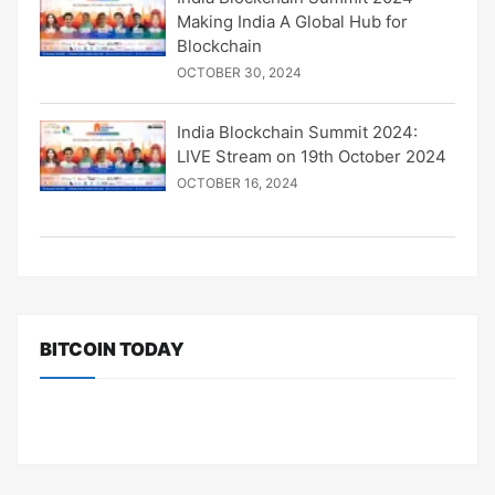
Making India A Global Hub for
Blockchain
OCTOBER 30, 2024
India Blockchain Summit 2024:
LIVE Stream on 19th October 2024
OCTOBER 16, 2024
BITCOIN TODAY