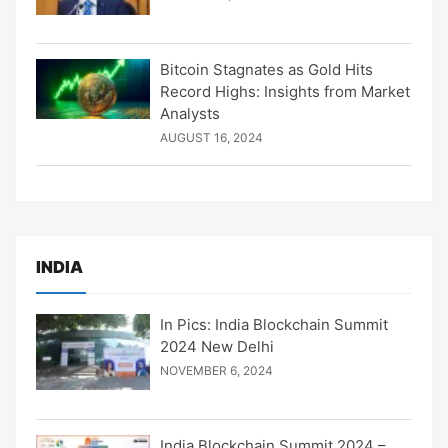
Bitcoin Stagnates as Gold Hits
Record Highs: Insights from Market
Analysts
AUGUST 16, 2024
INDIA
In Pics: India Blockchain Summit
2024 New Delhi
NOVEMBER 6, 2024
India Blockchain Summit 2024 –