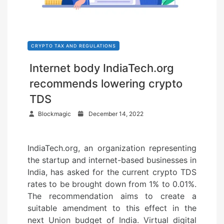
CRYPTO TAX AND REGULATIONS
Internet body IndiaTech.org
recommends lowering crypto
TDS
P
Blockmagic
December 14, 2022
o
s
IndiaTech.org, an organization representing
t
the startup and internet-based businesses in
e
India, has asked for the current crypto TDS
d
rates to be brought down from 1% to 0.01%.
o
The recommendation aims to create a
n
suitable amendment to this effect in the
next Union budget of India. Virtual digital