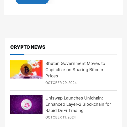
CRYPTO NEWS
Bhutan Government Moves to
Capitalize on Soaring Bitcoin
Prices
OCTOBER 29, 2024
Uniswap Launches Unichain:
Enhanced Layer-2 Blockchain for
Rapid DeFi Trading
OCTOBER 11, 2024