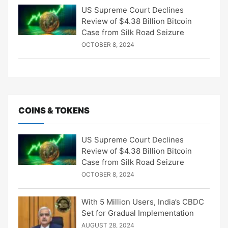
US Supreme Court Declines
Review of $4.38 Billion Bitcoin
Case from Silk Road Seizure
OCTOBER 8, 2024
COINS & TOKENS
US Supreme Court Declines
Review of $4.38 Billion Bitcoin
Case from Silk Road Seizure
OCTOBER 8, 2024
With 5 Million Users, India’s CBDC
Set for Gradual Implementation
AUGUST 28, 2024