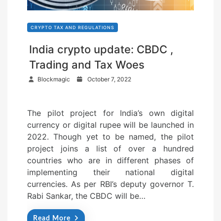
CRYPTO TAX AND REGULATIONS
India crypto update: CBDC ,
Trading and Tax Woes
P
Blockmagic
October 7, 2022
o
s
The pilot project for India’s own digital
t
currency or digital rupee will be launched in
e
2022. Though yet to be named, the pilot
d
project joins a list of over a hundred
o
countries who are in different phases of
n
implementing their national digital
currencies. As per RBI’s deputy governor T.
Rabi Sankar, the CBDC will be…
Read More