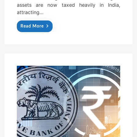
assets are now taxed heavily in India,
attracting…
Read More