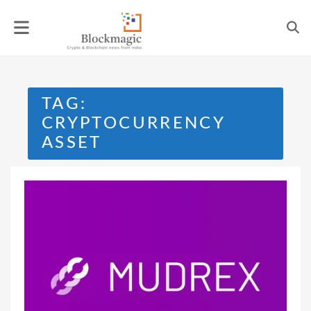
Skip
to
content
TAG:
CRYPTOCURRENCY
ASSET