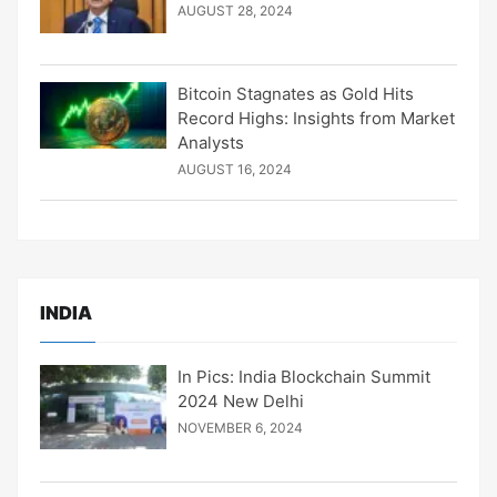
AUGUST 28, 2024
Bitcoin Stagnates as Gold Hits
Record Highs: Insights from Market
Analysts
AUGUST 16, 2024
INDIA
In Pics: India Blockchain Summit
2024 New Delhi
NOVEMBER 6, 2024