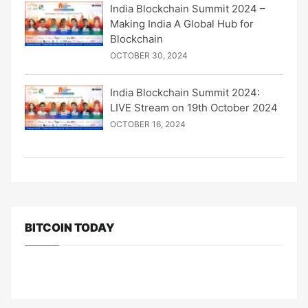
India Blockchain Summit 2024 –
Making India A Global Hub for
Blockchain
OCTOBER 30, 2024
India Blockchain Summit 2024:
LIVE Stream on 19th October 2024
OCTOBER 16, 2024
BITCOIN TODAY