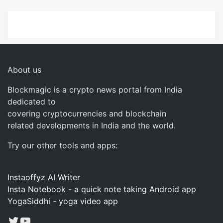
About us
Blockmagic is a crypto news portal from India
dedicated to
covering cryptocurrencies and blockchain
related developments in India and the world.
Try our other tools and apps:
Instaoffyz AI Writer
Insta Notebook - a quick note taking Android app
YogaSiddhi - yoga video app
Twitter
YouTube