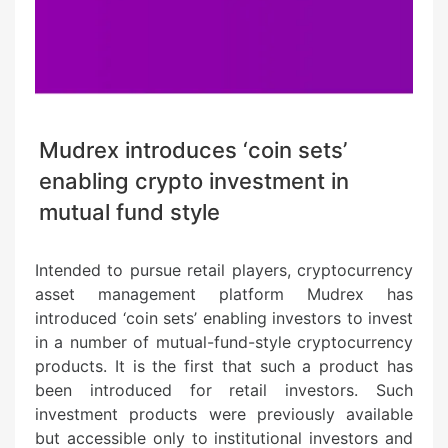
Mudrex introduces ‘coin sets’
enabling crypto investment in
mutual fund style
Intended to pursue retail players, cryptocurrency
asset management platform Mudrex has
introduced ‘coin sets’ enabling investors to invest
in a number of mutual-fund-style cryptocurrency
products. It is the first that such a product has
been introduced for retail investors. Such
investment products were previously available
but accessible only to institutional investors and