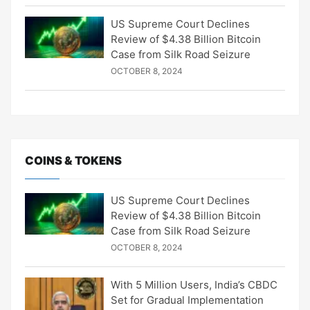
US Supreme Court Declines
Review of $4.38 Billion Bitcoin
Case from Silk Road Seizure
OCTOBER 8, 2024
COINS & TOKENS
US Supreme Court Declines
Review of $4.38 Billion Bitcoin
Case from Silk Road Seizure
OCTOBER 8, 2024
With 5 Million Users, India’s CBDC
Set for Gradual Implementation