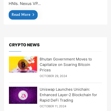
HNIs. Nexus VP…
Read More
CRYPTO NEWS
Bhutan Government Moves to
Capitalize on Soaring Bitcoin
Prices
OCTOBER 29, 2024
Uniswap Launches Unichain:
Enhanced Layer-2 Blockchain for
Rapid DeFi Trading
OCTOBER 11, 2024