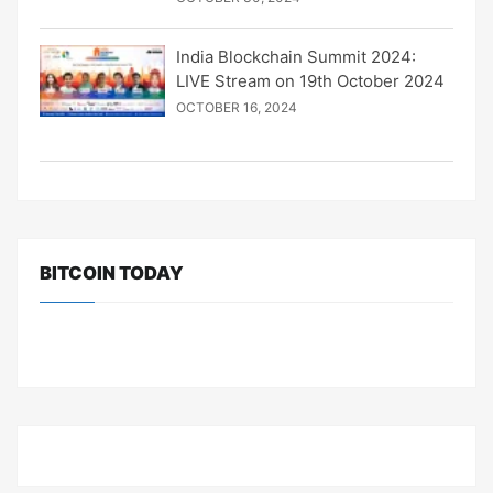
India Blockchain Summit 2024:
LIVE Stream on 19th October 2024
OCTOBER 16, 2024
BITCOIN TODAY