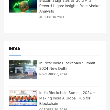
Bitcoin Stagnates as Gold Hits
Record Highs: Insights from Market
Analysts
AUGUST 16, 2024
INDIA
In Pics: India Blockchain Summit
2024 New Delhi
NOVEMBER 6, 2024
India Blockchain Summit 2024 –
Making India A Global Hub for
Blockchain
OCTOBER 30, 2024