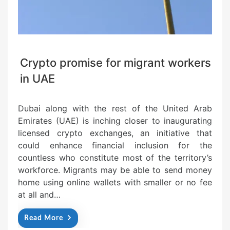
Crypto promise for migrant workers
in UAE
Dubai along with the rest of the United Arab
Emirates (UAE) is inching closer to inaugurating
licensed crypto exchanges, an initiative that
could enhance financial inclusion for the
countless who constitute most of the territory’s
workforce. Migrants may be able to send money
home using online wallets with smaller or no fee
at all and…
Read More