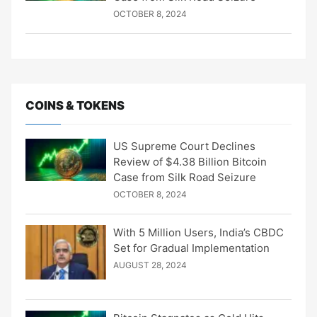
OCTOBER 8, 2024
COINS & TOKENS
US Supreme Court Declines
Review of $4.38 Billion Bitcoin
Case from Silk Road Seizure
OCTOBER 8, 2024
With 5 Million Users, India’s CBDC
Set for Gradual Implementation
AUGUST 28, 2024