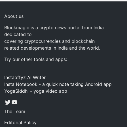
About us
Blockmagic is a crypto news portal from India
dedicated to
covering cryptocurrencies and blockchain
related developments in India and the world.
Try our other tools and apps:
Instaoffyz AI Writer
Insta Notebook - a quick note taking Android app
YogaSiddhi - yoga video app
Twitter
YouTube
The Team
Editorial Policy