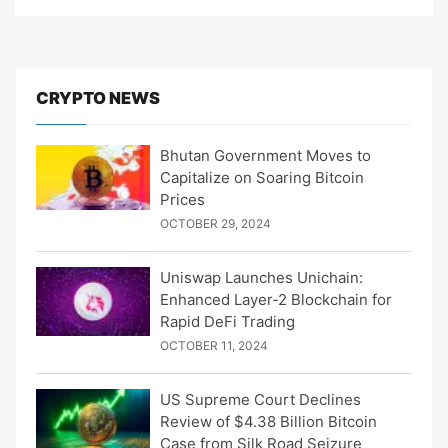
CRYPTO NEWS
Bhutan Government Moves to
Capitalize on Soaring Bitcoin
Prices
OCTOBER 29, 2024
Uniswap Launches Unichain:
Enhanced Layer-2 Blockchain for
Rapid DeFi Trading
OCTOBER 11, 2024
US Supreme Court Declines
Review of $4.38 Billion Bitcoin
Case from Silk Road Seizure