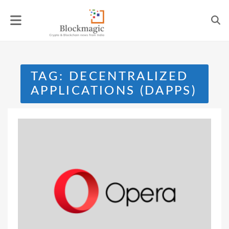
Skip
to
content
TAG:
DECENTRALIZED
APPLICATIONS (DAPPS)