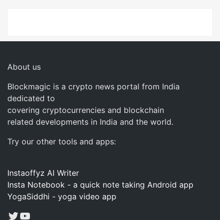
About us
Blockmagic is a crypto news portal from India
dedicated to
covering cryptocurrencies and blockchain
related developments in India and the world.
Try our other tools and apps:
Instaoffyz AI Writer
Insta Notebook - a quick note taking Android app
YogaSiddhi - yoga video app
Twitter
YouTube