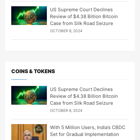
US Supreme Court Declines
Review of $4.38 Billion Bitcoin
Case from Silk Road Seizure
OCTOBER 8, 2024
COINS & TOKENS
US Supreme Court Declines
Review of $4.38 Billion Bitcoin
Case from Silk Road Seizure
OCTOBER 8, 2024
With 5 Million Users, India’s CBDC
Set for Gradual Implementation