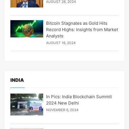
AUGUST 28, 2024
Bitcoin Stagnates as Gold Hits
Record Highs: Insights from Market
Analysts
AUGUST 16, 2024
INDIA
In Pics: India Blockchain Summit
2024 New Delhi
NOVEMBER 6, 2024