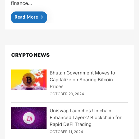
finance…
Read More
CRYPTO NEWS
Bhutan Government Moves to
Capitalize on Soaring Bitcoin
Prices
OCTOBER 29, 2024
Uniswap Launches Unichain:
Enhanced Layer-2 Blockchain for
Rapid DeFi Trading
OCTOBER 11, 2024