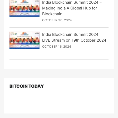
India Blockchain Summit 2024 –
Making India A Global Hub for
Blockchain
OCTOBER 30, 2024
India Blockchain Summit 2024:
LIVE Stream on 19th October 2024
OCTOBER 16, 2024
BITCOIN TODAY