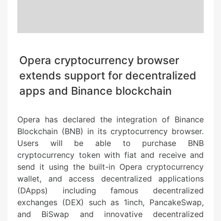
Opera cryptocurrency browser
extends support for decentralized
apps and Binance blockchain
Opera has declared the integration of Binance
Blockchain (BNB) in its cryptocurrency browser.
Users will be able to purchase BNB
cryptocurrency token with fiat and receive and
send it using the built-in Opera cryptocurrency
wallet, and access decentralized applications
(DApps) including famous decentralized
exchanges (DEX) such as 1inch, PancakeSwap,
and BiSwap and innovative decentralized