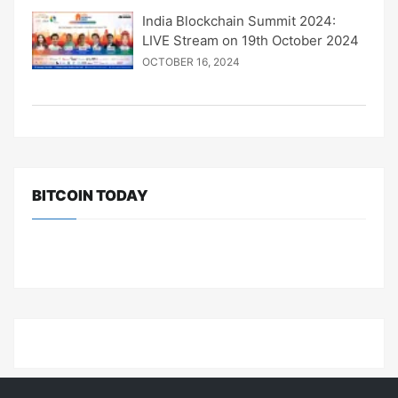
India Blockchain Summit 2024:
LIVE Stream on 19th October 2024
OCTOBER 16, 2024
BITCOIN TODAY