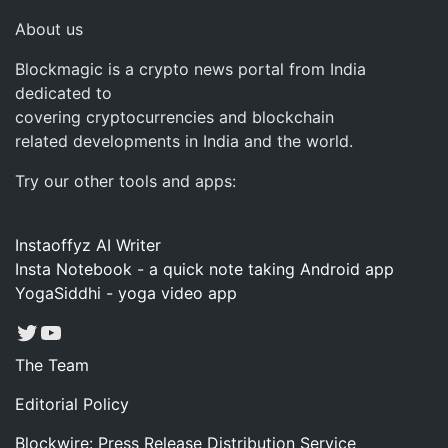
About us
Blockmagic is a crypto news portal from India
dedicated to
covering cryptocurrencies and blockchain
related developments in India and the world.
Try our other tools and apps:
Instaoffyz AI Writer
Insta Notebook - a quick note taking Android app
YogaSiddhi - yoga video app
Twitter
YouTube
The Team
Editorial Policy
Blockwire: Press Release Distribution Service