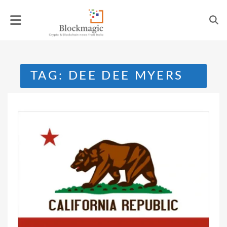
Skip
to
content
TAG:
DEE DEE MYERS