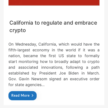
California to regulate and embrace
crypto
On Wednesday, California, which would have the
fifth-largest economy in the world if it was a
nation, became the first US state to formally
start monitoring how to broadly adapt to crypto
and associated innovations, following a path
established by President Joe Biden in March.
Gov. Gavin Newsom signed an executive order
for state agencies…
Read More