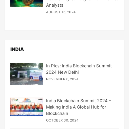
Analysts
AUGUST 16, 2024
INDIA
In Pics: India Blockchain Summit
2024 New Delhi
NOVEMBER 6, 2024
India Blockchain Summit 2024 –
Making India A Global Hub for
Blockchain
OCTOBER 30, 2024