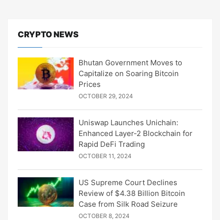
CRYPTO NEWS
Bhutan Government Moves to
Capitalize on Soaring Bitcoin
Prices
OCTOBER 29, 2024
Uniswap Launches Unichain:
Enhanced Layer-2 Blockchain for
Rapid DeFi Trading
OCTOBER 11, 2024
US Supreme Court Declines
Review of $4.38 Billion Bitcoin
Case from Silk Road Seizure
OCTOBER 8, 2024