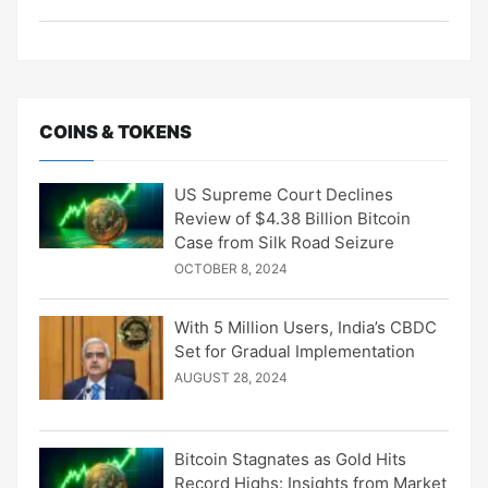
COINS & TOKENS
US Supreme Court Declines
Review of $4.38 Billion Bitcoin
Case from Silk Road Seizure
OCTOBER 8, 2024
With 5 Million Users, India’s CBDC
Set for Gradual Implementation
AUGUST 28, 2024
Bitcoin Stagnates as Gold Hits
Record Highs: Insights from Market