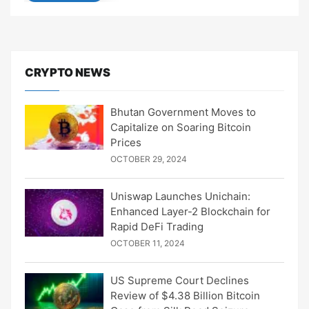
CRYPTO NEWS
Bhutan Government Moves to
Capitalize on Soaring Bitcoin
Prices
OCTOBER 29, 2024
Uniswap Launches Unichain:
Enhanced Layer-2 Blockchain for
Rapid DeFi Trading
OCTOBER 11, 2024
US Supreme Court Declines
Review of $4.38 Billion Bitcoin