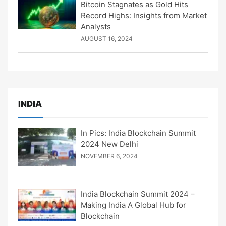
Bitcoin Stagnates as Gold Hits
Record Highs: Insights from Market
Analysts
AUGUST 16, 2024
INDIA
In Pics: India Blockchain Summit
2024 New Delhi
NOVEMBER 6, 2024
India Blockchain Summit 2024 –
Making India A Global Hub for
Blockchain