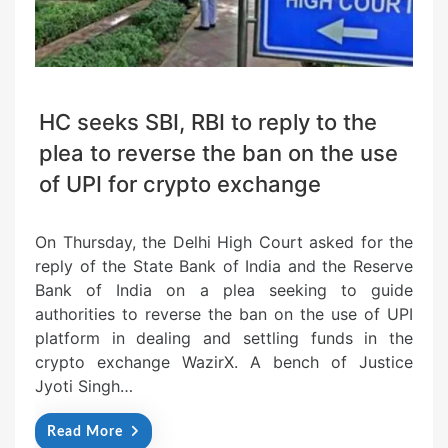
HC seeks SBI, RBI to reply to the
plea to reverse the ban on the use
of UPI for crypto exchange
On Thursday, the Delhi High Court asked for the
reply of the State Bank of India and the Reserve
Bank of India on a plea seeking to guide
authorities to reverse the ban on the use of UPI
platform in dealing and settling funds in the
crypto exchange WazirX. A bench of Justice
Jyoti Singh…
Read More