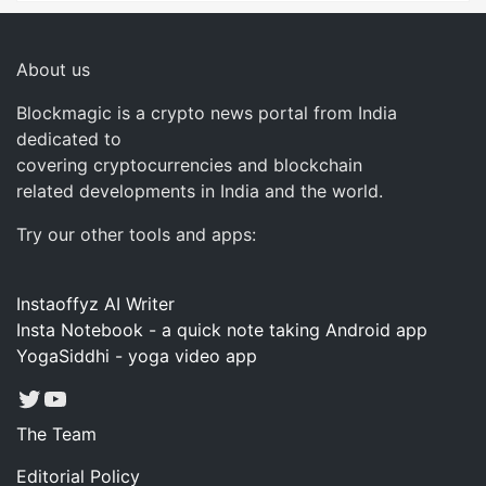
About us
Blockmagic is a crypto news portal from India
dedicated to
covering cryptocurrencies and blockchain
related developments in India and the world.
Try our other tools and apps:
Instaoffyz AI Writer
Insta Notebook - a quick note taking Android app
YogaSiddhi - yoga video app
Twitter
YouTube
The Team
Editorial Policy