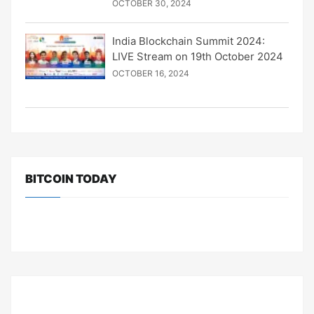
OCTOBER 30, 2024
India Blockchain Summit 2024:
LIVE Stream on 19th October 2024
OCTOBER 16, 2024
BITCOIN TODAY