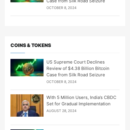
Case from Silk Road Seizure
OCTOBER 8, 2024
COINS & TOKENS
US Supreme Court Declines
Review of $4.38 Billion Bitcoin
Case from Silk Road Seizure
OCTOBER 8, 2024
With 5 Million Users, India’s CBDC
Set for Gradual Implementation
AUGUST 28, 2024