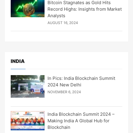
Bitcoin Stagnates as Gold Hits
Record Highs: Insights from Market
Analysts
AUGUST 16, 2024
INDIA
In Pics: India Blockchain Summit
2024 New Delhi
NOVEMBER 6, 2024
India Blockchain Summit 2024 –
Making India A Global Hub for
Blockchain