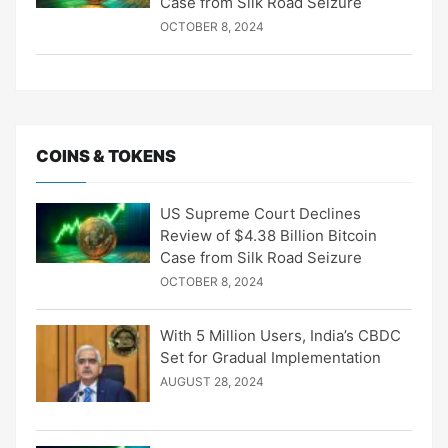
Case from Silk Road Seizure
OCTOBER 8, 2024
COINS & TOKENS
US Supreme Court Declines
Review of $4.38 Billion Bitcoin
Case from Silk Road Seizure
OCTOBER 8, 2024
With 5 Million Users, India’s CBDC
Set for Gradual Implementation
AUGUST 28, 2024