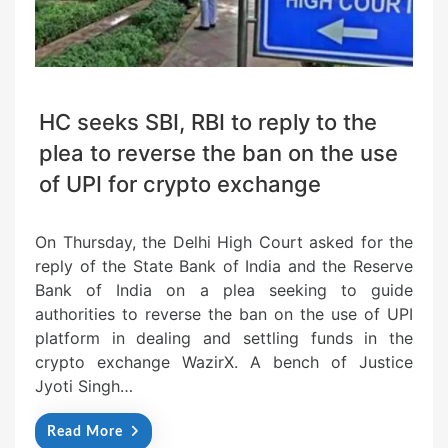
HC seeks SBI, RBI to reply to the
plea to reverse the ban on the use
of UPI for crypto exchange
On Thursday, the Delhi High Court asked for the
reply of the State Bank of India and the Reserve
Bank of India on a plea seeking to guide
authorities to reverse the ban on the use of UPI
platform in dealing and settling funds in the
crypto exchange WazirX. A bench of Justice
Jyoti Singh…
Read More