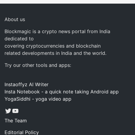
About us
Blockmagic is a crypto news portal from India
dedicated to
covering cryptocurrencies and blockchain
related developments in India and the world.
Try our other tools and apps:
Instaoffyz AI Writer
Insta Notebook - a quick note taking Android app
YogaSiddhi - yoga video app
Twitter
YouTube
The Team
Editorial Policy