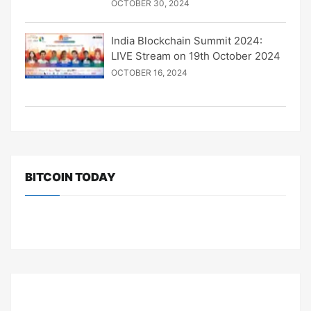
OCTOBER 30, 2024
India Blockchain Summit 2024:
LIVE Stream on 19th October 2024
OCTOBER 16, 2024
BITCOIN TODAY