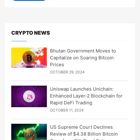
CRYPTO NEWS
Bhutan Government Moves to
Capitalize on Soaring Bitcoin
Prices
OCTOBER 29, 2024
Uniswap Launches Unichain:
Enhanced Layer-2 Blockchain for
Rapid DeFi Trading
OCTOBER 11, 2024
US Supreme Court Declines
Review of $4.38 Billion Bitcoin